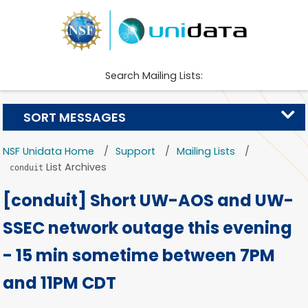
Search Mailing Lists:
SORT MESSAGES
NSF Unidata Home
Support
Mailing Lists
List Archives
conduit
[conduit] Short UW-AOS and UW-
SSEC network outage this evening
- 15 min sometime between 7PM
and 11PM CDT