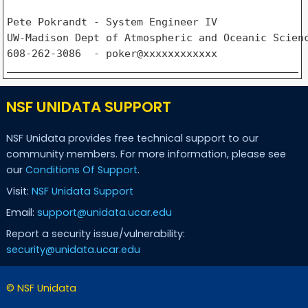
Pete Pokrandt - System Engineer IV

UW-Madison Dept of Atmospheric and Oceanic Scienc
NSF UNIDATA SUPPORT
NSF Unidata provides free technical support to our
community members. For more information, please see
our
Conditions Of Support
.
Visit:
NSF Unidata Support
Email:
support@unidata.ucar.edu
Report a security issue/vulnerability:
security@unidata.ucar.edu
© NSF Unidata