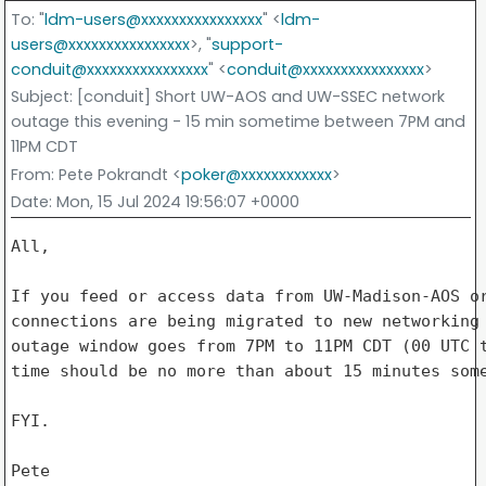
To
: "
ldm-users@xxxxxxxxxxxxxxxx
" <
ldm-
users@xxxxxxxxxxxxxxxx
>, "
support-
conduit@xxxxxxxxxxxxxxxx
" <
conduit@xxxxxxxxxxxxxxxx
>
Subject
: [conduit] Short UW-AOS and UW-SSEC network
outage this evening - 15 min sometime between 7PM and
11PM CDT
From
: Pete Pokrandt <
poker@xxxxxxxxxxxx
>
Date
: Mon, 15 Jul 2024 19:56:07 +0000
All,

If you feed or access data from UW-Madison-AOS or
connections are being migrated to new networking 
outage window goes from 7PM to 11PM CDT (00 UTC t
time should be no more than about 15 minutes some
FYI.

Pete
