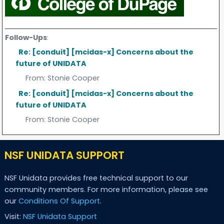
Follow-Ups
:
Re: [conduit] [mcidas-x] Concerns about the
future of UNIDATA
From:
Stonie Cooper
Re: [conduit] [mcidas-x] Concerns about the
future of UNIDATA
From:
Stonie Cooper
NSF UNIDATA SUPPORT
NSF Unidata provides free technical support to our
community members. For more information, please see
our
Conditions Of Support
.
Visit:
NSF Unidata Support