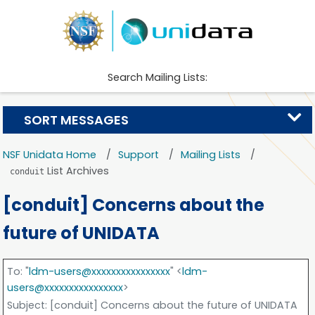
Search Mailing Lists:
SORT MESSAGES
NSF Unidata Home
Support
Mailing Lists
List Archives
conduit
[conduit] Concerns about the
future of UNIDATA
To
: "
ldm-users@xxxxxxxxxxxxxxxx
" <
ldm-
users@xxxxxxxxxxxxxxxx
>
Subject
: [conduit] Concerns about the future of UNIDATA