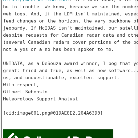
be in trouble. We know, because we see the number
web logs. And, if the LDM isn't maintained, espec
feed changes on the horizon, the very backbone of
jeopardy. If McIDAS isn't maintained, our satelli
despite requests for Canadian radar data and othe
(several Canadian radars cover portions of the bo
not a yes or a no has been spoken to me.

UNIDATA, as a DeSouza award winner, I beg that yo
great: tried and true, as well as new software...
us, and unquestionable, excellent support.

With respect,

Gilbert Sebenste

Meteorology Support Analyst

[cid:image001.png@01DAE8E2.204A63D0]
