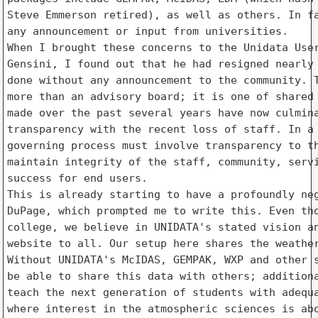
Steve Emmerson retired), as well as others. In fa
any announcement or input from universities.

When I brought these concerns to the Unidata User
Gensini, I found out that he had resigned nearly 
done without any announcement to the community. T
more than an advisory board; it is one of shared 
made over the past several years have now culmina
transparency with the recent loss of staff. In a 
governing process must involve transparency to th
maintain integrity of the staff, community, servi
success for end users.

This is already starting to have a profoundly neg
DuPage, which prompted me to write this. Even tho
college, we believe in UNIDATA's stated vision an
website to all. Our setup here shares the weather
Without UNIDATA's McIDAS, GEMPAK, WXP and other s
be able to share this data with others; additiona
teach the next generation of students with adequa
where interest in the atmospheric sciences is abo