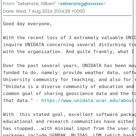
From
: "Sebenste, Gilbert" <
sebensteg@xxxxxxx
>
Date
: Wed, 7 Aug 2024 21:04:28 +0000
Good day everyone,

With the recent loss of 3 extremely valuable UNID
inquire UNIDATA concerning several disturbing tre
with the organization. And quite frankly, what I 
Over the past several years, UNIDATA has been mov
funded to do, namely: provide weather data, softw
University community for teaching, and also for r
"Unidata is a diverse community of education and 
common goal of sharing geoscience data and the to
that data." - 
https://www.unidata.ucar.edu/about
With  this stated goal, excellent software packag
educational and research communities have either 
has stopped...with minimal input from the user co
packages include GEMPAK, McIDAS, LDM (which hasn'