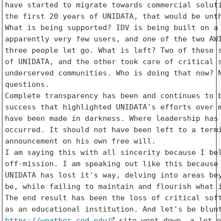
have started to migrate towards commercial soluti
the first 20 years of UNIDATA, that would be unth
What is being supported? IDV is being built on a 
apparently very few users, and one of the two AWI
three people let go. What is left? Two of these s
of UNIDATA, and the other took care of critical s
underserved communities. Who is doing that now? N
questions.

Complete transparency has been and continues to b
success that highlighted UNIDATA's efforts over m
have been made in darkness. Where leadership has 
occurred. It should not have been left to a termi
announcement on his own free will.

I am saying this with all sincerity because I bel
off-mission. I am speaking out like this because 
UNIDATA has lost it's way, delving into areas bey
be, while failing to maintain and flourish what i
The end result has been the loss of critical soft
https://weather.cod.edu
 site went down, a lot o