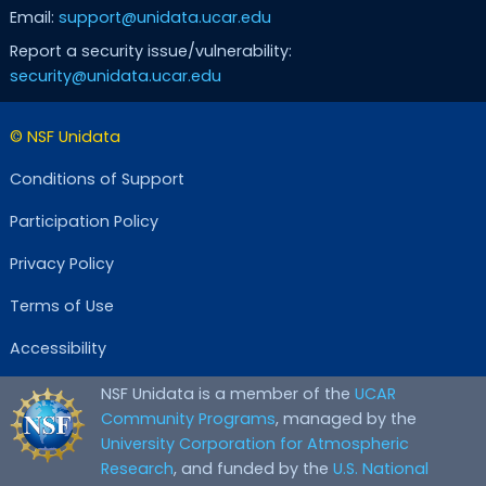
Email:
support@unidata.ucar.edu
Report a security issue/vulnerability:
security@unidata.ucar.edu
© NSF Unidata
Conditions of Support
Participation Policy
Privacy Policy
Terms of Use
Accessibility
NSF Unidata is a member of the
UCAR
Community Programs
, managed by the
University Corporation for Atmospheric
Research
, and funded by the
U.S. National