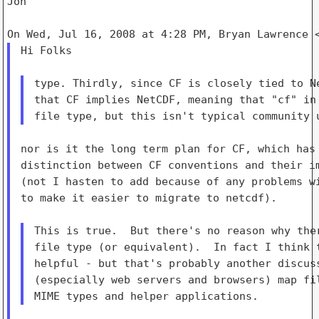
Jon

Hi Folks

type. Thirdly, since CF is closely tied to Ne
that CF implies NetCDF, meaning that "cf" in 
nor is it the long term plan for CF, which has 
distinction between CF conventions and their im
(not I hasten to add because of any problems wi
to make it easier to migrate to netcdf).

This is true.  But there's no reason why ther
file type (or equivalent).  In fact I think t
helpful - but that's probably another discuss
(especially web servers and browsers) map fil