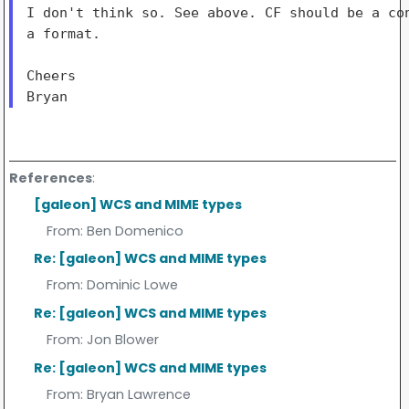
I don't think so. See above. CF should be a con
a format.

Cheers

References
:
[galeon] WCS and MIME types
From:
Ben Domenico
Re: [galeon] WCS and MIME types
From:
Dominic Lowe
Re: [galeon] WCS and MIME types
From:
Jon Blower
Re: [galeon] WCS and MIME types
From:
Bryan Lawrence