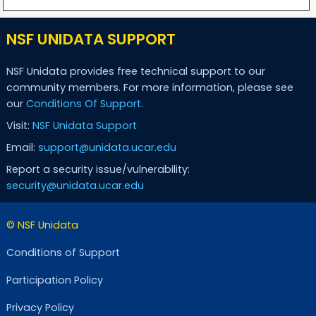
NSF UNIDATA SUPPORT
NSF Unidata provides free technical support to our
community members. For more information, please see
our
Conditions Of Support
.
Visit:
NSF Unidata Support
Email:
support@unidata.ucar.edu
Report a security issue/vulnerability:
security@unidata.ucar.edu
© NSF Unidata
Conditions of Support
Participation Policy
Privacy Policy