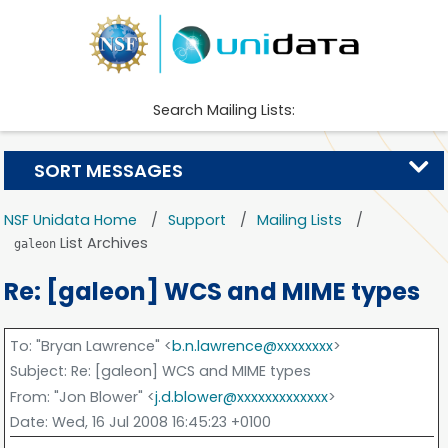
Search Mailing Lists:
SORT MESSAGES
NSF Unidata Home
Support
Mailing Lists
List Archives
galeon
Re: [galeon] WCS and MIME types
To
: "Bryan Lawrence" <
b.n.lawrence@xxxxxxxx
>
Subject
: Re: [galeon] WCS and MIME types
From
: "Jon Blower" <
j.d.blower@xxxxxxxxxxxxx
>
Date
: Wed, 16 Jul 2008 16:45:23 +0100