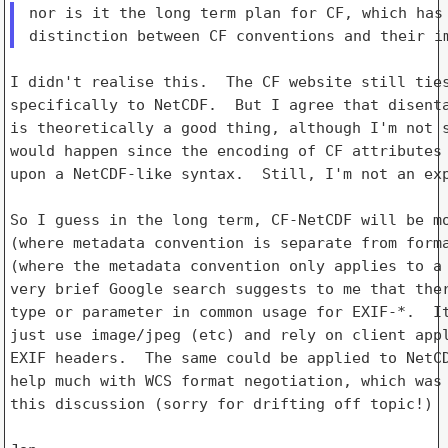
nor is it the long term plan for CF, which has 
I didn't realise this.  The CF website still ties
specifically to NetCDF.  But I agree that disenta
is theoretically a good thing, although I'm not s
would happen since the encoding of CF attributes 
upon a NetCDF-like syntax.  Still, I'm not an exp
So I guess in the long term, CF-NetCDF will be mo
(where metadata convention is separate from forma
(where the metadata convention only applies to a 
very brief Google search suggests to me that ther
type or parameter in common usage for EXIF-*.  It
just use image/jpeg (etc) and rely on client appl
EXIF headers.  The same could be applied to NetCD
help much with WCS format negotiation, which was 
this discussion (sorry for drifting off topic!)
