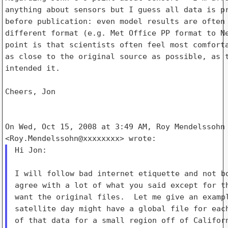
anything about sensors but I guess all data is pr
before publication: even model results are often 
different format (e.g. Met Office PP format to Ne
point is that scientists often feel most comforta
as close to the original source as possible, as t
intended it.

Cheers, Jon

On Wed, Oct 15, 2008 at 3:49 AM, Roy Mendelssohn

Hi Jon:

I will follow bad internet etiquette and not bo
agree with a lot of what you said except for th
want the original files.  Let me give an exampl
satellite day might have a global file for each
of that data for a small region off of Californ