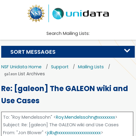
Search Mailing Lists:
SORT MESSAGES
NSF Unidata Home
Support
Mailing Lists
List Archives
galeon
Re: [galeon] The GALEON wiki and
Use Cases
To
: "Roy Mendelssohn" <
Roy.Mendelssohn@xxxxxxxx
>
Subject
: Re: [galeon] The GALEON wiki and Use Cases
From
: "Jon Blower" <
jdb@xxxxxxxxxxxxxxxxxxxx
>