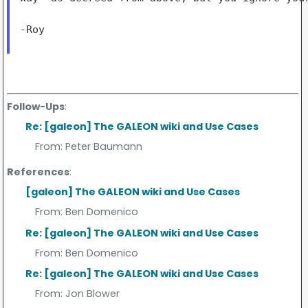
-Roy

Follow-Ups
:
Re: [galeon] The GALEON wiki and Use Cases
From:
Peter Baumann
References
:
[galeon] The GALEON wiki and Use Cases
From:
Ben Domenico
Re: [galeon] The GALEON wiki and Use Cases
From:
Ben Domenico
Re: [galeon] The GALEON wiki and Use Cases
From:
Jon Blower