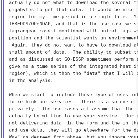
actually do not what to download the several th
gigabytes to get that data.  It would be nice i
region for my time period in a single file.  Yo
THREDDS/OPeNDAP, and that is the use case we se
lagrangean case I mentioned with animal tags wh
position and the scientist wants an environment
 Again, they do not want to have to download al
small amount of data.  The ability to subset th
and as discussed at GO-ESSP sometimes perform s
give me a time series of the integrated heat in
region), which is then the "data" that I will b
in the analysis.

When we start to include these type of uses int
to rethink our services.  There is also one oth
privately.  The use cases all assume that the u
actually be willing to use your service.  Our e
not delivering data  in the form and the in the
and use data, they will go elsewhere for the da
Way" as decreed from above, but you ignore your