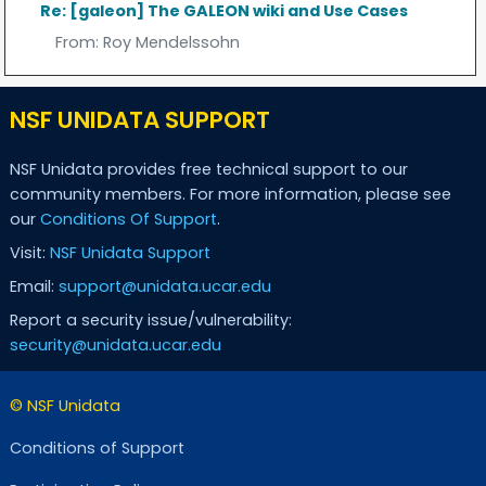
Re: [galeon] The GALEON wiki and Use Cases
From:
Roy Mendelssohn
NSF UNIDATA SUPPORT
NSF Unidata provides free technical support to our
community members. For more information, please see
our
Conditions Of Support
.
Visit:
NSF Unidata Support
Email:
support@unidata.ucar.edu
Report a security issue/vulnerability:
security@unidata.ucar.edu
© NSF Unidata
Conditions of Support