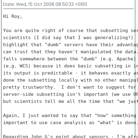
Date
: Wed, 15 Oct 2008 08:50:33 +0100
Hi Roy,

You are quite right of course that subsetting ser
scientists (I did say that I was generalizing!)  
highlight that "dumb" servers have their advantag
can trust that they haven't manipulated the data.
falls somewhere between the "dumb" (e.g. Apache) 
(e.g. WCS) because it does basic subsetting in in
its output is predictable - it behaves exactly as
done the subsetting locally with no other manipul
pretty trustworthy.  I don't want to suggest for 
server-side subsetting isn't important (we use OP
but scientists tell me all the time that "we just
Again, I just wanted to say that "how" something 
important to use case analysis as "what" is done.
Regarding John G's point about sensors - I'm afra