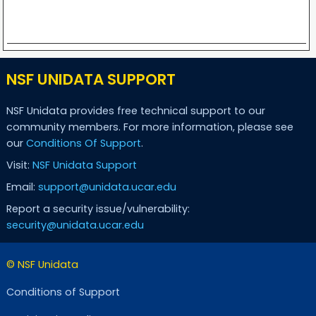
NSF UNIDATA SUPPORT
NSF Unidata provides free technical support to our
community members. For more information, please see
our
Conditions Of Support
.
Visit:
NSF Unidata Support
Email:
support@unidata.ucar.edu
Report a security issue/vulnerability:
security@unidata.ucar.edu
© NSF Unidata
Conditions of Support