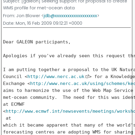
Subject
: [galeon] Seeking support for proposal to create
WMS profile for met-ocean data
From
: Jon Blower <
jdb@xxxxxxxxxxxxxxxxxxxx
>
Date
: Mon, 16 Feb 2009 09:12:21 +0000
Dear GALEON participants,

Apologies if you've already seen this request thr
I am putting together a proposal to the UK Natura
Council <
http://www.nerc.ac.uk
> for a Knowledge

Exchange <
http://www.nerc.ac.uk/using/schemes/ke
aims to harmonize the use of the Web Map Service 
met-ocean community.  The need for this was ident
at ECMWF 

<
http://www.ecmwf.int/newsevents/meetings/worksh
 at

which it became apparent that many of the world's
forecasting centres are adopting WMS for sharing 