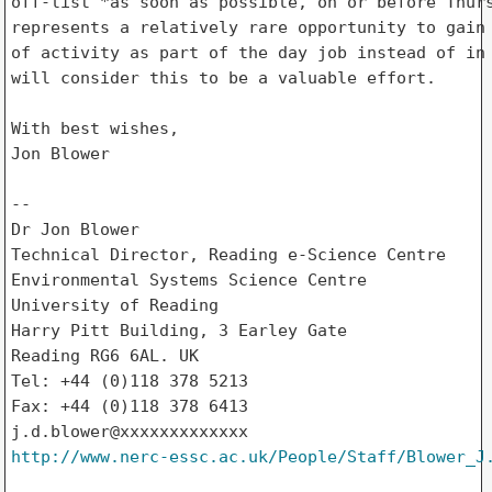
off-list *as soon as possible, on or before Thurs
represents a relatively rare opportunity to gain 
of activity as part of the day job instead of in 
will consider this to be a valuable effort.

With best wishes,

Jon Blower

--

Dr Jon Blower

Technical Director, Reading e-Science Centre

Environmental Systems Science Centre

University of Reading

Harry Pitt Building, 3 Earley Gate

Reading RG6 6AL. UK

Tel: +44 (0)118 378 5213

Fax: +44 (0)118 378 6413

http://www.nerc-essc.ac.uk/People/Staff/Blower_J