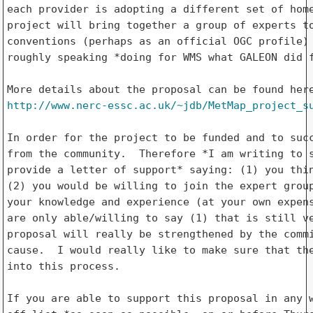
each provider is adopting a different set of home
project will bring together a group of experts to
conventions (perhaps as an official OGC profile) 
roughly speaking *doing for WMS what GALEON did f
http://www.nerc-essc.ac.uk/~jdb/MetMap_project_s
In order for the project to be funded and to succ
from the community.  Therefore *I am writing to s
provide a letter of support* saying: (1) you thin
(2) you would be willing to join the expert group
your knowledge and experience (at your own expens
are only able/willing to say (1) that is still ve
proposal will really be strengthened by the commi
cause.  I would really like to make sure that the
into this process.

If you are able to support this proposal in any w