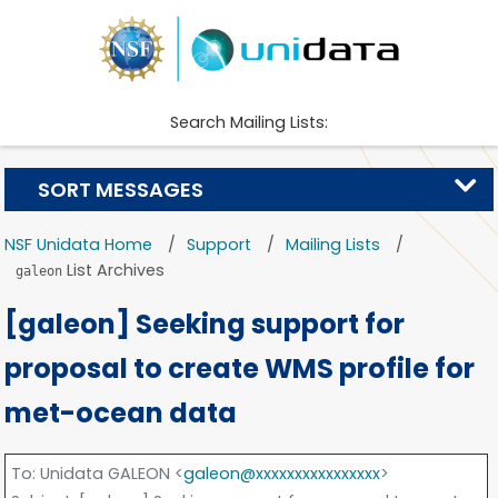
Search Mailing Lists:
SORT MESSAGES
NSF Unidata Home
Support
Mailing Lists
List Archives
galeon
[galeon] Seeking support for
proposal to create WMS profile for
met-ocean data
To
: Unidata GALEON <
galeon@xxxxxxxxxxxxxxxx
>