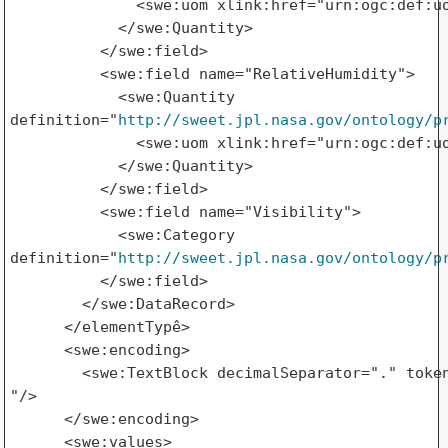
              <swe:uom xlink:href="urn:ogc:def:uo
            </swe:Quantity>

          </swe:field>

          <swe:field name="RelativeHumidity">

            <swe:Quantity 

definition="
http://sweet.jpl.nasa.gov/ontology/p
              <swe:uom xlink:href="urn:ogc:def:uo
            </swe:Quantity>

          </swe:field>

          <swe:field name="Visibility">

            <swe:Category 

definition="
http://sweet.jpl.nasa.gov/ontology/p
          </swe:field>

        </swe:DataRecord>

      </elementTypê>

      <swe:encoding>

        <swe:TextBlock decimalSeparator="." token
"/>

      </swe:encoding>

      <swe:values>
