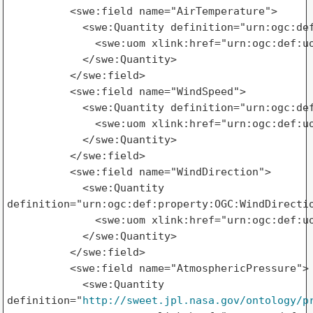
          <swe:field name="AirTemperature">

            <swe:Quantity definition="urn:ogc:def
              <swe:uom xlink:href="urn:ogc:def:uo
            </swe:Quantity>

          </swe:field>

          <swe:field name="WindSpeed">

            <swe:Quantity definition="urn:ogc:def
              <swe:uom xlink:href="urn:ogc:def:uo
            </swe:Quantity>

          </swe:field>

          <swe:field name="WindDirection">

            <swe:Quantity 

definition="urn:ogc:def:property:OGC:WindDirectio
              <swe:uom xlink:href="urn:ogc:def:uo
            </swe:Quantity>

          </swe:field>

          <swe:field name="AtmosphericPressure">

            <swe:Quantity 

definition="
http://sweet.jpl.nasa.gov/ontology/p