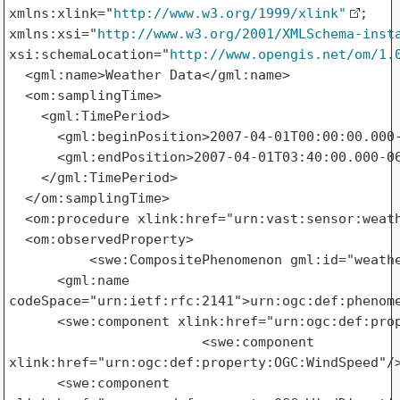
xmlns:xlink="
http://www.w3.org/1999/xlink"
; 

xmlns:xsi="
http://www.w3.org/2001/XMLSchema-inst
xsi:schemaLocation="
http://www.opengis.net/om/1.
  <gml:name>Weather Data</gml:name>

  <om:samplingTime>

    <gml:TimePeriod>

      <gml:beginPosition>2007-04-01T00:00:00.000-
      <gml:endPosition>2007-04-01T03:40:00.000-06
    </gml:TimePeriod>

  </om:samplingTime>

  <om:procedure xlink:href="urn:vast:sensor:weath
  <om:observedProperty>

          <swe:CompositePhenomenon gml:id="weathe
      <gml:name 

codeSpace="urn:ietf:rfc:2141">urn:ogc:def:phenome
      <swe:component xlink:href="urn:ogc:def:prop
                        <swe:component 

xlink:href="urn:ogc:def:property:OGC:WindSpeed"/>
      <swe:component 
