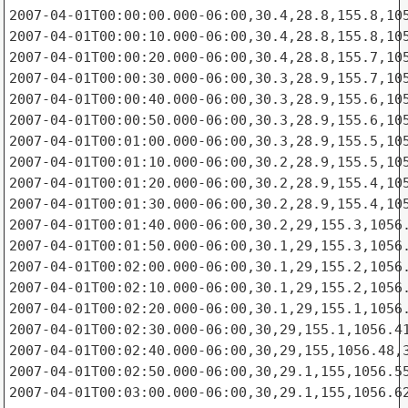
2007-04-01T00:00:00.000-06:00,30.4,28.8,155.8,105
2007-04-01T00:00:10.000-06:00,30.4,28.8,155.8,105
2007-04-01T00:00:20.000-06:00,30.4,28.8,155.7,105
2007-04-01T00:00:30.000-06:00,30.3,28.9,155.7,105
2007-04-01T00:00:40.000-06:00,30.3,28.9,155.6,105
2007-04-01T00:00:50.000-06:00,30.3,28.9,155.6,105
2007-04-01T00:01:00.000-06:00,30.3,28.9,155.5,105
2007-04-01T00:01:10.000-06:00,30.2,28.9,155.5,105
2007-04-01T00:01:20.000-06:00,30.2,28.9,155.4,105
2007-04-01T00:01:30.000-06:00,30.2,28.9,155.4,105
2007-04-01T00:01:40.000-06:00,30.2,29,155.3,1056.
2007-04-01T00:01:50.000-06:00,30.1,29,155.3,1056.
2007-04-01T00:02:00.000-06:00,30.1,29,155.2,1056.
2007-04-01T00:02:10.000-06:00,30.1,29,155.2,1056.
2007-04-01T00:02:20.000-06:00,30.1,29,155.1,1056.
2007-04-01T00:02:30.000-06:00,30,29,155.1,1056.41
2007-04-01T00:02:40.000-06:00,30,29,155,1056.48,3
2007-04-01T00:02:50.000-06:00,30,29.1,155,1056.55
2007-04-01T00:03:00.000-06:00,30,29.1,155,1056.62