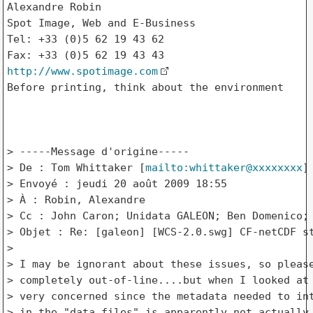
Alexandre Robin

Spot Image, Web and E-Business

Tel: +33 (0)5 62 19 43 62

http://www.spotimage.com
Before printing, think about the environment

> -----Message d'origine-----

> De : Tom Whittaker [
mailto:whittaker@xxxxxxxx
]

> Envoyé : jeudi 20 août 2009 18:55

> À : Robin, Alexandre

> Cc : John Caron; Unidata GALEON; Ben Domenico; 
> Objet : Re: [galeon] [WCS-2.0.swg] CF-netCDF st
> 

> I may be ignorant about these issues, so please
> completely out-of-line....but when I looked at 
> very concerned since the metadata needed to int
> in the "data files" is apparently not actually 