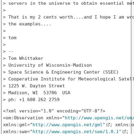
> servers in the universe to obtain essential met
> 

> That is my 2 cents worth....and I hope I am wro
> the examples....

> 

> tom

> 

> --

> Tom Whittaker

> University of Wisconsin-Madison

> Space Science & Engineering Center (SSEC)

> Cooperative Institute for Meteorological Satell
> 1225 W. Dayton Street

> Madison, WI  53706  USA

<?xml version="1.0" encoding="UTF-8"?>

<om:Observation xmlns="
http://www.opengis.net/om
xmlns:gml="
http://www.opengis.net/gml"
; xmlns:o
xmlns:swe="
http://www.opengis.net/swe/1.0.1"
; 
