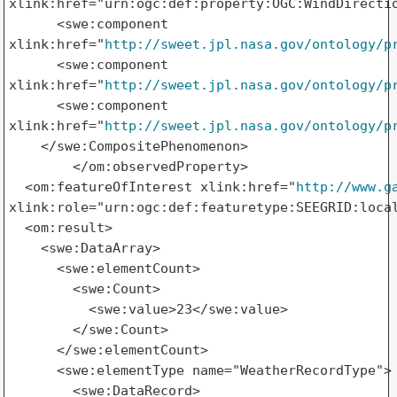
xlink:href="urn:ogc:def:property:OGC:WindDirectio
      <swe:component 

xlink:href="
http://sweet.jpl.nasa.gov/ontology/p
      <swe:component 

xlink:href="
http://sweet.jpl.nasa.gov/ontology/p
      <swe:component 

xlink:href="
http://sweet.jpl.nasa.gov/ontology/p
    </swe:CompositePhenomenon>

        </om:observedProperty>

  <om:featureOfInterest xlink:href="
http://www.g
xlink:role="urn:ogc:def:featuretype:SEEGRID:local
  <om:result>

    <swe:DataArray>

      <swe:elementCount>

        <swe:Count>

          <swe:value>23</swe:value>

        </swe:Count>

      </swe:elementCount>

      <swe:elementType name="WeatherRecordType">

        <swe:DataRecord>
