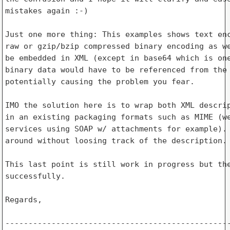
mistakes again :-)

Just one more thing: This examples shows text enc
raw or gzip/bzip compressed binary encoding as we
be embedded in XML (except in base64 which is one
binary data would have to be referenced from the 
potentially causing the problem you fear.

IMO the solution here is to wrap both XML descrip
in an existing packaging formats such as MIME (we
services using SOAP w/ attachments for example). 
around without loosing track of the description.

This last point is still work in progress but the
successfully.

Regards,

-------------------------------------------------