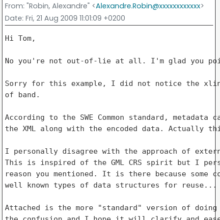
From
: "Robin, Alexandre" <
Alexandre.Robin@xxxxxxxxxxxx
>
Date
: Fri, 21 Aug 2009 11:01:09 +0200
Hi Tom,

No you're not out-of-lie at all. I'm glad you poi
Sorry for this example, I did not notice the xlin
of band.

According to the SWE Common standard, metadata ca
the XML along with the encoded data. Actually thi
I personally disagree with the approach of extern
This is inspired of the GML CRS spirit but I pers
reason you mentioned. It is there because some co
well known types of data structures for reuse...

Attached is the more "standard" version of doing 
the confusion and I hope it will clarify and ease