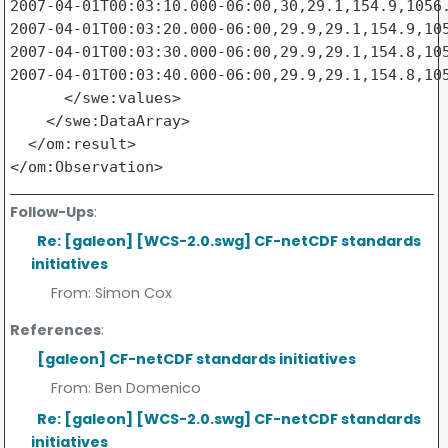
2007-04-01T00:03:10.000-06:00,30,29.1,154.9,1056.
2007-04-01T00:03:20.000-06:00,29.9,29.1,154.9,105
2007-04-01T00:03:30.000-06:00,29.9,29.1,154.8,105
2007-04-01T00:03:40.000-06:00,29.9,29.1,154.8,105
      </swe:values>

    </swe:DataArray>

  </om:result>

Follow-Ups
:
Re: [galeon] [WCS-2.0.swg] CF-netCDF standards
initiatives
From:
Simon Cox
References
:
[galeon] CF-netCDF standards initiatives
From:
Ben Domenico
Re: [galeon] [WCS-2.0.swg] CF-netCDF standards
initiatives