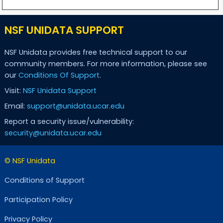
NSF UNIDATA SUPPORT
NSF Unidata provides free technical support to our
community members. For more information, please see
our
Conditions Of Support
.
Visit:
NSF Unidata Support
Email:
support@unidata.ucar.edu
Report a security issue/vulnerability:
security@unidata.ucar.edu
© NSF Unidata
Conditions of Support
Participation Policy
Privacy Policy