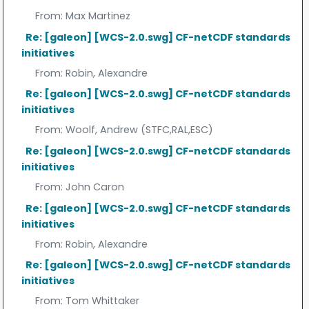
From:
Max Martinez
Re: [galeon] [WCS-2.0.swg] CF-netCDF standards
initiatives
From:
Robin, Alexandre
Re: [galeon] [WCS-2.0.swg] CF-netCDF standards
initiatives
From:
Woolf, Andrew (STFC,RAL,ESC)
Re: [galeon] [WCS-2.0.swg] CF-netCDF standards
initiatives
From:
John Caron
Re: [galeon] [WCS-2.0.swg] CF-netCDF standards
initiatives
From:
Robin, Alexandre
Re: [galeon] [WCS-2.0.swg] CF-netCDF standards
initiatives
From:
Tom Whittaker