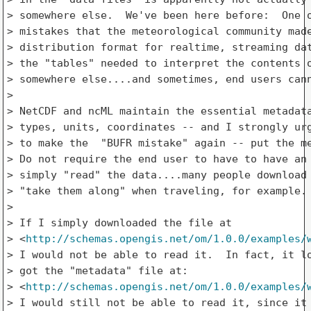
> somewhere else.  We've been here before:  One o
> mistakes that the meteorological community made
> distribution format for realtime, streaming dat
> the "tables" needed to interpret the contents o
> somewhere else....and sometimes, end users cann
> 

> NetCDF and ncML maintain the essential metadata
> types, units, coordinates -- and I strongly urg
> to make the  "BUFR mistake" again -- put the me
> Do not require the end user to have to have an 
> simply "read" the data....many people download 
> "take them along" when traveling, for example.

> 

> If I simply downloaded the file at

> <
http://schemas.opengis.net/om/1.0.0/examples/
> I would not be able to read it.  In fact, it lo
> got the "metadata" file at:

> <
http://schemas.opengis.net/om/1.0.0/examples/
> I would still not be able to read it, since it 