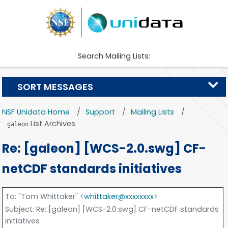
Search Mailing Lists:
SORT MESSAGES
NSF Unidata Home
Support
Mailing Lists
List Archives
galeon
Re: [galeon] [WCS-2.0.swg] CF-
netCDF standards initiatives
To
: "Tom Whittaker" <
whittaker@xxxxxxxx
>
Subject
: Re: [galeon] [WCS-2.0.swg] CF-netCDF standards
initiatives