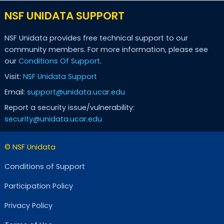
NSF UNIDATA SUPPORT
NSF Unidata provides free technical support to our
community members. For more information, please see
our
Conditions Of Support
.
Visit:
NSF Unidata Support
Email:
support@unidata.ucar.edu
Report a security issue/vulnerability:
security@unidata.ucar.edu
© NSF Unidata
Conditions of Support
Participation Policy
Privacy Policy