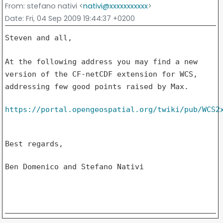
From
: stefano nativi <
nativi@xxxxxxxxxxx
>
Date
: Fri, 04 Sep 2009 19:44:37 +0200
Steven and all,

At the following address you may find a new
version of the CF-netCDF
extension for WCS,
addressing few good points raised by Max.
https://portal.opengeospatial.org/twiki/pub/WCS2
Best regards,

Ben Domenico and Stefano Nativi
