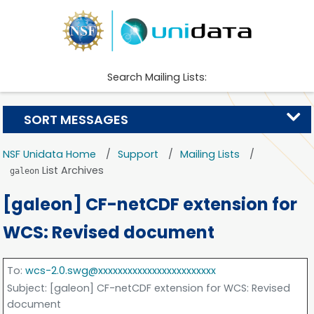
Search Mailing Lists:
SORT MESSAGES
NSF Unidata Home
Support
Mailing Lists
List Archives
galeon
[galeon] CF-netCDF extension for
WCS: Revised document
To
:
wcs-2.0.swg@xxxxxxxxxxxxxxxxxxxxxxxx
Subject
: [galeon] CF-netCDF extension for WCS: Revised
document