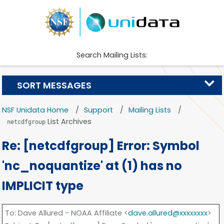
Search Mailing Lists:
SORT MESSAGES
NSF Unidata Home
Support
Mailing Lists
List Archives
netcdfgroup
Re: [netcdfgroup] Error: Symbol
'nc_noquantize' at (1) has no
IMPLICIT type
To
: Dave Allured - NOAA Affiliate <
dave.allured@xxxxxxxx
>