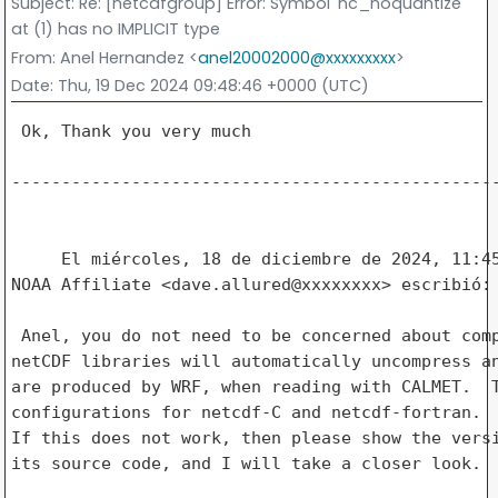
Subject
: Re: [netcdfgroup] Error: Symbol 'nc_noquantize'
at (1) has no IMPLICIT type
From
: Anel Hernandez <
anel20002000@xxxxxxxxx
>
Date
: Thu, 19 Dec 2024 09:48:46 +0000 (UTC)
 Ok, Thank you very much

-------------------------------------------------
     El miércoles, 18 de diciembre de 2024, 11:45
NOAA Affiliate <dave.allured@xxxxxxxx> escribió: 
 Anel, you do not need to be concerned about comp
netCDF libraries will automatically uncompress an
are produced by WRF, when reading with CALMET.  T
configurations for netcdf-C and netcdf-fortran.  
If this does not work, then please show the versi
its source code, and I will take a closer look.
