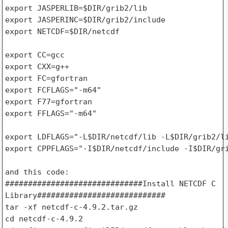
export JASPERLIB=$DIR/grib2/lib

export JASPERINC=$DIR/grib2/include

export NETCDF=$DIR/netcdf

export CC=gcc

export CXX=g++

export FC=gfortran

export FCFLAGS="-m64"

export F77=gfortran

export FFLAGS="-m64"

export LDFLAGS="-L$DIR/netcdf/lib -L$DIR/grib2/li
export CPPFLAGS="-I$DIR/netcdf/include -I$DIR/gri
and this code:

##############################Install NETCDF C 

Library############################

tar -xf netcdf-c-4.9.2.tar.gz

cd netcdf-c-4.9.2
