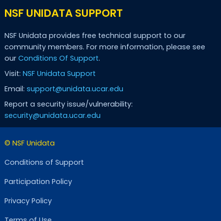
NSF UNIDATA SUPPORT
NSF Unidata provides free technical support to our
community members. For more information, please see
our
Conditions Of Support
.
Visit:
NSF Unidata Support
Email:
support@unidata.ucar.edu
Report a security issue/vulnerability:
security@unidata.ucar.edu
© NSF Unidata
Conditions of Support
Participation Policy
Privacy Policy
Terms of Use