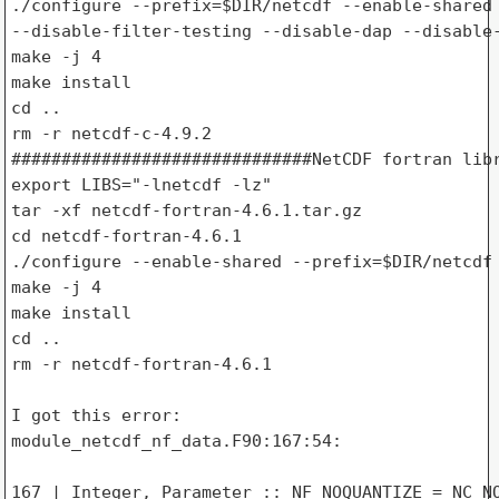
./configure --prefix=$DIR/netcdf --enable-shared 
--disable-filter-testing --disable-dap --disable-
make -j 4

make install

cd ..

rm -r netcdf-c-4.9.2

##############################NetCDF fortran libr
export LIBS="-lnetcdf -lz"

tar -xf netcdf-fortran-4.6.1.tar.gz

cd netcdf-fortran-4.6.1

./configure --enable-shared --prefix=$DIR/netcdf

make -j 4

make install

cd ..

rm -r netcdf-fortran-4.6.1

I got this error:

module_netcdf_nf_data.F90:167:54:

167 | Integer, Parameter :: NF_NOQUANTIZE = NC_NO