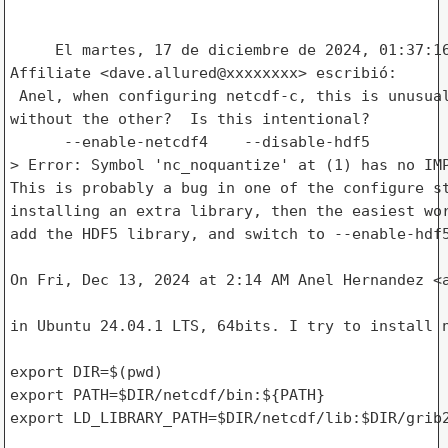
     El martes, 17 de diciembre de 2024, 01:37:16
Affiliate <dave.allured@xxxxxxxx> escribió: 

 Anel, when configuring netcdf-c, this is unusual
without the other?  Is this intentional?

      --enable-netcdf4    --disable-hdf5

> Error: Symbol 'nc_noquantize' at (1) has no IMP
This is probably a bug in one of the configure st
installing an extra library, then the easiest wor
add the HDF5 library, and switch to --enable-hdf5
On Fri, Dec 13, 2024 at 2:14 AM Anel Hernandez <a
in Ubuntu 24.04.1 LTS, 64bits. I try to install n
export DIR=$(pwd)

export PATH=$DIR/netcdf/bin:${PATH}

export LD_LIBRARY_PATH=$DIR/netcdf/lib:$DIR/grib2