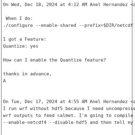
On Wed, Dec 18, 2024 at 4:12 AM Anel Hernandez <a
 When I do:

./configure --enable-shared --prefix=$DIR/netcdf

I got a Feature:

Quantize: yes

How can I enable the Quantize feature?

thanks in advance,

A

On Tue, Dec 17, 2024 at 4:55 AM Anel Hernandez <a
I run wrf without hdf5 because I need uncompresse
wrf outputs to feed calmet. I'm going to compile 
--enable-netcdf4 --disable-hdf5 and then tell my 