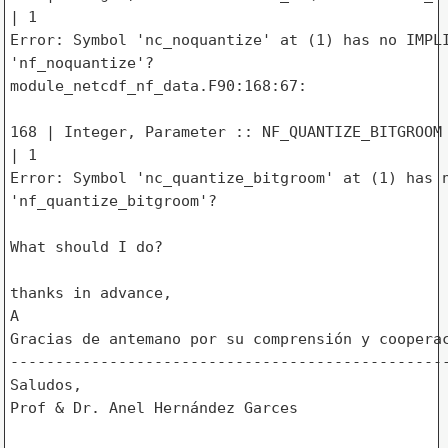
| 1

Error: Symbol 'nc_noquantize' at (1) has no IMPLI
'nf_noquantize'?

module_netcdf_nf_data.F90:168:67:

168 | Integer, Parameter :: NF_QUANTIZE_BITGROOM 
| 1

Error: Symbol 'nc_quantize_bitgroom' at (1) has n
'nf_quantize_bitgroom'?

What should I do?

thanks in advance,

A

Gracias de antemano por su comprensión y cooperac
-------------------------------------------------
Saludos,

Prof & Dr. Anel Hernández Garces
