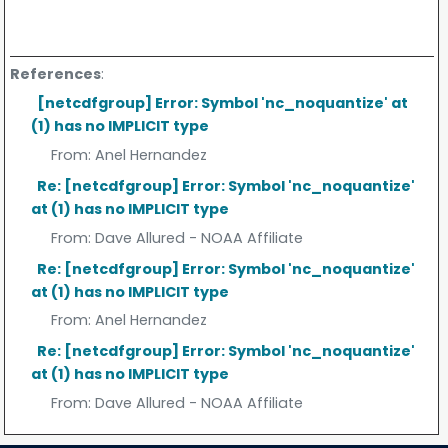
References
:
[netcdfgroup] Error: Symbol 'nc_noquantize' at
(1) has no IMPLICIT type
From:
Anel Hernandez
Re: [netcdfgroup] Error: Symbol 'nc_noquantize'
at (1) has no IMPLICIT type
From:
Dave Allured - NOAA Affiliate
Re: [netcdfgroup] Error: Symbol 'nc_noquantize'
at (1) has no IMPLICIT type
From:
Anel Hernandez
Re: [netcdfgroup] Error: Symbol 'nc_noquantize'
at (1) has no IMPLICIT type
From:
Dave Allured - NOAA Affiliate