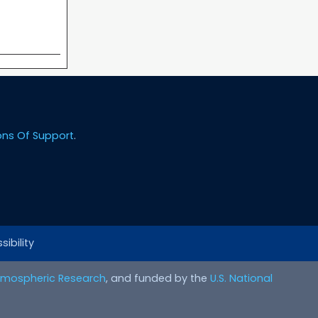
ons Of Support
.
ibility
Atmospheric Research
, and funded by the
U.S. National