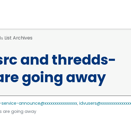
List Archives
ds
src and thredds-
are going away
-service-announce@xxxxxxxxxxxxxxxx
,
idvusers@xxxxxxxxxxxxxx
ts are going away