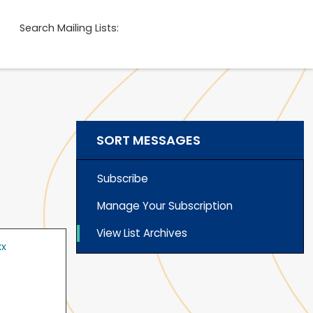
Search Mailing Lists:
SORT MESSAGES
Subscribe
Manage Your Subscription
View List Archives
xx