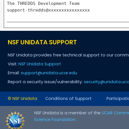
The THREDDS Development Team

NSF UNIDATA SUPPORT
NSF Unidata provides free technical support to our comm
Visit:
NSF Unidata Support
Email:
support@unidata.ucar.edu
Report a security issue/vulnerability:
security@unidata.uca
© NSF Unidata
Conditions of Support
Participati
NSF Unidata is a member of the
UCAR Commu
Science Foundation
.