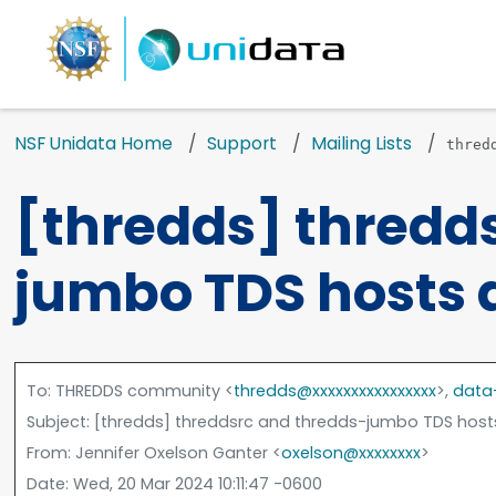
NSF Unidata Home
Support
Mailing Lists
thred
[thredds] thredd
jumbo TDS hosts 
To
: THREDDS community <
thredds@xxxxxxxxxxxxxxxx
>,
data
Subject
: [thredds] threddsrc and thredds-jumbo TDS hos
From
: Jennifer Oxelson Ganter <
oxelson@xxxxxxxx
>
Date
: Wed, 20 Mar 2024 10:11:47 -0600