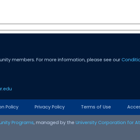
unity members. For more information, please see our
Conditi
r.edu
on Policy
Privacy Policy
Terms of Use
Access
nity Programs
, managed by the
University Corporation for 