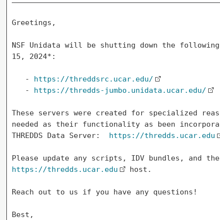
Greetings,

NSF Unidata will be shutting down the following
15, 2024*:

   - 
https://threddsrc.ucar.edu/
   - 
https://thredds-jumbo.unidata.ucar.edu/
These servers were created for specialized reas
needed as their functionality as been incorpora
THREDDS Data Server:  
https://thredds.ucar.edu
https://thredds.ucar.edu
 host.

Reach out to us if you have any questions!

Best,
