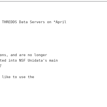
 THREDDS Data Servers on *April

ons, and are no longer

ted into NSF Unidata's main
