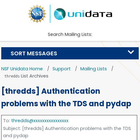
Search Mailing Lists:
SORT MESSAGES
NSF Unidata Home
Support
Mailing Lists
List Archives
thredds
[thredds] Authentication
problems with the TDS and pydap
To
:
thredds@xxxxxxxxxxxxxxxx
Subject
: [thredds] Authentication problems with the TDS
and pydap