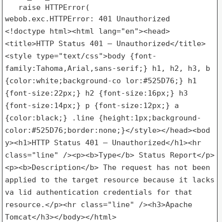
   raise HTTPError(

<!doctype html><html lang="en"><head>
<title>HTTP Status 401 –
Unauthorized</title>
<style type="text/css">body
{font-
family:Tahoma,Arial,sans-serif;} h1, h2, h3, b
{color:white;background-co
lor:#525D76;} h1
{font-size:22px;} h2 {font-size:16px;} h3
{font-size:14px;} p {font-size:12px;} a
{color:black;} .line
{height:1px;background-
color:#525D76;border:none;}</style></head><bod
y><h1>HTTP Status 401 – Unauthorized</h1><hr
class="line"
/><p><b>Type</b> Status Report</p>
<p><b>Description</b> The request has
not been
applied to the target resource because it lacks
va
lid authentication credentials for that
resource.</p><hr class="line"
/><h3>Apache
Tomcat</h3></body></html>