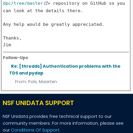
dpc/tree/master
> repository on
GitHub so you
can look at the details there.
Any help would be greatly appreciated.

Thanks,

Jim
Follow-Ups
:
Re: [thredds] Authentication problems with the
TDS and pydap
From:
Pols, Maarten
NSF UNIDATA SUPPORT
NSF Unidata provides free technical support to our
community members. For more information, please see
our
Conditions Of Support
.