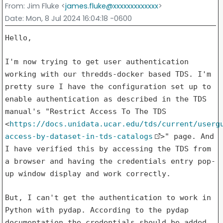
From
: Jim Fluke <
james.fluke@xxxxxxxxxxxxx
>
Date
: Mon, 8 Jul 2024 16:04:18 -0600
Hello,

I'm now trying to get user authentication
working with our
thredds-docker based TDS. I'm
pretty sure I have the configuration set
up to
enable authentication as described in the TDS
manual's "Restrict
Access To The TDS
<
https://docs.unidata.ucar.edu/tds/current/userg
access-by-dataset-in-tds-catalogs
>"
page. And
I have verified this by accessing the TDS from
a browser and
having the credentials entry pop-
up window display and work correctly.
But, I can't get the authentication to work in
Python with pydap.
According to the pydap
documentation the credentials should be added