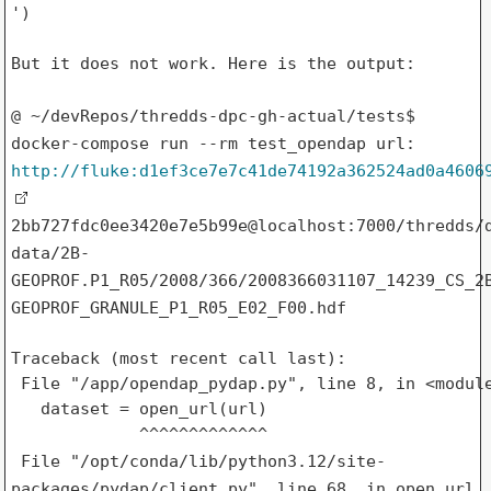
')

But it does not work. Here is the output:

@ ~/devRepos/thredds-dpc-gh-actual/tests$
docker-compose run --rm
test_opendap
url:
http://fluke:d1ef3ce7e7c41de74192a362524ad0a4606
2bb727fdc0ee3420e7e5b99e@localhost:7000/thredds/
data/2B-
GEOPROF.P1_R05/2008/366/2008366031107_14239_CS_2
GEOPROF_GRANULE_P1_R05_E02_F00.hdf
Traceback (most recent call last):

 File "/app/opendap_pydap.py", line 8, in <module
   dataset = open_url(url)

File "/opt/conda/lib/python3.12/site-
packages/pydap/client.py", line
68, in open_url