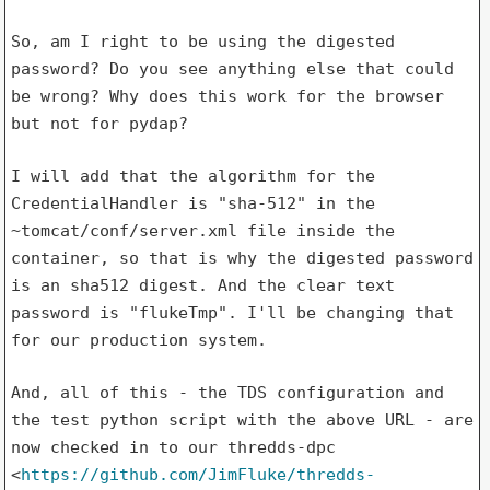
So, am I right to be using the digested
password? Do you see anything
else that could
be wrong? Why does this work for the browser
but not for
pydap?
I will add that the algorithm for the
CredentialHandler is "sha-512" in
the
~tomcat/conf/server.xml file inside the
container, so that is why
the digested password
is an sha512 digest. And the clear text
password
is "flukeTmp". I'll be changing that
for our production system.
And, all of this - the TDS configuration and
the test python script with
the above URL - are
now checked in to our thredds-dpc
<
https://github.com/JimFluke/thredds-