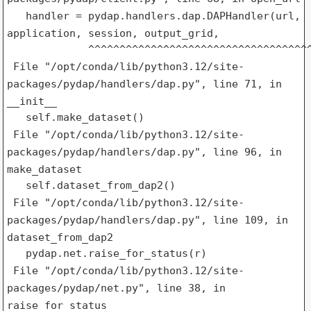
handler = pydap.handlers.dap.DAPHandler(url,
application, session,
output_grid,
File "/opt/conda/lib/python3.12/site-
packages/pydap/handlers/dap.py",
line 71, in
__init__
File "/opt/conda/lib/python3.12/site-
packages/pydap/handlers/dap.py",
line 96, in
make_dataset
File "/opt/conda/lib/python3.12/site-
packages/pydap/handlers/dap.py",
line 109, in
dataset_from_dap2
File "/opt/conda/lib/python3.12/site-
packages/pydap/net.py", line 38,
in
raise_for_status