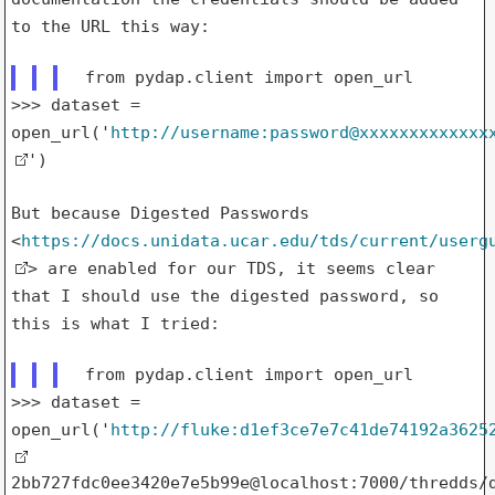
to
the URL this way:
>>> dataset =
open_url('
http://username:password@xxxxxxxxxxxxx
')
But because Digested Passwords
<
https://docs.unidata.ucar.edu/tds/current/userg
>
are enabled for our TDS, it seems clear
that I should use the digested
password, so
this is what I tried:
>>> dataset =
open_url('
http://fluke:d1ef3ce7e7c41de74192a3625
2bb727fdc0ee3420e7e5b99e@localhost:7000/thredds/d