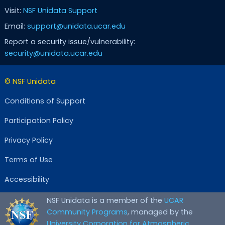
Visit:
NSF Unidata Support
Email:
support@unidata.ucar.edu
Report a security issue/vulnerability:
security@unidata.ucar.edu
© NSF Unidata
Conditions of Support
Participation Policy
Privacy Policy
Terms of Use
Accessibility
NSF Unidata is a member of the
UCAR
Community Programs
, managed by the
University Corporation for Atmospheric