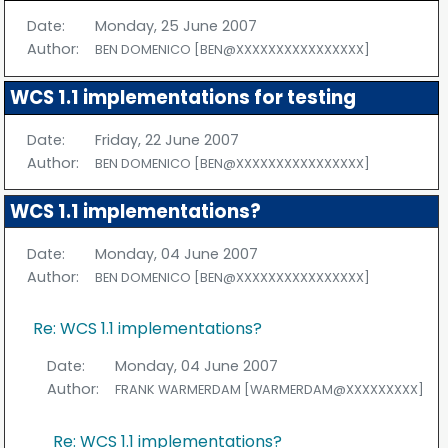
Date:
Monday, 25 June 2007
Author:
BEN DOMENICO [BEN@XXXXXXXXXXXXXXXX]
WCS 1.1 implementations for testing
Date:
Friday, 22 June 2007
Author:
BEN DOMENICO [BEN@XXXXXXXXXXXXXXXX]
WCS 1.1 implementations?
Date:
Monday, 04 June 2007
Author:
BEN DOMENICO [BEN@XXXXXXXXXXXXXXXX]
Re: WCS 1.1 implementations?
Date:
Monday, 04 June 2007
Author:
FRANK WARMERDAM [WARMERDAM@XXXXXXXXX]
Re: WCS 1.1 implementations?