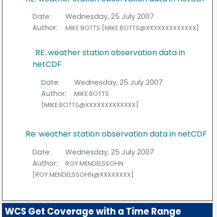
Date:
Wednesday, 25 July 2007
Author:
MIKE BOTTS [MIKE.BOTTS@XXXXXXXXXXXXX]
RE: weather station observation data in
netCDF
Date:
Wednesday, 25 July 2007
Author:
MIKE BOTTS
[MIKE.BOTTS@XXXXXXXXXXXXX]
Re: weather station observation data in netCDF
Date:
Wednesday, 25 July 2007
Author:
ROY MENDELSSOHN
[ROY.MENDELSSOHN@XXXXXXXX]
WCS Get Coverage with a Time Range