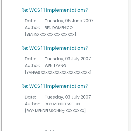
Re: WCS 1.1 implementations?
Date:
Tuesday, 05 June 2007
Author:
BEN DOMENICO
[BEN@XXXXXXXXXXXXXXXX]
Re: WCS 1.1 implementations?
Date:
Tuesday, 03 July 2007
Author:
WENLI YANG
[YANG@XXXXXXXXXXXXXXXXXXXXX]
Re: WCS 1.1 implementations?
Date:
Tuesday, 03 July 2007
Author:
ROY MENDELSSOHN
[ROY.MENDELSSOHN@XXXXXXXX]