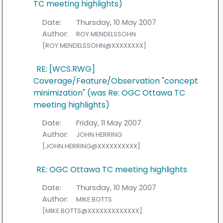
TC meeting highlights)
Date:
Thursday, 10 May 2007
Author:
ROY MENDELSSOHN
[ROY.MENDELSSOHN@XXXXXXXX]
RE: [WCS.RWG]
Coverage/Feature/Observation "concept
minimization" (was Re: OGC Ottawa TC
meeting highlights)
Date:
Friday, 11 May 2007
Author:
JOHN HERRING
[JOHN.HERRING@XXXXXXXXXX]
RE: OGC Ottawa TC meeting highlights
Date:
Thursday, 10 May 2007
Author:
MIKE BOTTS
[MIKE.BOTTS@XXXXXXXXXXXXX]