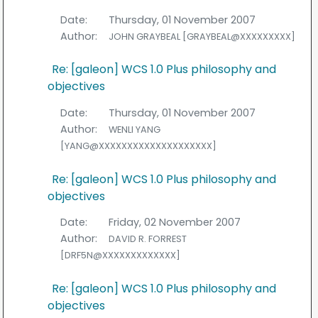
Date:
Thursday, 01 November 2007
Author:
JOHN GRAYBEAL [GRAYBEAL@XXXXXXXXX]
Re: [galeon] WCS 1.0 Plus philosophy and
objectives
Date:
Thursday, 01 November 2007
Author:
WENLI YANG
[YANG@XXXXXXXXXXXXXXXXXXXX]
Re: [galeon] WCS 1.0 Plus philosophy and
objectives
Date:
Friday, 02 November 2007
Author:
DAVID R. FORREST
[DRF5N@XXXXXXXXXXXXX]
Re: [galeon] WCS 1.0 Plus philosophy and
objectives