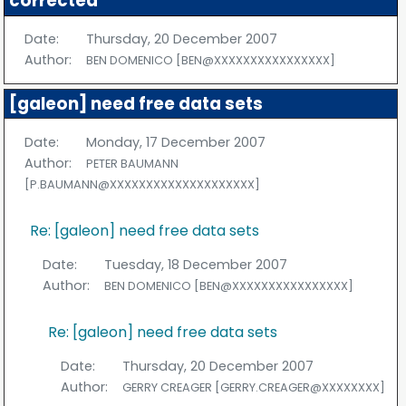
corrected
Date:
Thursday, 20 December 2007
Author:
BEN DOMENICO [BEN@XXXXXXXXXXXXXXXX]
[galeon] need free data sets
Date:
Monday, 17 December 2007
Author:
PETER BAUMANN
[P.BAUMANN@XXXXXXXXXXXXXXXXXXXX]
Re: [galeon] need free data sets
Date:
Tuesday, 18 December 2007
Author:
BEN DOMENICO [BEN@XXXXXXXXXXXXXXXX]
Re: [galeon] need free data sets
Date:
Thursday, 20 December 2007
Author:
GERRY CREAGER [GERRY.CREAGER@XXXXXXXX]