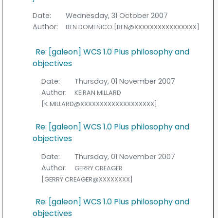
Date:
Wednesday, 31 October 2007
Author:
BEN DOMENICO [BEN@XXXXXXXXXXXXXXXX]
Re: [galeon] WCS 1.0 Plus philosophy and
objectives
Date:
Thursday, 01 November 2007
Author:
KEIRAN MILLARD
[K.MILLARD@XXXXXXXXXXXXXXXXXXX]
Re: [galeon] WCS 1.0 Plus philosophy and
objectives
Date:
Thursday, 01 November 2007
Author:
GERRY CREAGER
[GERRY.CREAGER@XXXXXXXX]
Re: [galeon] WCS 1.0 Plus philosophy and
objectives