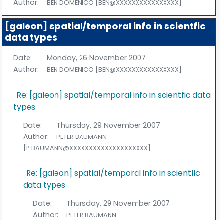
Author:
BEN DOMENICO [BEN@XXXXXXXXXXXXXXXX]
[galeon] spatial/temporal info in scientfic
data types
Date:
Monday, 26 November 2007
Author:
BEN DOMENICO [BEN@XXXXXXXXXXXXXXXX]
Re: [galeon] spatial/temporal info in scientfic data
types
Date:
Thursday, 29 November 2007
Author:
PETER BAUMANN
[P.BAUMANN@XXXXXXXXXXXXXXXXXXXX]
Re: [galeon] spatial/temporal info in scientfic
data types
Date:
Thursday, 29 November 2007
Author:
PETER BAUMANN