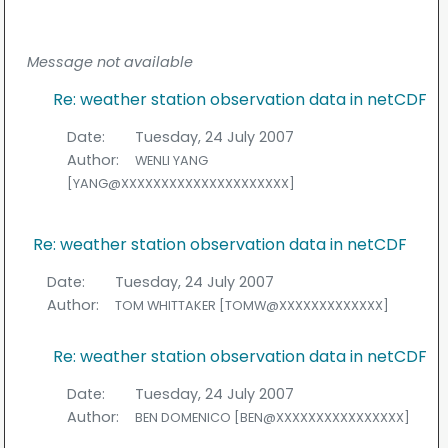
Message not available
Re: weather station observation data in netCDF
Date:
Tuesday, 24 July 2007
Author:
WENLI YANG
[YANG@XXXXXXXXXXXXXXXXXXXXX]
Re: weather station observation data in netCDF
Date:
Tuesday, 24 July 2007
Author:
TOM WHITTAKER [TOMW@XXXXXXXXXXXXX]
Re: weather station observation data in netCDF
Date:
Tuesday, 24 July 2007
Author:
BEN DOMENICO [BEN@XXXXXXXXXXXXXXXX]