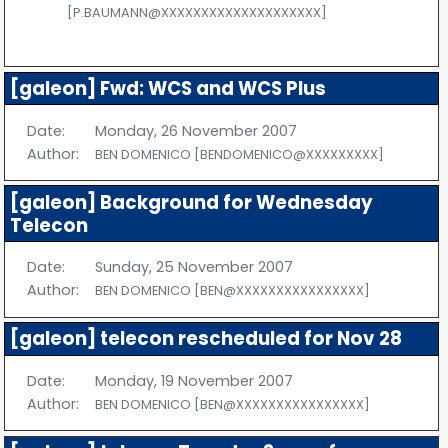
[P.BAUMANN@XXXXXXXXXXXXXXXXXXXX]
[galeon] Fwd: WCS and WCS Plus
Date:
Monday, 26 November 2007
Author:
BEN DOMENICO [BENDOMENICO@XXXXXXXXX]
[galeon] Background for Wednesday
Telecon
Date:
Sunday, 25 November 2007
Author:
BEN DOMENICO [BEN@XXXXXXXXXXXXXXXX]
[galeon] telecon rescheduled for Nov 28
Date:
Monday, 19 November 2007
Author:
BEN DOMENICO [BEN@XXXXXXXXXXXXXXXX]