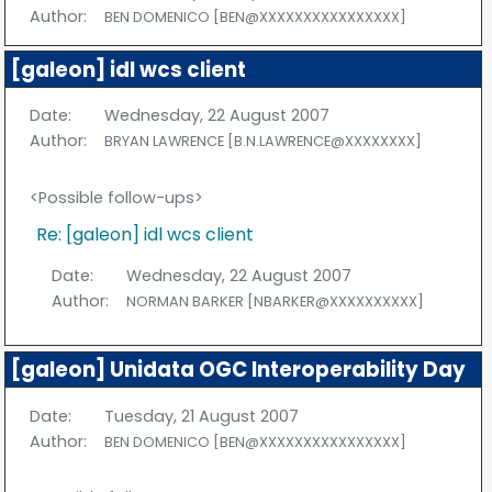
Author:
BEN DOMENICO [BEN@XXXXXXXXXXXXXXXX]
[galeon] idl wcs client
Date:
Wednesday, 22 August 2007
Author:
BRYAN LAWRENCE [B.N.LAWRENCE@XXXXXXXX]
<Possible follow-ups>
Re: [galeon] idl wcs client
Date:
Wednesday, 22 August 2007
Author:
NORMAN BARKER [NBARKER@XXXXXXXXXX]
[galeon] Unidata OGC Interoperability Day
Date:
Tuesday, 21 August 2007
Author:
BEN DOMENICO [BEN@XXXXXXXXXXXXXXXX]