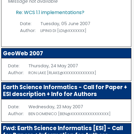
Message not available
Re: WCS 1.1 implementations?
Date:
Tuesday, 05 June 2007
Author:
LIPING DI [LDI@XXXXXXX]
GeoWeb 2007
Date:
Thursday, 24 May 2007
Author:
RON LAKE [RLAKE@XXXXXXXXXXXXX]
Earth Science Informatics - Call for Paper +
ESI description + Info for Authors
Date:
Wednesday, 23 May 2007
Author:
BEN DOMENICO [BEN@XXXXXXXXXXXXXXXX]
Fwd: Earth Science Informatics [ESI] - Call