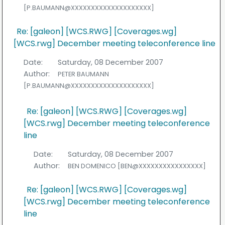
[P.BAUMANN@XXXXXXXXXXXXXXXXXXXX]
Re: [galeon] [WCS.RWG] [Coverages.wg]
[WCS.rwg] December meeting teleconference line
Date:
Saturday, 08 December 2007
Author:
PETER BAUMANN
[P.BAUMANN@XXXXXXXXXXXXXXXXXXXX]
Re: [galeon] [WCS.RWG] [Coverages.wg]
[WCS.rwg] December meeting teleconference
line
Date:
Saturday, 08 December 2007
Author:
BEN DOMENICO [BEN@XXXXXXXXXXXXXXXX]
Re: [galeon] [WCS.RWG] [Coverages.wg]
[WCS.rwg] December meeting teleconference
line