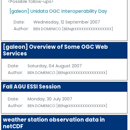
<Possible follow-ups>
[galeon] Unidata OGC Interoperability Day
Date:
Wednesday, 12 September 2007
Author:
BEN DOMENICO [BEN@XXXXXXXXXXXXXXXX]
[galeon] Overview of Some OGC Web
Services
Date:
Saturday, 04 August 2007
Author:
BEN DOMENICO [BEN@XXXXXXXXXXXXXXXX]
Fall AGU ESSI Session
Date:
Monday, 30 July 2007
Author:
BEN DOMENICO [BEN@XXXXXXXXXXXXXXXX]
weather station observation data in
netCDF