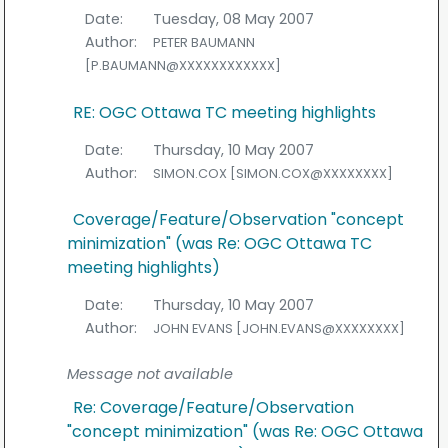
Date:
Tuesday, 08 May 2007
Author:
PETER BAUMANN
[P.BAUMANN@XXXXXXXXXXXX]
RE: OGC Ottawa TC meeting highlights
Date:
Thursday, 10 May 2007
Author:
SIMON.COX [SIMON.COX@XXXXXXXX]
Coverage/Feature/Observation "concept
minimization" (was Re: OGC Ottawa TC
meeting highlights)
Date:
Thursday, 10 May 2007
Author:
JOHN EVANS [JOHN.EVANS@XXXXXXXX]
Message not available
Re: Coverage/Feature/Observation
"concept minimization" (was Re: OGC Ottawa