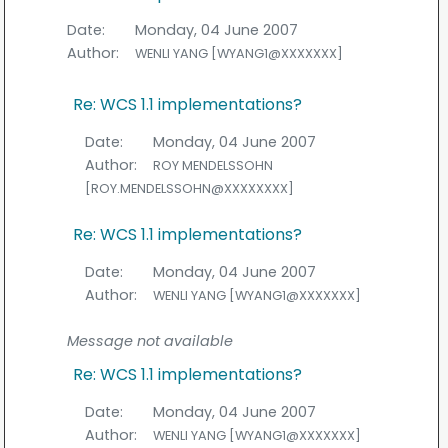
Date:
Monday, 04 June 2007
Author:
WENLI YANG [WYANG1@XXXXXXX]
Re: WCS 1.1 implementations?
Date:
Monday, 04 June 2007
Author:
ROY MENDELSSOHN
[ROY.MENDELSSOHN@XXXXXXXX]
Re: WCS 1.1 implementations?
Date:
Monday, 04 June 2007
Author:
WENLI YANG [WYANG1@XXXXXXX]
Message not available
Re: WCS 1.1 implementations?
Date:
Monday, 04 June 2007
Author:
WENLI YANG [WYANG1@XXXXXXX]