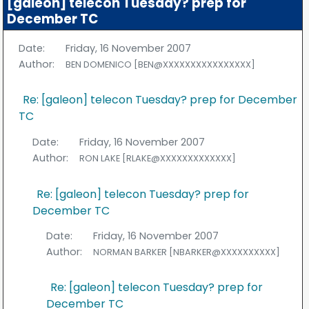
[galeon] telecon Tuesday? prep for
December TC
Date:
Friday, 16 November 2007
Author:
BEN DOMENICO [BEN@XXXXXXXXXXXXXXXX]
Re: [galeon] telecon Tuesday? prep for December
TC
Date:
Friday, 16 November 2007
Author:
RON LAKE [RLAKE@XXXXXXXXXXXXX]
Re: [galeon] telecon Tuesday? prep for
December TC
Date:
Friday, 16 November 2007
Author:
NORMAN BARKER [NBARKER@XXXXXXXXXX]
Re: [galeon] telecon Tuesday? prep for
December TC