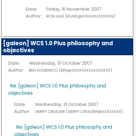
Date:
Friday, 16 November 2007
Author:
RON LAKE [RLAKE@XXXXXXXXXXXXX]
[galeon] WCS 1.0 Plus philosophy and
objectives
Date:
Wednesday, 31 October 2007
Author:
BEN DOMENICO [BEN@XXXXXXXXXXXXXXXX]
Re: [galeon] WCS 1.0 Plus philosophy and
objectives
Date:
Wednesday, 31 October 2007
Author:
GERRY CREAGER [GERRY.CREAGER@XXXXXXXX]
Re: [galeon] WCS 1.0 Plus philosophy and
objectives