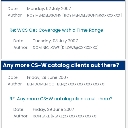
Date:
Monday, 02 July 2007
Author:
ROY MENDELSSOHN [ROY.MENDELSSOHN@XXXXXXXX]
Re: WCS Get Coverage with a Time Range
Date:
Tuesday, 03 July 2007
Author:
DOMINIC LOWE [D.LOWE@XXXXXXXX]
Any more CS-W catalog clients out there?
Date:
Friday, 29 June 2007
Author:
BEN DOMENICO [BEN@XXXXXXXXXXXXXXXX]
RE: Any more CS-W catalog clients out there?
Date:
Friday, 29 June 2007
Author:
RON LAKE [RLAKE@XXXXXXXXXXXXX]