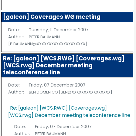
[galeon] Coverages WG meeting
Date:
Tuesday, 11 December 2007
Author:
PETER BAUMANN
[P.BAUMANN@XXXXXXXXXXXXXXXXXXXX]
Re: [galeon] [WCS.RWG] [Coverages.wg]
[WCS.rwg] December meeting
teleconference line
Date:
Friday, 07 December 2007
Author:
BEN DOMENICO [BEN@XXXXXXXXXXXXXXXX]
Re: [galeon] [WCS.RWG] [Coverages.wg]
[WCS.rwg] December meeting teleconference line
Date:
Friday, 07 December 2007
Author:
PETER BAUMANN