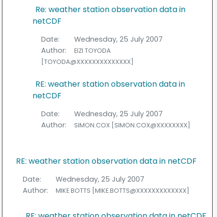
Re: weather station observation data in
netCDF
Date:
Wednesday, 25 July 2007
Author:
EIZI TOYODA
[TOYODA@XXXXXXXXXXXXXX]
RE: weather station observation data in
netCDF
Date:
Wednesday, 25 July 2007
Author:
SIMON.COX [SIMON.COX@XXXXXXXX]
RE: weather station observation data in netCDF
Date:
Wednesday, 25 July 2007
Author:
MIKE BOTTS [MIKE.BOTTS@XXXXXXXXXXXXX]
RE: weather station observation data in netCDF