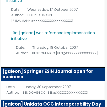
initiative
Date:
Wednesday, 17 October 2007
Author:
PETER BAUMANN
[P.BAUMANN@XXXXXXXXXXXXXXXXXXXX]
Re: [galeon] wcs reference implementation
initiative
Date:
Thursday, 18 October 2007
Author:
BEN DOMENICO [BEN@XXXXXXXXXXXXXXXX]
[galeon] Springer ESIN Journal open for
business
Date:
Sunday, 30 September 2007
Author:
BEN DOMENICO [BEN@XXXXXXXXXXXXXXXX]
[galeon] Unidata OGC Interoperability Day