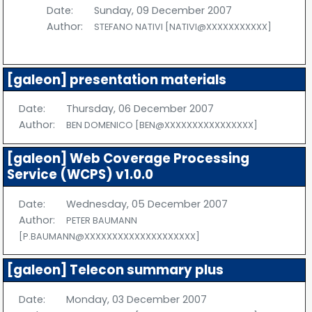
Date:
Sunday, 09 December 2007
Author:
STEFANO NATIVI [NATIVI@XXXXXXXXXXX]
[galeon] presentation materials
Date:
Thursday, 06 December 2007
Author:
BEN DOMENICO [BEN@XXXXXXXXXXXXXXXX]
[galeon] Web Coverage Processing
Service (WCPS) v1.0.0
Date:
Wednesday, 05 December 2007
Author:
PETER BAUMANN
[P.BAUMANN@XXXXXXXXXXXXXXXXXXXX]
[galeon] Telecon summary plus
Date:
Monday, 03 December 2007