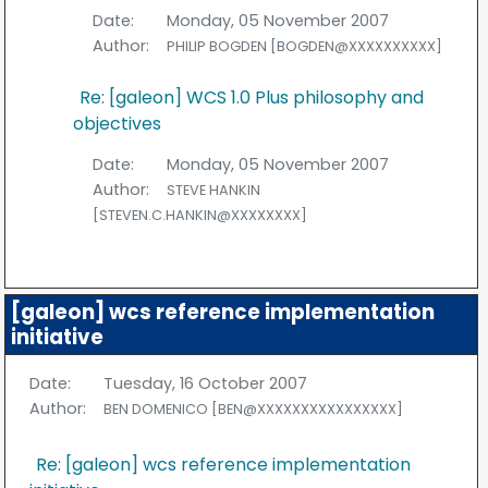
Date:
Monday, 05 November 2007
Author:
PHILIP BOGDEN [BOGDEN@XXXXXXXXXX]
Re: [galeon] WCS 1.0 Plus philosophy and
objectives
Date:
Monday, 05 November 2007
Author:
STEVE HANKIN
[STEVEN.C.HANKIN@XXXXXXXX]
[galeon] wcs reference implementation
initiative
Date:
Tuesday, 16 October 2007
Author:
BEN DOMENICO [BEN@XXXXXXXXXXXXXXXX]
Re: [galeon] wcs reference implementation