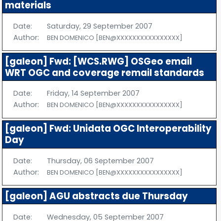
materials
Date:
Saturday, 29 September 2007
Author:
BEN DOMENICO [BEN@XXXXXXXXXXXXXXXX]
[galeon] Fwd: [WCS.RWG] OSGeo email
WRT OGC and coverage remail standards
Date:
Friday, 14 September 2007
Author:
BEN DOMENICO [BEN@XXXXXXXXXXXXXXXX]
[galeon] Fwd: Unidata OGC Interoperability
Day
Date:
Thursday, 06 September 2007
Author:
BEN DOMENICO [BEN@XXXXXXXXXXXXXXXX]
[galeon] AGU abstracts due Thursday
Date:
Wednesday, 05 September 2007