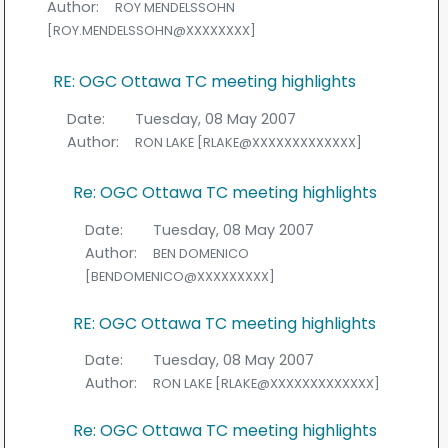
Author:
ROY MENDELSSOHN
[ROY.MENDELSSOHN@XXXXXXXX]
RE: OGC Ottawa TC meeting highlights
Date:
Tuesday, 08 May 2007
Author:
RON LAKE [RLAKE@XXXXXXXXXXXXX]
Re: OGC Ottawa TC meeting highlights
Date:
Tuesday, 08 May 2007
Author:
BEN DOMENICO
[BENDOMENICO@XXXXXXXXX]
RE: OGC Ottawa TC meeting highlights
Date:
Tuesday, 08 May 2007
Author:
RON LAKE [RLAKE@XXXXXXXXXXXXX]
Re: OGC Ottawa TC meeting highlights