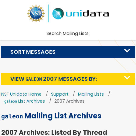
Search Mailing Lists:
SORT MESSAGES
VIEW
2007 MESSAGES BY:
GALEON
NSF Unidata Home
Support
Mailing Lists
List Archives
2007 Archives
galeon
Mailing List Archives
galeon
2007 Archives: Listed By Thread