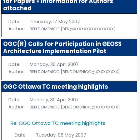
for Papers + Information for Authors
attached
Date:
Thursday, 17 May 2007
Author:
BEN DOMENICO [BEN@XXXXXXXXXXXXXXXX]
OGC(R) Calls for Participation in GEOSS
Architecture Implementation Pilot
Date:
Monday, 30 April 2007
Author:
BEN DOMENICO [BENDOMENICO@XXXXXXXXX]
OGC Ottawa TC meeting highlights
Date:
Monday, 30 April 2007
Author:
BEN DOMENICO [BENDOMENICO@XXXXXXXXX]
Re: OGC Ottawa TC meeting highlights
Date:
Tuesday, 08 May 2007