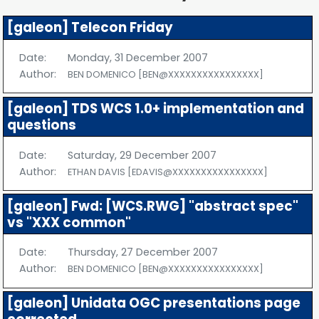
[galeon] Telecon Friday
Date:
Monday, 31 December 2007
Author:
BEN DOMENICO [BEN@XXXXXXXXXXXXXXXX]
[galeon] TDS WCS 1.0+ implementation and
questions
Date:
Saturday, 29 December 2007
Author:
ETHAN DAVIS [EDAVIS@XXXXXXXXXXXXXXXX]
[galeon] Fwd: [WCS.RWG] "abstract spec"
vs "XXX common"
Date:
Thursday, 27 December 2007
Author:
BEN DOMENICO [BEN@XXXXXXXXXXXXXXXX]
[galeon] Unidata OGC presentations page