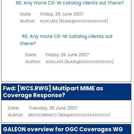
RE: Any more CS-W catalog clients out there?
Date:
Friday, 29 June 2007
Author:
RON LAKE [RLAKE@XXXXXXXXXXXXX]
RE: Any more CS-W catalog clients out
there?
Date:
Friday, 29 June 2007
Author:
RON LAKE [RLAKE@XXXXXXXXXXXXX]
Fwd: [WCS.RWG] Multipart MIME as
Coverage Response?
Date:
Tuesday, 26 June 2007
Author:
BEN DOMENICO [BEN@XXXXXXXXXXXXXXXX]
GALEON overview for OGC Coverages WG