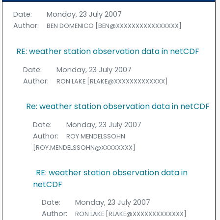
Date:
Monday, 23 July 2007
Author:
BEN DOMENICO [BEN@XXXXXXXXXXXXXXXX]
RE: weather station observation data in netCDF
Date:
Monday, 23 July 2007
Author:
RON LAKE [RLAKE@XXXXXXXXXXXXX]
Re: weather station observation data in netCDF
Date:
Monday, 23 July 2007
Author:
ROY MENDELSSOHN
[ROY.MENDELSSOHN@XXXXXXXX]
RE: weather station observation data in
netCDF
Date:
Monday, 23 July 2007
Author:
RON LAKE [RLAKE@XXXXXXXXXXXXX]