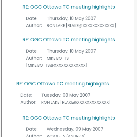
RE: OGC Ottawa TC meeting highlights
Date:
Thursday, 10 May 2007
Author:
RON LAKE [RLAKE@XXXXXXXXXXXXX]
RE: OGC Ottawa TC meeting highlights
Date:
Thursday, 10 May 2007
Author:
MIKE BOTTS
[MIKE.BOTTS@XXXXXXXXXXXXX]
RE: OGC Ottawa TC meeting highlights
Date:
Tuesday, 08 May 2007
Author:
RON LAKE [RLAKE@XXXXXXXXXXXXX]
RE: OGC Ottawa TC meeting highlights
Date:
Wednesday, 09 May 2007
Author:
WOOLF, A (ANDREW)