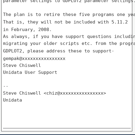
parameter settings to GDPLOT2 parameter settings.
That is, they will not be included with 5.11.2
in February, 2008.
As always, if you have support questions includin
GDPLOT2, please address these to support-
gempak@xxxxxxxxxxxxxxxx
Steve Chiswell

Unidata User Support

--

Steve Chiswell <chiz@xxxxxxxxxxxxxxxx>

Unidata
