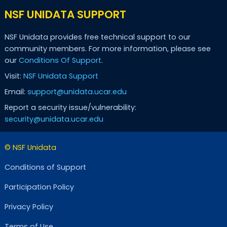
NSF UNIDATA SUPPORT
NSF Unidata provides free technical support to our
community members. For more information, please see
our
Conditions Of Support
.
Visit:
NSF Unidata Support
Email:
support@unidata.ucar.edu
Report a security issue/vulnerability:
security@unidata.ucar.edu
© NSF Unidata
Conditions of Support
Participation Policy
Privacy Policy
Terms of Use