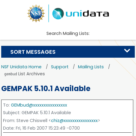
Search Mailing Lists:
SORT MESSAGES
NSF Unidata Home
Support
Mailing Lists
List Archives
gembud
GEMPAK 5.10.1 Available
To
:
GEMbud@xxxxxxxxxxxxxxxx
Subject
: GEMPAK 5.10.1 Available
From
: Steve Chiswell <
chiz@xxxxxxxxxxxxxxxx
>
Date
: Fri, 16 Feb 2007 15:23:49 -0700