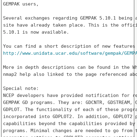
GEMPAK users,

Several exchanges regarding GEMPAK 5.10.1 being a
site have already taken place. This is the offici
5.10.1 is now available.

http://www.unidata.ucar.edu/software/gempak/GEMP
More in depth descriptions can be found in the Wh
nmap2 help also linked to the page referenced abo
Special note:

NCEP developers have provided notification for re
GEMPAK GD programs. They are: GDCNTR, GDSTREAM, G
GDPLOT. The functionality of each of these progra
incorporated into GDPLOT2. In addition, GDPLOT2 p
capabilities beyond the capabilities provided by 
programs. Minimal changes are needed to go from t