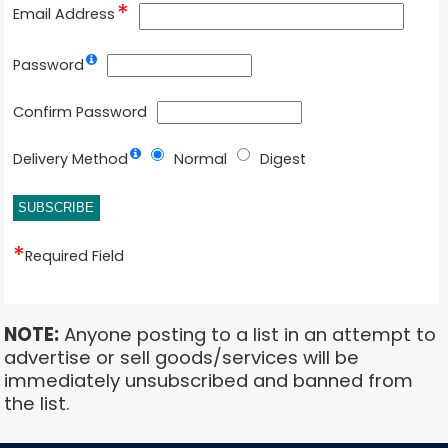
Email Address
Password
Confirm Password
Delivery Method
Normal
Digest
Required Field
NOTE:
Anyone posting to a list in an attempt to
advertise or sell goods/services will be
immediately unsubscribed and banned from
the list.