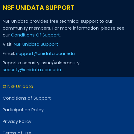
NSF UNIDATA SUPPORT
NSF Unidata provides free technical support to our
community members. For more information, please see
our
Conditions Of Support
.
Visit:
NSF Unidata Support
Email:
support@unidata.ucar.edu
Report a security issue/vulnerability:
security@unidata.ucar.edu
© NSF Unidata
Conditions of Support
Participation Policy
Privacy Policy
Terms of Use