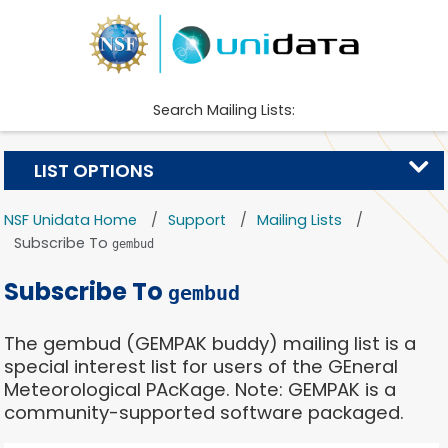
Search Mailing Lists:
LIST OPTIONS
NSF Unidata Home
Support
Mailing Lists
Subscribe To
gembud
Subscribe To
gembud
The gembud (GEMPAK buddy) mailing list is a
special interest list for users of the GEneral
Meteorological PAcKage. Note: GEMPAK is a
community-supported software packaged.