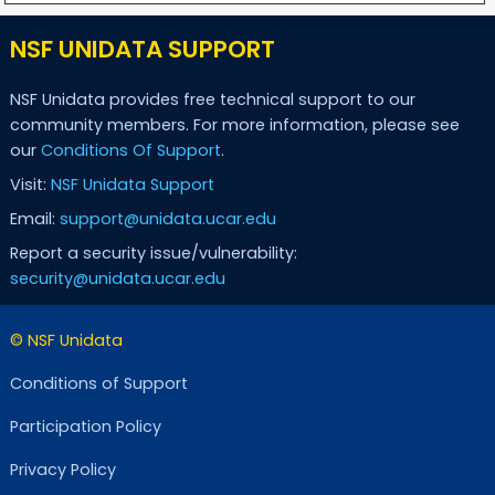
NSF UNIDATA SUPPORT
NSF Unidata provides free technical support to our
community members. For more information, please see
our
Conditions Of Support
.
Visit:
NSF Unidata Support
Email:
support@unidata.ucar.edu
Report a security issue/vulnerability:
security@unidata.ucar.edu
© NSF Unidata
Conditions of Support
Participation Policy
Privacy Policy