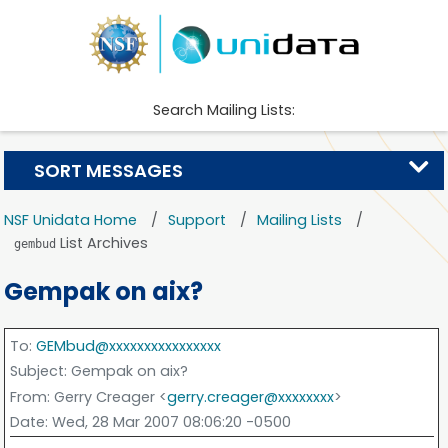
Search Mailing Lists:
SORT MESSAGES
NSF Unidata Home
Support
Mailing Lists
List Archives
gembud
Gempak on aix?
To
:
GEMbud@xxxxxxxxxxxxxxxx
Subject
: Gempak on aix?
From
: Gerry Creager <
gerry.creager@xxxxxxxx
>
Date
: Wed, 28 Mar 2007 08:06:20 -0500