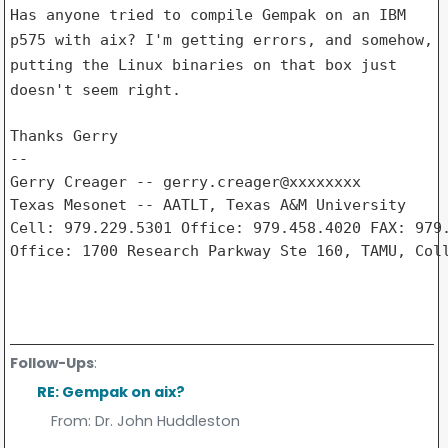
Has anyone tried to compile Gempak on an IBM
p575 with aix? I'm getting
errors, and somehow,
putting the Linux binaries on that box just
doesn't
seem right.
Thanks Gerry

--

Gerry Creager -- gerry.creager@xxxxxxxx

Texas Mesonet -- AATLT, Texas A&M University     
Cell: 979.229.5301 Office: 979.458.4020 FAX: 979.
Office: 1700 Research Parkway Ste 160, TAMU, Coll
Follow-Ups
:
RE: Gempak on aix?
From:
Dr. John Huddleston