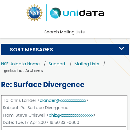
Search Mailing Lists:
SORT MESSAGES
NSF Unidata Home
Support
Mailing Lists
List Archives
gembud
Re: Surface Divergence
To
: Chris Lander <
clander@xxxxxxxxxxxxx
>
Subject
: Re: Surface Divergence
From
: Steve Chiswell <
chiz@xxxxxxxxxxxxxxxx
>
Date
: Tue, 17 Apr 2007 16:50:33 -0600