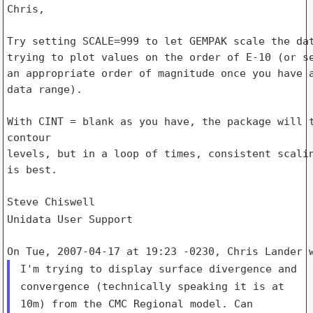
Chris,

Try setting SCALE=999 to let GEMPAK scale the dat
trying to plot values on the order of E-10 (or se
an appropriate order of magnitude once you have a
data range).

With CINT = blank as you have, the package will t
contour

levels, but in a loop of times, consistent scalin
is best.

Unidata User Support
I'm trying to display surface divergence and
convergence (technically
speaking it is at
10m) from the CMC Regional model. Can