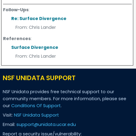
Follow-Ups
:
Re: Surface Divergence
From:
Chris Lander
References
:
Surface Divergence
From:
Chris Lander
NSF UNIDATA SUPPORT
NSF Unidata provides free technical support to our
community members. For more information, please see
our
Conditions Of Support
.
Visit:
NSF Unidata Support
Email:
support@unidata.ucar.edu
Report a security issue/vulnerability: