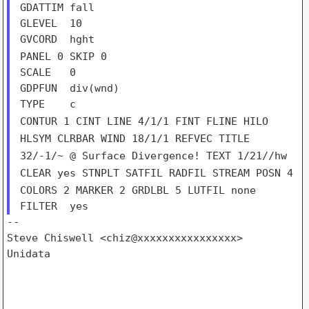
GDATTIM fall

GLEVEL  10

PANEL 0
SKIP 0
SCALE   0

GDPFUN  div(wnd)

CONTUR 1
CINT
LINE 4/1/1
FINT
FLINE
HILO
HLSYM
CLRBAR
WIND 18/1/1
REFVEC
TITLE
32/-1/~ @ Surface Divergence!
TEXT 1/21//hw
CLEAR yes
STNPLT
SATFIL
RADFIL
STREAM
POSN 4
COLORS 2
MARKER 2
GRDLBL 5
LUTFIL none
--

Steve Chiswell <chiz@xxxxxxxxxxxxxxxx>

Unidata
