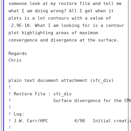
someone look at
my restore file and tell me
what I am doing wrong? All I get when it
plots is a lot contours with a value of
-2.9E-10. What I am looking for
is a contour
plot highlighting areas of maximum
convergence and
divergence at the surface.
Regards

Chris

plain text document attachment (sfc_div)

!

! Restore File : sfc_div

!                Surface divergence for the CMC
!

! Log:

! J.W. Carr/HPC          4/98   Initial creatio
!
