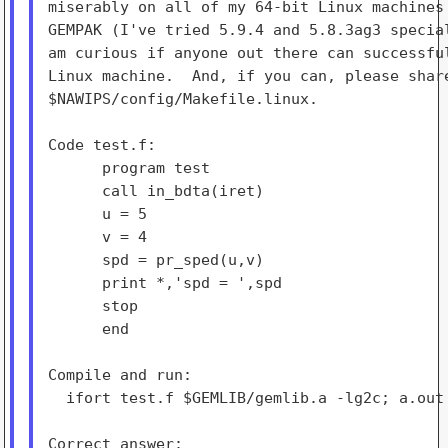
miserably on all of my 64-bit Linux machines 
GEMPAK (I've tried 5.9.4 and 5.8.3ag3 special
am curious if anyone out there can successful
Linux machine.  And, if you can, please share
$NAWIPS/config/Makefile.linux.

Code test.f:

      program test

      call in_bdta(iret)

      u = 5

      v = 4

      spd = pr_sped(u,v)

      print *,'spd = ',spd

      stop

      end

Compile and run:

  ifort test.f $GEMLIB/gemlib.a -lg2c; a.out
