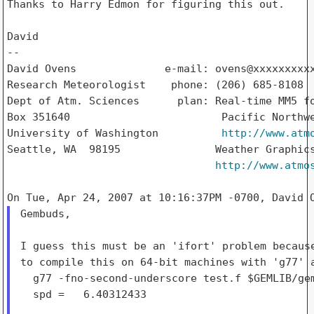
Thanks to Harry Edmon for figuring this out.

David

--

David Ovens              e-mail: ovens@xxxxxxxxxx
Research Meteorologist    phone: (206) 685-8108

Dept of Atm. Sciences      plan: Real-time MM5 fo
Box 351640                        Pacific Northwe
University of Washington          
http://www.atm
Seattle, WA  98195               Weather Graphics
http://www.atmo
Gembuds,

I guess this must be an 'ifort' problem because
to compile this on 64-bit machines with 'g77' a
  g77 -fno-second-underscore test.f $GEMLIB/gem
  spd =   6.40312433
