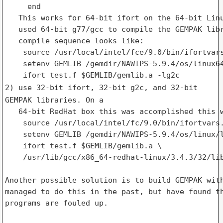
     end

   This works for 64-bit ifort on the 64-bit Linu
   used 64-bit g77/gcc to compile the GEMPAK libr
   compile sequence looks like:

    source /usr/local/intel/fce/9.0/bin/ifortvars
    setenv GEMLIB /gemdir/NAWIPS-5.9.4/os/linux64
2) use 32-bit ifort, 32-bit g2c, and 32-bit
GEMPAK libraries. On a
   64-bit RedHat box this was accomplished this w
    source /usr/local/intel/fc/9.0/bin/ifortvars.
    setenv GEMLIB /gemdir/NAWIPS-5.9.4/os/linux/l
    ifort test.f $GEMLIB/gemlib.a \

    /usr/lib/gcc/x86_64-redhat-linux/3.4.3/32/lib
Another possible solution is to build GEMPAK with
managed to do this in the past, but have found th
programs are fouled up.
