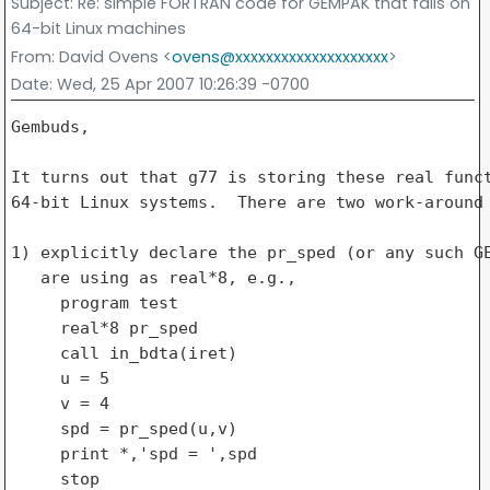
Subject
: Re: simple FORTRAN code for GEMPAK that fails on
64-bit Linux machines
From
: David Ovens <
ovens@xxxxxxxxxxxxxxxxxxxx
>
Date
: Wed, 25 Apr 2007 10:26:39 -0700
Gembuds,

It turns out that g77 is storing these real funct
64-bit Linux systems.  There are two work-around 
1) explicitly declare the pr_sped (or any such GE
   are using as real*8, e.g.,

     program test

     real*8 pr_sped

     call in_bdta(iret)

     u = 5

     v = 4

     spd = pr_sped(u,v)

     print *,'spd = ',spd

     stop
