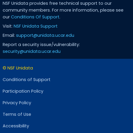
NSF Unidata provides free technical support to our
community members. For more information, please see
our
Conditions Of Support
.
Visit:
NSF Unidata Support
Email:
support@unidata.ucar.edu
Report a security issue/vulnerability:
security@unidata.ucar.edu
© NSF Unidata
Conditions of Support
Participation Policy
Privacy Policy
Terms of Use
Accessibility