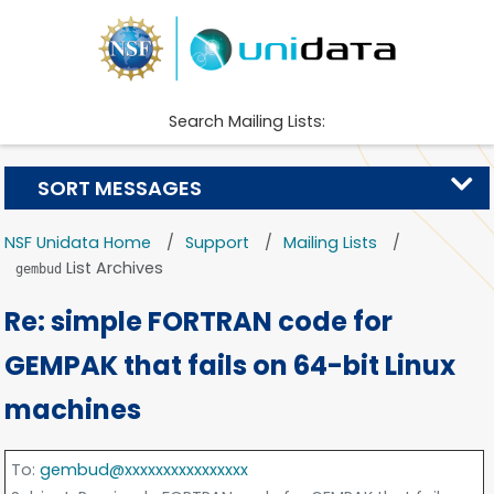
Search Mailing Lists:
SORT MESSAGES
NSF Unidata Home
Support
Mailing Lists
List Archives
gembud
Re: simple FORTRAN code for
GEMPAK that fails on 64-bit Linux
machines
To
:
gembud@xxxxxxxxxxxxxxxx