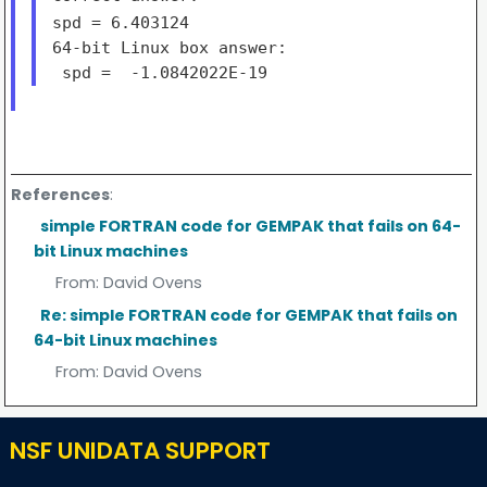
spd = 6.403124
64-bit Linux box answer:

References
:
simple FORTRAN code for GEMPAK that fails on 64-
bit Linux machines
From:
David Ovens
Re: simple FORTRAN code for GEMPAK that fails on
64-bit Linux machines
From:
David Ovens
NSF UNIDATA SUPPORT