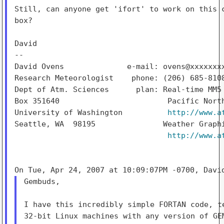
Still, can anyone get 'ifort' to work on this c
box?

David

--

David Ovens              e-mail: ovens@xxxxxxxx
Research Meteorologist    phone: (206) 685-8108
Dept of Atm. Sciences      plan: Real-time MM5 
Box 351640                        Pacific North
University of Washington          
http://www.a
Seattle, WA  98195               Weather Graphi
http://www.a
Gembuds,

I have this incredibly simple FORTAN code, te
32-bit Linux machines with any version of GEM