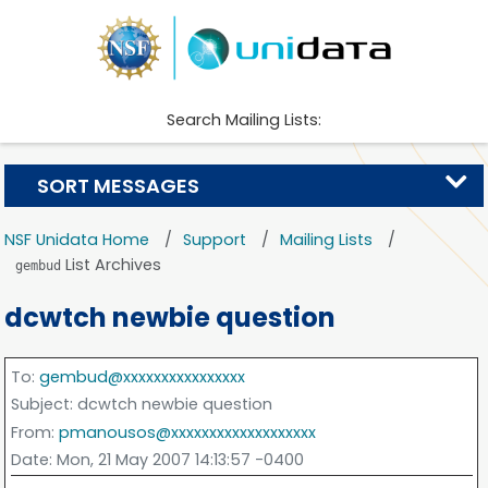
Search Mailing Lists:
SORT MESSAGES
NSF Unidata Home
Support
Mailing Lists
List Archives
gembud
dcwtch newbie question
To
:
gembud@xxxxxxxxxxxxxxxx
Subject
: dcwtch newbie question
From
:
pmanousos@xxxxxxxxxxxxxxxxxxx
Date
: Mon, 21 May 2007 14:13:57 -0400