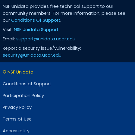
NSF Unidata provides free technical support to our
community members. For more information, please see
our
Conditions Of Support
.
Visit:
NSF Unidata Support
Email:
support@unidata.ucar.edu
Report a security issue/vulnerability:
security@unidata.ucar.edu
© NSF Unidata
Conditions of Support
Participation Policy
Privacy Policy
Terms of Use
Accessibility