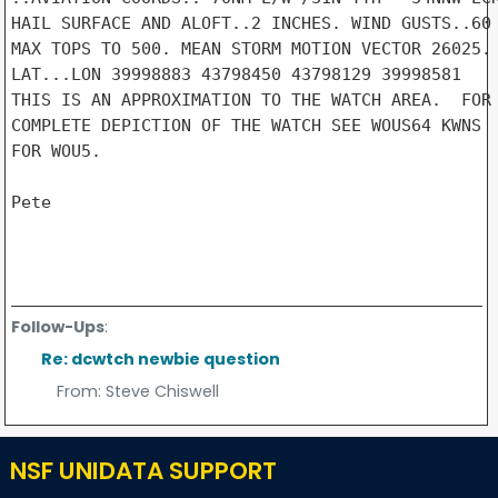
HAIL SURFACE AND ALOFT..2 INCHES. WIND GUSTS..60 
MAX TOPS TO 500. MEAN STORM MOTION VECTOR 26025.

LAT...LON 39998883 43798450 43798129 39998581

THIS IS AN APPROXIMATION TO THE WATCH AREA.  FOR 
COMPLETE DEPICTION OF THE WATCH SEE WOUS64 KWNS

FOR WOU5.

Pete

Follow-Ups
:
Re: dcwtch newbie question
From:
Steve Chiswell
NSF UNIDATA SUPPORT