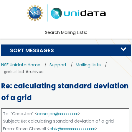
Search Mailing Lists:
SORT MESSAGES
NSF Unidata Home
Support
Mailing Lists
List Archives
gembud
Re: calculating standard deviation
of a grid
To
: "Case.Jon" <
case.jon@xxxxxxxxx
>
Subject
: Re: calculating standard deviation of a grid
From
: Steve Chiswell <
chiz@xxxxxxxxxxxxxxxx
>