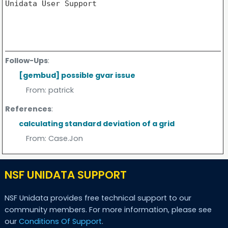
Unidata User Support

Follow-Ups
:
[gembud] possible gvar issue
From:
patrick
References
:
calculating standard deviation of a grid
From:
Case.Jon
NSF UNIDATA SUPPORT
NSF Unidata provides free technical support to our
community members. For more information, please see
our
Conditions Of Support
.