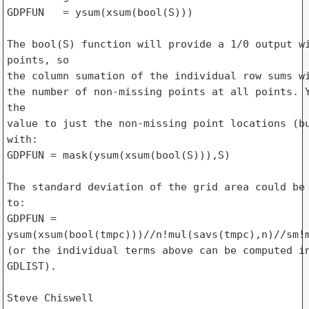
GDPFUN   = ysum(xsum(bool(S)))

The bool(S) function will provide a 1/0 output wi
points, so

the column sumation of the individual row sums wi
the number of non-missing points at all points. Y
the

value to just the non-missing point locations (bu
with:

GDPFUN = mask(ysum(xsum(bool(S))),S)

The standard deviation of the grid area could be 
to:

GDPFUN = 

ysum(xsum(bool(tmpc)))//n!mul(savs(tmpc),n)//sm!m
(or the individual terms above can be computed in
GDLIST).

Steve Chiswell
