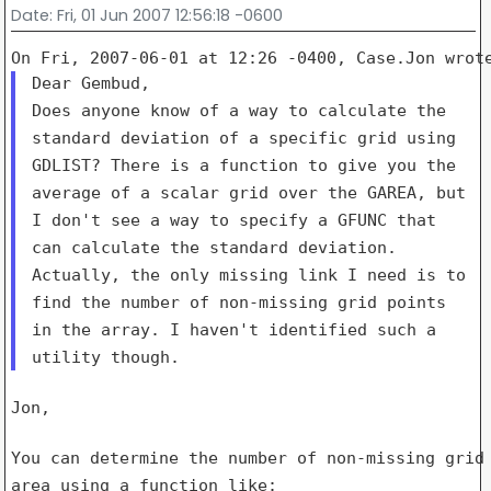
Date
: Fri, 01 Jun 2007 12:56:18 -0600
Does anyone know of a way to calculate the
standard deviation of a specific grid using
GDLIST?
There is a function to give you the
average of a scalar grid over the GAREA, but
I don't see a way to specify a GFUNC that
can calculate the standard deviation.
Actually, the only missing link I need is to
find the number of non-missing grid points
in the array. I haven't identified such a
utility though.
Jon,

area
using a function like: