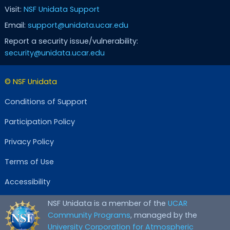
Visit:
NSF Unidata Support
Email:
support@unidata.ucar.edu
Report a security issue/vulnerability:
security@unidata.ucar.edu
© NSF Unidata
Conditions of Support
Participation Policy
Privacy Policy
Terms of Use
Accessibility
NSF Unidata is a member of the
UCAR
Community Programs
, managed by the
University Corporation for Atmospheric