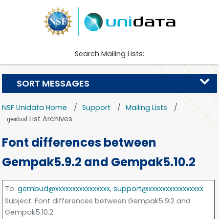
Search Mailing Lists:
SORT MESSAGES
NSF Unidata Home
Support
Mailing Lists
List Archives
gembud
Font differences between
Gempak5.9.2 and Gempak5.10.2
To
:
gembud@xxxxxxxxxxxxxxxx
,
support@xxxxxxxxxxxxxxxx
Subject
: Font differences between Gempak5.9.2 and
Gempak5.10.2