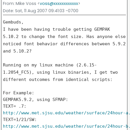
From
: Mike Voss <
voss@xxxxxxxxxxxx
>
Date
: Sat, 11 Aug 2007 09:41:03 -0700
I have been having trouble getting GEMPAK
5.10.2 to change the font
size. Has anyone else
noticed font behavior differences between 5.9.2
and 5.10.2?
Running on my linux machine (2.6.15-
1.2054_FC5), using linux
binaries, I get two
different outcomes from identical scripts:
For Example:

GEMPAK5.9.2, using SFMAP:

http://www.met.sjsu.edu/weather/surface/24hour-a
http://www.met.sjsu.edu/weather/surface/24hour-b