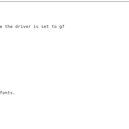
e the driver is set to gf 

fonts.
