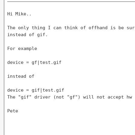
Hi Mike..

The only thing I can think of offhand is be sur
instead of gif.

For example

device = gf|test.gif

instead of

device = gif|test.gif

The "gif" driver (not "gf") will not accept hw 
Pete
