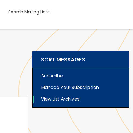
Search Mailing Lists:
SORT MESSAGES
Subscribe
Manage Your Subscription
View List Archives