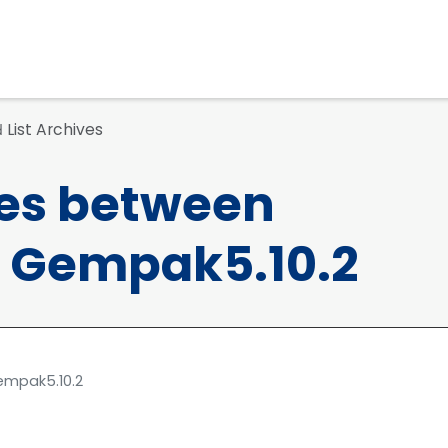
List Archives
d
ces between
 Gempak5.10.2
empak5.10.2