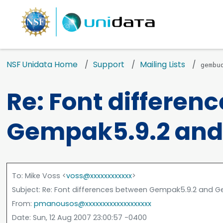
NSF Unidata Home
Support
Mailing Lists
gembu
Re: Font differen
Gempak5.9.2 and
To
: Mike Voss <
voss@xxxxxxxxxxxx
>
Subject
: Re: Font differences between Gempak5.9.2 and G
From
:
pmanousos@xxxxxxxxxxxxxxxxxxx
Date
: Sun, 12 Aug 2007 23:00:57 -0400