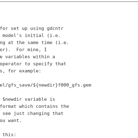
for set up using gdcntr

 model's initial (i.e.

ng at the same time (i.e.

or).  For mine, I

e variables within a

operator to specify that

s, for example:

el/gfs_save/${newdir}f000_gfs.gem

 $newdir variable is

format which contains the

 see just changing that

ou want.

 this:
