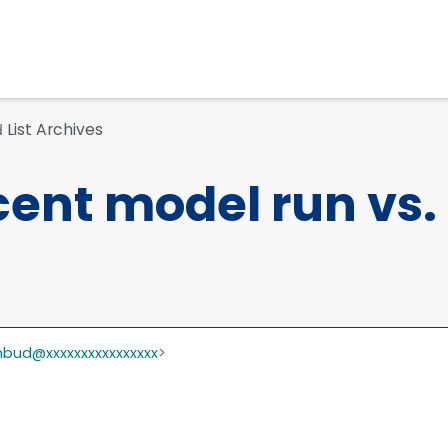
List Archives
d
ent model run vs.
bud@xxxxxxxxxxxxxxxx
>