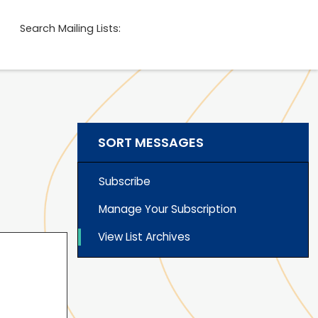
Search Mailing Lists:
SORT MESSAGES
Subscribe
Manage Your Subscription
View List Archives