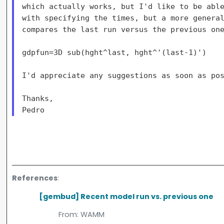
which actually works, but I'd like to be able
with specifying the times, but a more general
compares the last run versus the previous one
gdpfun=3D sub(hght^last, hght^'(last-1)')

I'd appreciate any suggestions as soon as pos
Thanks,

References
:
[gembud] Recent model run vs. previous one
From:
WAMM