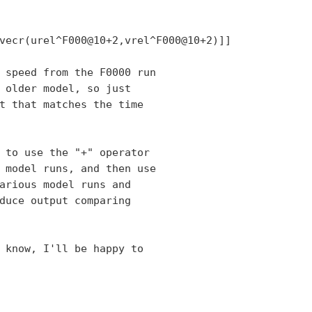
vecr(urel^F000@10+2,vrel^F000@10+2)]]

 speed from the F0000 run

 older model, so just

t that matches the time

 to use the "+" operator

 model runs, and then use

arious model runs and

duce output comparing

 know, I'll be happy to
