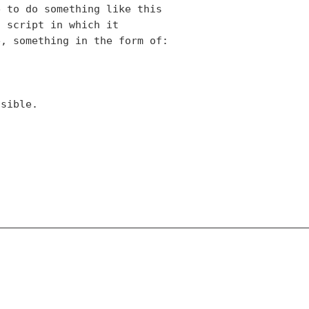
 to do something like this

 script in which it

, something in the form of:

sible.
