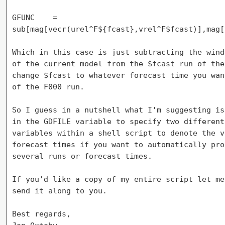
GFUNC    = 

sub[mag[vecr(urel^F${fcast},vrel^F$fcast)],mag[
Which in this case is just subtracting the wind
of the current model from the $fcast run of the
change $fcast to whatever forecast time you wan
of the F000 run.

So I guess in a nutshell what I'm suggesting is
in the GDFILE variable to specify two different
variables within a shell script to denote the v
forecast times if you want to automatically pro
several runs or forecast times.

If you'd like a copy of my entire script let me
send it along to you.

Best regards,
