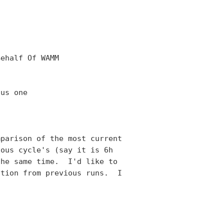
ehalf Of WAMM

us one

parison of the most current

ous cycle's (say it is 6h

he same time.  I'd like to

tion from previous runs.  I
