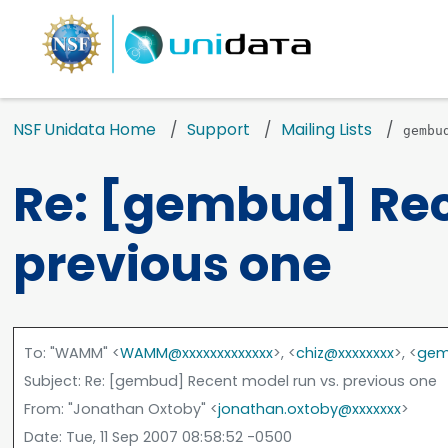
NSF Unidata Home
Support
Mailing Lists
gembu
Re: [gembud] Rec
previous one
To
: "WAMM" <
WAMM@xxxxxxxxxxxxx
>, <
chiz@xxxxxxxx
>, <
gem
Subject
: Re: [gembud] Recent model run vs. previous one
From
: "Jonathan Oxtoby" <
jonathan.oxtoby@xxxxxxx
>
Date
: Tue, 11 Sep 2007 08:58:52 -0500