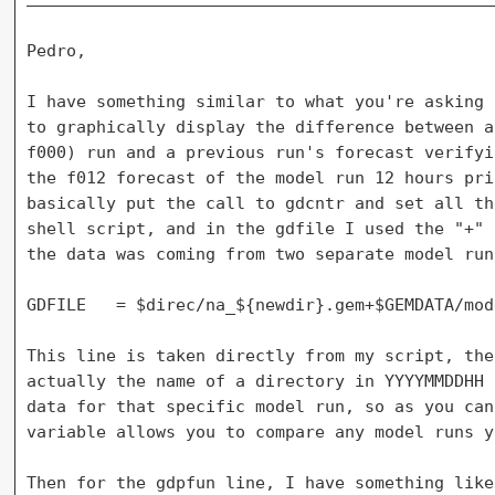
Pedro,

I have something similar to what you're asking 
to graphically display the difference between a
f000) run and a previous run's forecast verifyi
the f012 forecast of the model run 12 hours pri
basically put the call to gdcntr and set all th
shell script, and in the gdfile I used the "+" 
the data was coming from two separate model run
GDFILE   = $direc/na_${newdir}.gem+$GEMDATA/mod
This line is taken directly from my script, the
actually the name of a directory in YYYYMMDDHH 
data for that specific model run, so as you can
variable allows you to compare any model runs y
Then for the gdpfun line, I have something like