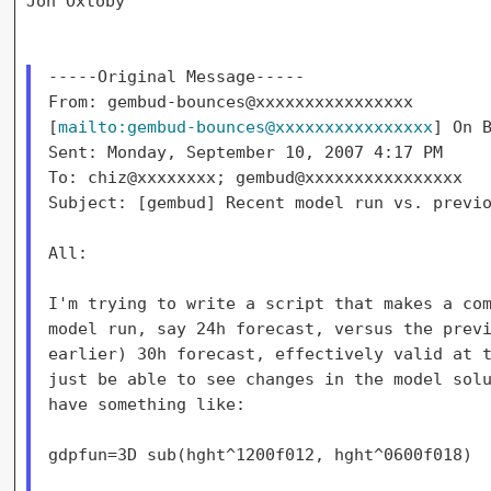
Jon Oxtoby

-----Original Message-----

From: gembud-bounces@xxxxxxxxxxxxxxxx

[
mailto:gembud-bounces@xxxxxxxxxxxxxxxx
] On B
Sent: Monday, September 10, 2007 4:17 PM

To: chiz@xxxxxxxx; gembud@xxxxxxxxxxxxxxxx

Subject: [gembud] Recent model run vs. previo
All:

I'm trying to write a script that makes a com
model run, say 24h forecast, versus the previ
earlier) 30h forecast, effectively valid at t
just be able to see changes in the model solu
have something like:

gdpfun=3D sub(hght^1200f012, hght^0600f018)
