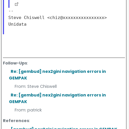
--

Steve Chiswell <chiz@xxxxxxxxxxxxxxxx>

Unidata

Follow-Ups
:
Re: [gembud] nex2gini navigation errors in
GEMPAK
From:
Steve Chiswell
Re: [gembud] nex2gini navigation errors in
GEMPAK
From:
patrick
References
: