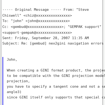
----- Original Message -----
From: "Steve
Chiswell" <chiz@xxxxxxxxxxxxxxxx>
Cc: <gembud@xxxxxxxxxxxxxxxx>; "GEMPAK support"
<support-gempak@xxxxxxxxxxxxxxxx>
Sent: Friday, September 28, 2007 11:35 AM

Subject: Re: [gembud] nex2gini navigation errors 
John,

When creating a GINI format product, the projec
to be compatible with the GINI projection model
projection,

you have to specify a tangent cone and not a se
angle3)

since GINI itself only supports that special ca