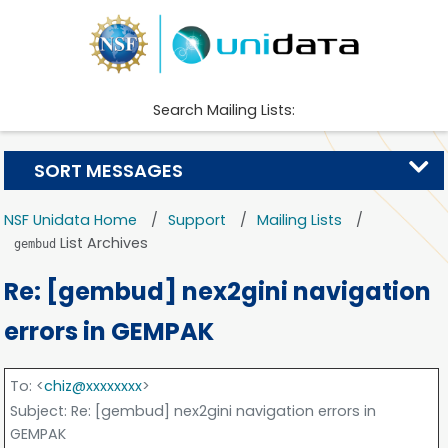
Search Mailing Lists:
SORT MESSAGES
NSF Unidata Home
Support
Mailing Lists
List Archives
gembud
Re: [gembud] nex2gini navigation
errors in GEMPAK
To
: <
chiz@xxxxxxxx
>
Subject
: Re: [gembud] nex2gini navigation errors in
GEMPAK