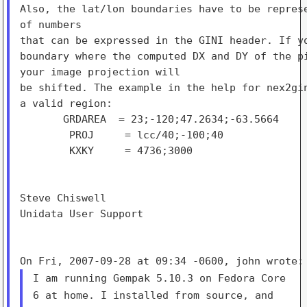
Also, the lat/lon boundaries have to be represe
of numbers

that can be expressed in the GINI header. If yo
boundary where the computed DX and DY of the pi
your image projection will

be shifted. The example in the help for nex2gin
a valid region:

       GRDAREA  = 23;-120;47.2634;-63.5664

        PROJ     = lcc/40;-100;40

        KXKY     = 4736;3000

Steve Chiswell

Unidata User Support

I am running Gempak 5.10.3 on Fedora Core
6 at home. I installed from
source, and