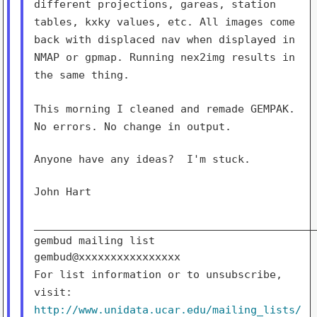
different
projections, gareas, station
tables, kxky values, etc. All images come
back with displaced nav when displayed in
NMAP or gpmap. Running nex2img
results in
the same thing.
This morning I cleaned and remade GEMPAK.
No errors. No change in
output.
Anyone have any ideas?  I'm stuck.

John Hart

_____________________________________________
gembud mailing list

For list information or to unsubscribe,
visit:
http://www.unidata.ucar.edu/mailing_lists/