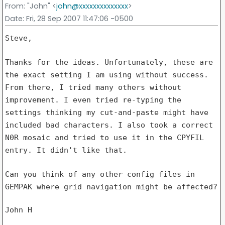
From
: "John" <
john@xxxxxxxxxxxxxx
>
Date
: Fri, 28 Sep 2007 11:47:06 -0500
Steve,

Thanks for the ideas. Unfortunately, these are
the exact setting I am using
without success.
From there, I tried many others without
improvement. I
even tried re-typing the
settings thinking my cut-and-paste might have
included bad characters. I also took a correct
N0R mosaic and tried to use
it in the CPYFIL
entry. It didn't like that.
Can you think of any other config files in
GEMPAK where grid navigation
might be affected?
John H
