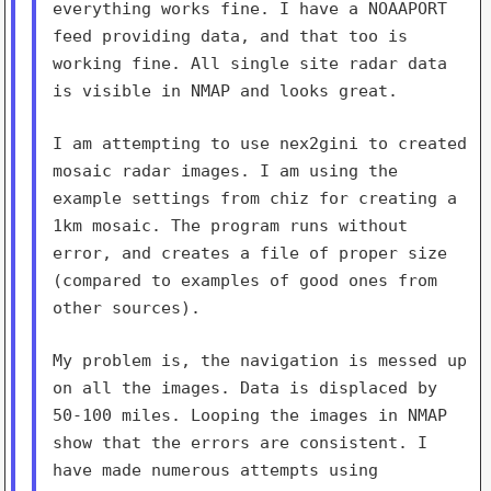
everything works fine. I have a NOAAPORT
feed providing
data, and that too is
working fine. All single site radar data
is
visible in NMAP and looks great.
I am attempting to use nex2gini to created
mosaic radar images. I am
using the
example settings from chiz for creating a
1km mosaic. The
program runs without
error, and creates a file of proper size
(compared
to examples of good ones from
other sources).
My problem is, the navigation is messed up
on all the images. Data is
displaced by
50-100 miles. Looping the images in NMAP
show that the
errors are consistent. I
have made numerous attempts using