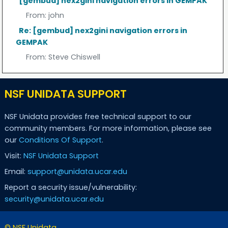
[gembud] nex2gini navigation errors in GEMPAK
From:
john
Re: [gembud] nex2gini navigation errors in
GEMPAK
From:
Steve Chiswell
NSF UNIDATA SUPPORT
NSF Unidata provides free technical support to our
community members. For more information, please see
our
Conditions Of Support
.
Visit:
NSF Unidata Support
Email:
support@unidata.ucar.edu
Report a security issue/vulnerability:
security@unidata.ucar.edu
© NSF Unidata