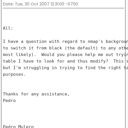
Date
: Tue, 30 Oct 2007 12:31:00 -0700
All:

I have a question with regard to nmap's backgroun
to switch it from black (the default) to any othe
most likely).  Would you please help me out tryin
table I have to look for and thus modify?  This s
but I'm struggling in trying to find the right ta
purposes.

Thanks for any assistance,

Pedro

Pedro Mulero
