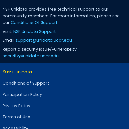
NSF Unidata provides free technical support to our
community members. For more information, please see
our
Conditions Of Support
.
Visit:
NSF Unidata Support
Email:
support@unidata.ucar.edu
Report a security issue/vulnerability:
security@unidata.ucar.edu
© NSF Unidata
Conditions of Support
Participation Policy
Privacy Policy
Terms of Use
Accessibility