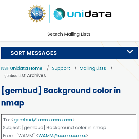
Search Mailing Lists:
SORT MESSAGES
NSF Unidata Home
Support
Mailing Lists
List Archives
gembud
[gembud] Background color in
nmap
To
: <
gembud@xxxxxxxxxxxxxxxx
>
Subject
: [gembud] Background color in nmap
From
: "WAMM" <
WAMM@xxxxxxxxxxxxx
>