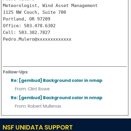
Meteorologist, Wind Asset Management

1125 NW Couch, Suite 700

Portland, OR 97209

Office: 503.478.6302

Cell: 503.382.7827

Pedro.Mulero@xxxxxxxxxxxxx

Follow-Ups
:
Re: [gembud] Background color in nmap
From:
Clint Rowe
Re: [gembud] Background color in nmap
From:
Robert Mullenax
NSF UNIDATA SUPPORT