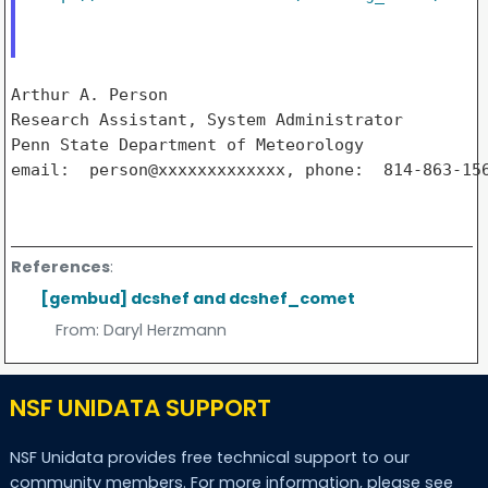
Arthur A. Person

Research Assistant, System Administrator

Penn State Department of Meteorology

email:  person@xxxxxxxxxxxxx, phone:  814-863-156
References
:
[gembud] dcshef and dcshef_comet
From:
Daryl Herzmann
NSF UNIDATA SUPPORT
NSF Unidata provides free technical support to our
community members. For more information, please see