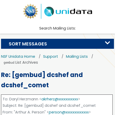
Search Mailing Lists:
SORT MESSAGES
NSF Unidata Home
Support
Mailing Lists
List Archives
gembud
Re: [gembud] dcshef and
dcshef_comet
To
: Daryl Herzmann <
akrherz@xxxxxxxxxxx
>
Subject
: Re: [gembud] dcshef and dcshef_comet
From
: "Arthur A. Person" <
person@xxxxxxxxxxxxx
>