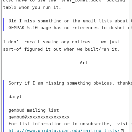
table when you run it.
Did I miss something on the email lists about t
I don't recall seeing any notices... we just
sort-of figured it out when
we built/ran it.
                             Art

Sorry if I am missing something obvious, thanks
daryl

_______________________________________________
gembud mailing list

gembud@xxxxxxxxxxxxxxxx

http://www.unidata.ucar.edu/mailing_lists/