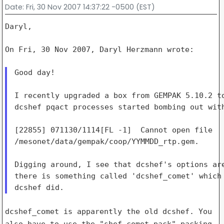
Date
: Fri, 30 Nov 2007 14:37:22 -0500 (EST)
Daryl,

On Fri, 30 Nov 2007, Daryl Herzmann wrote:

Good day!

I recently upgraded a box from GEMPAK 5.10.2 to
dcshef pqact processes started bombing out with
[22855] 071130/1114[FL -1]  Cannot open file

/mesonet/data/gempak/coop/YYMMDD_rtp.gem.

Digging around, I see that dcshef's options are
there is something called 'dcshef_comet' which 
dcshef_comet is apparently the old dcshef. You
also have to use the
"shef_comet.pack" packing