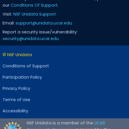
our
Conditions Of Support
.
Visit:
NSF Unidata Support
Email:
support@unidata.ucar.edu
Report a security issue/vulnerability:
security@unidata.ucar.edu
© NSF Unidata
Conditions of Support
Participation Policy
Privacy Policy
Terms of Use
Accessibility
NSF Unidata is a member of the
UCAR