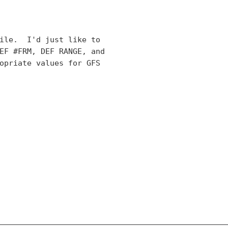
ile.  I'd just like to

EF #FRM, DEF RANGE, and

opriate values for GFS
