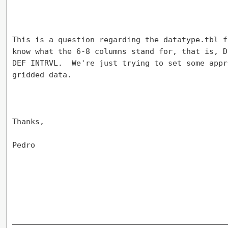
This is a question regarding the datatype.tbl f
know what the 6-8 columns stand for, that is, D
DEF INTRVL.  We're just trying to set some appr
gridded data.

Thanks,

Pedro
