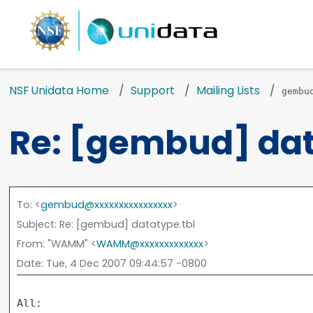
NSF Unidata Home
Support
Mailing Lists
gembu
Re: [gembud] dat
To
: <
gembud@xxxxxxxxxxxxxxxx
>
Subject
: Re: [gembud] datatype.tbl
From
: "WAMM" <
WAMM@xxxxxxxxxxxxx
>
Date
: Tue, 4 Dec 2007 09:44:57 -0800
All:
