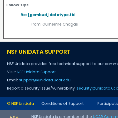
Follow-Ups
:
Re: [gembud] datatype.tbl
From:
Guilherme Chagas
NSF UNIDATA SUPPORT
NSF Unidata provides free technical support to our comm
Visit:
NSF Unidata Support
Email:
support@unidata.ucar.edu
Report a security issue/vulnerability:
security@unidata.uca
© NSF Unidata
Conditions of Support
Participati
NSF Unidata is a member of the
UCAR Commu