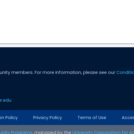
unity members. For more information, please see our
Conditi
r.edu
on Policy
Privacy Policy
Terms of Use
Access
nity Programs
, managed by the
University Corporation for 