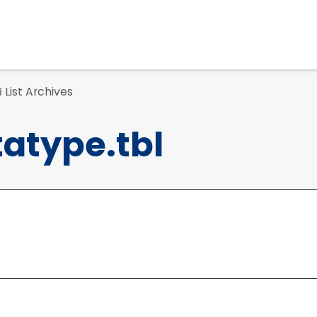
List Archives
d
atype.tbl