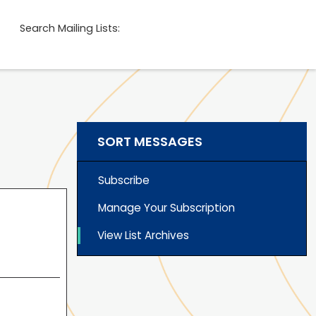
Search Mailing Lists:
SORT MESSAGES
Subscribe
Manage Your Subscription
View List Archives