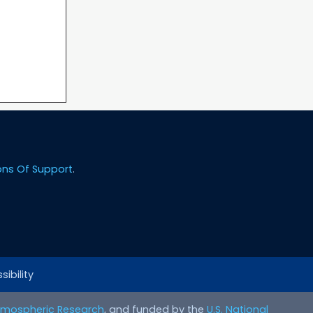
ons Of Support
.
ibility
Atmospheric Research
, and funded by the
U.S. National