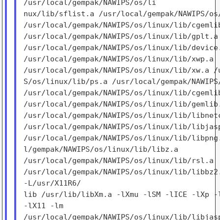
/usr/local/gempak/NAWIPS/os/li

nux/lib/sflist.a /usr/local/gempak/NAWIPS/os/
/usr/local/gempak/NAWIPS/os/linux/lib/cgemlib
/usr/local/gempak/NAWIPS/os/linux/lib/gplt.a

/usr/local/gempak/NAWIPS/os/linux/lib/device.
/usr/local/gempak/NAWIPS/os/linux/lib/xwp.a

/usr/local/gempak/NAWIPS/os/linux/lib/xw.a /u
S/os/linux/lib/ps.a /usr/local/gempak/NAWIPS/
/usr/local/gempak/NAWIPS/os/linux/lib/cgemlib
/usr/local/gempak/NAWIPS/os/linux/lib/gemlib.
/usr/local/gempak/NAWIPS/os/linux/lib/libnetc
/usr/local/gempak/NAWIPS/os/linux/lib/libjasp
/usr/local/gempak/NAWIPS/os/linux/lib/libpng.
l/gempak/NAWIPS/os/linux/lib/libz.a

/usr/local/gempak/NAWIPS/os/linux/lib/rsl.a

/usr/local/gempak/NAWIPS/os/linux/lib/libbz2.
-L/usr/X11R6/

lib /usr/lib/libXm.a -lXmu -lSM -lICE -lXp -l
-lX11 -lm

/usr/local/gempak/NAWIPS/os/linux/lib/libjasp