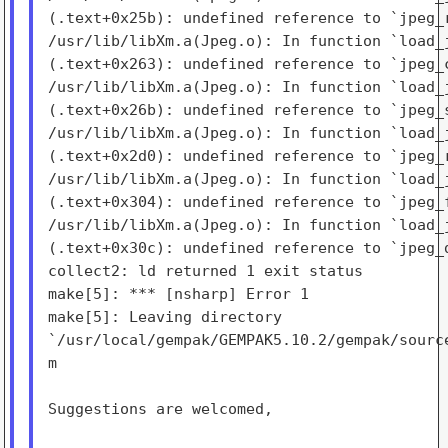
(.text+0x25b): undefined reference to `jpeg_r
/usr/lib/libXm.a(Jpeg.o): In function `load_j
(.text+0x263): undefined reference to `jpeg_c
/usr/lib/libXm.a(Jpeg.o): In function `load_j
(.text+0x26b): undefined reference to `jpeg_s
/usr/lib/libXm.a(Jpeg.o): In function `load_j
(.text+0x2d0): undefined reference to `jpeg_r
/usr/lib/libXm.a(Jpeg.o): In function `load_j
(.text+0x304): undefined reference to `jpeg_f
/usr/lib/libXm.a(Jpeg.o): In function `load_j
(.text+0x30c): undefined reference to `jpeg_d
collect2: ld returned 1 exit status

make[5]: *** [nsharp] Error 1

make[5]: Leaving directory

`/usr/local/gempak/GEMPAK5.10.2/gempak/source
m

Suggestions are welcomed,
