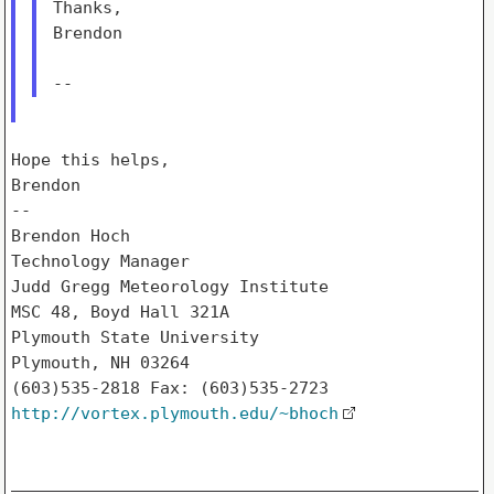
Thanks,

Brendon

Hope this helps,

Brendon

--

Brendon Hoch

Technology Manager

Judd Gregg Meteorology Institute

MSC 48, Boyd Hall 321A

Plymouth State University

Plymouth, NH 03264

http://vortex.plymouth.edu/~bhoch