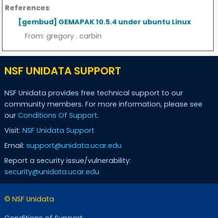
References
:
[gembud] GEMAPAK 10.5.4 under ubuntu Linux
From:
gregory . carbin
NSF UNIDATA SUPPORT
NSF Unidata provides free technical support to our
community members. For more information, please see
our
Conditions Of Support
.
Visit:
NSF Unidata Support
Email:
support@unidata.ucar.edu
Report a security issue/vulnerability:
security@unidata.ucar.edu
© NSF Unidata
Conditions of Support