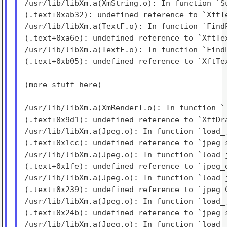
/usr/lib/libXm.a(XmString.o): In function `Su
(.text+0xab32): undefined reference to `XftTe
/usr/lib/libXm.a(TextF.o): In function `FindP
(.text+0xa6e): undefined reference to `XftTex
/usr/lib/libXm.a(TextF.o): In function `FindP
(.text+0xb05): undefined reference to `XftTex
(more stuff here)

/usr/lib/libXm.a(XmRenderT.o): In function `_
(.text+0x9d1): undefined reference to `XftDra
/usr/lib/libXm.a(Jpeg.o): In function `load_j
(.text+0x1cc): undefined reference to `jpeg_s
/usr/lib/libXm.a(Jpeg.o): In function `load_j
(.text+0x1fe): undefined reference to `jpeg_d
/usr/lib/libXm.a(Jpeg.o): In function `load_j
(.text+0x239): undefined reference to `jpeg_C
/usr/lib/libXm.a(Jpeg.o): In function `load_j
(.text+0x24b): undefined reference to `jpeg_s
/usr/lib/libXm.a(Jpeg.o): In function `load_j