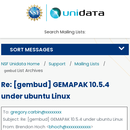
Search Mailing Lists:
SORT MESSAGES
NSF Unidata Home
Support
Mailing Lists
List Archives
gembud
Re: [gembud] GEMAPAK 10.5.4
under ubuntu Linux
To
:
gregory.carbin@xxxxxxxx
Subject
: Re: [gembud] GEMAPAK 10.5.4 under ubuntu Linux
From
: Brendon Hoch <
bhoch@xxxxxxxxxxxx
>