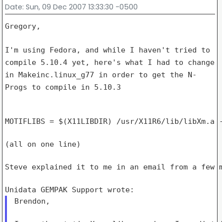
Date
: Sun, 09 Dec 2007 13:33:30 -0500
Gregory,

I'm using Fedora, and while I haven't tried to
compile 5.10.4 yet,
here's what I had to change
in Makeinc.linux_g77 in order to get the
N-
Progs to compile in 5.10.3
MOTIFLIBS = $(X11LIBDIR) /usr/X11R6/lib/libXm.a -
(all on one line)

Steve explained it to me in an email from a few m
Brendon,
