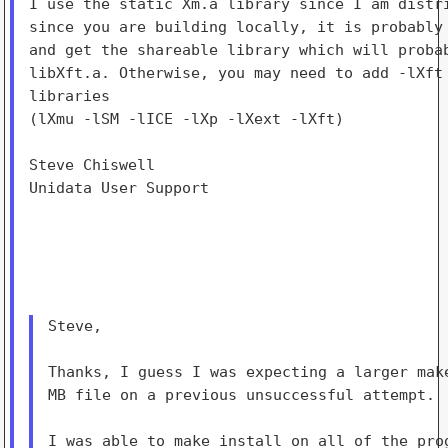
I use the static Xm.a library since I am distri
since you are building locally, it is probably 
and get the shareable library which will probab
libXft.a. Otherwise, you may need to add -lXft 
libraries

(lXmu -lSM -lICE -lXp -lXext -lXft)

Steve Chiswell

Unidata User Support

Steve,

Thanks, I guess I was expecting a larger make
MB file on a previous unsuccessful attempt.

I was able to make install on all of the prog