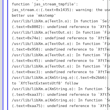
function `jas_stream_tmpfile':

jas_stream.c:(.text+0x1435): warning: the use
better use `mkstemp'

/usr/lib/libXm.a(TextIn.o): In function `Self
(.text+0x8002): undefined reference to `XftTe
/usr/lib/libXm.a(TextOut.o): In function `Fin
(.text+0x74e): undefined reference to `XftTex
/usr/lib/libXm.a(TextOut.o): In function `Fin
(.text+0x950): undefined reference to `XftTex
/usr/lib/libXm.a(TextOut.o): In function `Fin
(.text+0xc45): undefined reference to `XftTex
/usr/lib/libXm.a(TextOut.o): In function `Fin
(.text+0xec3): undefined reference to `XftTex
/usr/lib/libXm.a(XmString.o):(.text+0x2bb6): 
to `XftTextExtentsUtf8' follow

/usr/lib/libXm.a(XmString.o): In function `Su
(.text+0xaa37): undefined reference to `XftTe
/usr/lib/libXm.a(XmString.o): In function `Su
(.text+0xaa75): undefined reference to `XftTe