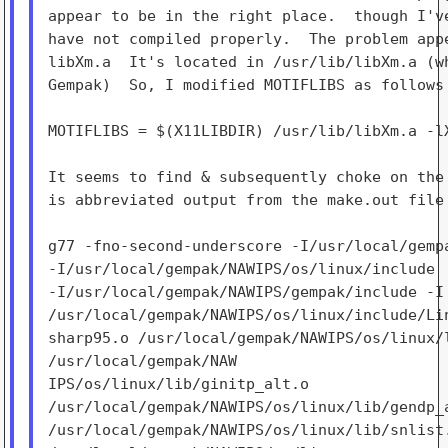
appear to be in the right place.  though I've
have not compiled properly.  The problem appe
libXm.a  It's located in /usr/lib/libXm.a (wh
Gempak)  So, I modified MOTIFLIBS as follows 
MOTIFLIBS = $(X11LIBDIR) /usr/lib/libXm.a -lX
It seems to find & subsequently choke on the 
is abbreviated output from the make.out file 
g77 -fno-second-underscore -I/usr/local/gempa
-I/usr/local/gempak/NAWIPS/os/linux/include

-I/usr/local/gempak/NAWIPS/gempak/include -I

/usr/local/gempak/NAWIPS/os/linux/include/Lin
sharp95.o /usr/local/gempak/NAWIPS/os/linux/l
/usr/local/gempak/NAW

IPS/os/linux/lib/ginitp_alt.o

/usr/local/gempak/NAWIPS/os/linux/lib/gendp_a
/usr/local/gempak/NAWIPS/os/linux/lib/snlist.