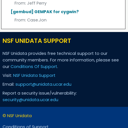
From:
Jeff Perry
[gembud] GEMPAK for cygwin?
From:
Case.Jon
NSF UNIDATA SUPPORT
NSF Unidata provides free technical support to our
community members. For more information, please see
our
Conditions Of Support
.
Visit:
NSF Unidata Support
Email:
support@unidata.ucar.edu
Report a security issue/vulnerability:
security@unidata.ucar.edu
© NSF Unidata
Conditions of Support