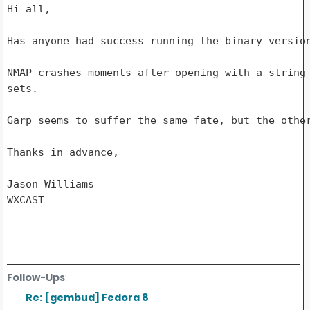
Hi all,

Has anyone had success running the binary version
NMAP crashes moments after opening with a string 
sets.

Garp seems to suffer the same fate, but the other
Thanks in advance,

Jason Williams

WXCAST

Follow-Ups
:
Re: [gembud] Fedora 8