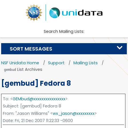
Search Mailing Lists:
SORT MESSAGES
NSF Unidata Home
Support
Mailing Lists
List Archives
gembud
[gembud] Fedora 8
To
: <
GEMbud@xxxxxxxxxxxxxxxx
>
Subject
: [gembud] Fedora 8
From
: "Jason Williams" <
wx_jason@xxxxxxxxx
>
Date
: Fri, 21 Dec 2007 11:22:33 -0600