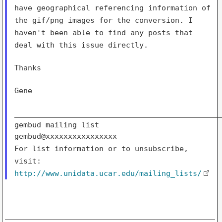
have geographical referencing information of
the gif/png
images for the conversion. I
haven't been able to find any posts
that
deal with this issue directly.
Thanks

Gene

_______________________________________________
gembud mailing list

For list information or to unsubscribe,
visit:
http://www.unidata.ucar.edu/mailing_lists/