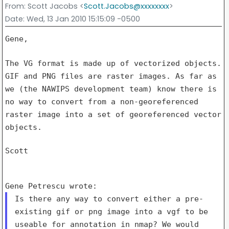
From
: Scott Jacobs <
Scott.Jacobs@xxxxxxxx
>
Date
: Wed, 13 Jan 2010 15:15:09 -0500
Gene,

The VG format is made up of vectorized objects.
GIF and PNG files are
raster images. As far as
we (the NAWIPS development team) know there is
no way to convert from a non-georeferenced
raster image into a set of
georeferenced vector
objects.
Scott

Is there any way to convert either a pre-
existing gif or png image
into a vgf to be
useable for annotation in nmap?
We would