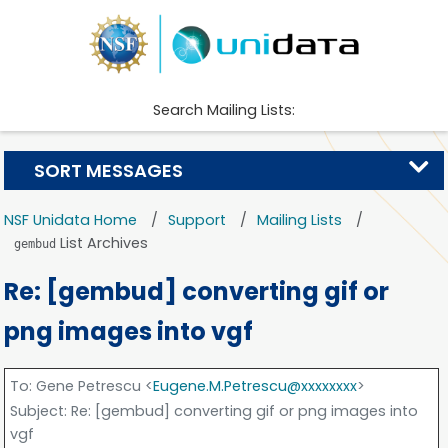
Search Mailing Lists:
SORT MESSAGES
NSF Unidata Home
Support
Mailing Lists
List Archives
gembud
Re: [gembud] converting gif or
png images into vgf
To
: Gene Petrescu <
Eugene.M.Petrescu@xxxxxxxx
>
Subject
: Re: [gembud] converting gif or png images into
vgf