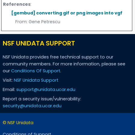
References
:
[gembud] converting gif or png images into vgf
From:
Gene Petrescu
NSF UNIDATA SUPPORT
NSF Unidata provides free technical support to our
community members. For more information, please see
our
Conditions Of Support
.
Visit:
NSF Unidata Support
Email:
support@unidata.ucar.edu
Report a security issue/vulnerability:
security@unidata.ucar.edu
© NSF Unidata
Conditions of Support