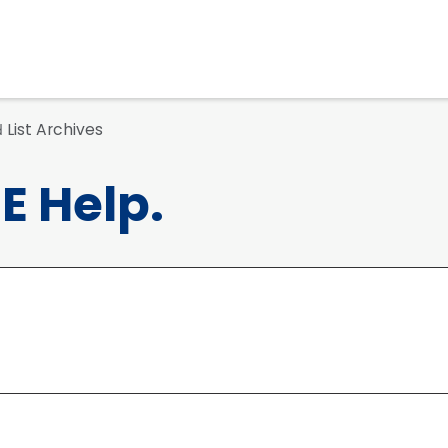
List Archives
d
 Help.