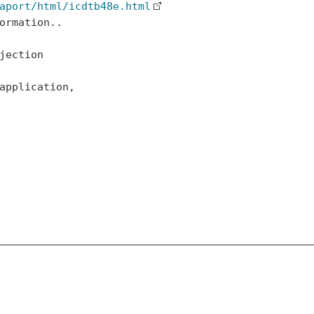
aport/html/icdtb48e.html
ormation..

jection

application,
