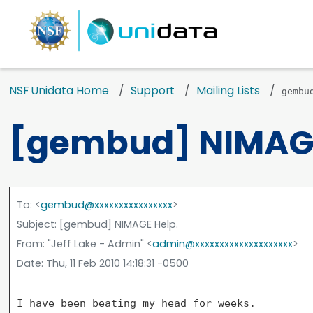
NSF Unidata Home
Support
Mailing Lists
gembu
[gembud] NIMAGE
To
: <
gembud@xxxxxxxxxxxxxxxx
>
Subject
: [gembud] NIMAGE Help.
From
: "Jeff Lake - Admin" <
admin@xxxxxxxxxxxxxxxxxxxx
>
Date
: Thu, 11 Feb 2010 14:18:31 -0500
I have been beating my head for weeks.
