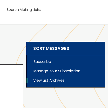
Search Mailing Lists:
SORT MESSAGES
Subscribe
Manage Your Subscription
View List Archives