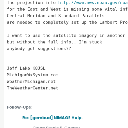
The projection info 
http://www.nws.noaa.gov/noa
for the East and West is missing some vital inf
Central Meridan and Standard Parallels

are needed to completely set up the Lambert Pro
I want to use the satellite imagery in another 
but without the full info.. I'm stuck

anybody got suggestions??

Jeff Lake K8JSL

MichiganWxSystem.com

WeatherMichigan.net

Follow-Ups
:
Re: [gembud] NIMAGE Help.