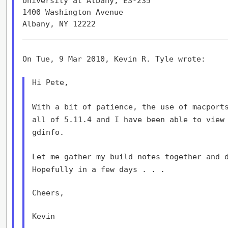
University at Albany, ES-235                 
1400 Washington Avenue                       
Albany, NY 12222                             
_____________________________________________
On Tue, 9 Mar 2010, Kevin R. Tyle wrote:

Hi Pete,

With a bit of patience, the use of macport
all of 5.11.4 and I have been able
to view
gdinfo.
Let me gather my build notes together and 
Hopefully in a few days . . .
Cheers,

Kevin
