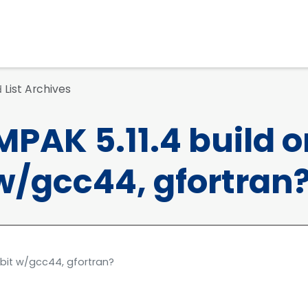
List Archives
d
PAK 5.11.4 build o
 w/gcc44, gfortran
4 bit w/gcc44, gfortran?