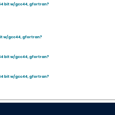
64 bit w/gcc44, gfortran?
bit w/gcc44, gfortran?
64 bit w/gcc44, gfortran?
64 bit w/gcc44, gfortran?