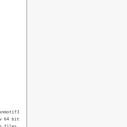
enmotif3
w 64 bit
e files