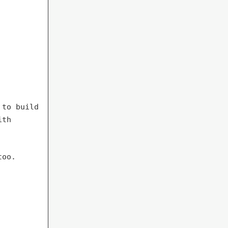
 to build
ith
too.