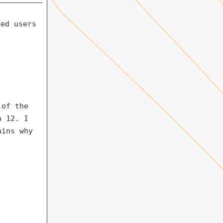
ded users
 of the
a 12. I
ains why