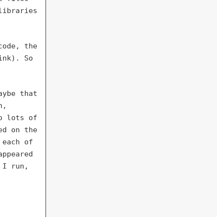
libraries
code, the
ink). So
aybe that
n,
o lots of
ed on the
 each of
appeared
 I run,