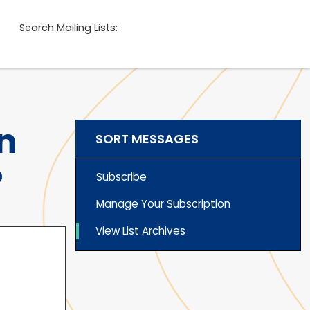
Search Mailing Lists:
n
SORT MESSAGES
?
Subscribe
Manage Your Subscription
View List Archives