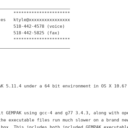
___________________________

     **********************

es   ktyle@xxxxxxxxxxxxxxxx

     518-442-4578 (voice)

     518-442-5825 (fax)

     **********************

___________________________

AK 5.11.4 under a 64 bit
environment in OS X 10.6?
it GEMPAK using gcc-4 and
g77 3.4.3, along with op
the executable files run much slower on a brand ne
 box. This includes both
included GEMPAK executabl