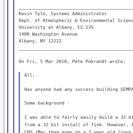
___________________________________________
Kevin Tyle, Systems Administrator          
Dept. of Atmospheric & Environmental Scienc
University at Albany, ES-235               
1400 Washington Avenue                     
Albany, NY 12222                           
___________________________________________
On Fri, 5 Mar 2010, Pete Pokrandt wrote:

All,

Has anyone had any success building GEMP
Some background -

I was able to fairly easily build a 32 b
from a 32 bit install of fink.
However, 
CPU iMac than even on a 2 year old linux