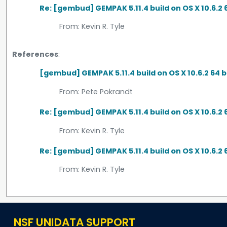
Re: [gembud] GEMPAK 5.11.4 build on OS X 10.6.2 
From:
Kevin R. Tyle
References
:
[gembud] GEMPAK 5.11.4 build on OS X 10.6.2 64 
From:
Pete Pokrandt
Re: [gembud] GEMPAK 5.11.4 build on OS X 10.6.2 
From:
Kevin R. Tyle
Re: [gembud] GEMPAK 5.11.4 build on OS X 10.6.2 
From:
Kevin R. Tyle
NSF UNIDATA SUPPORT