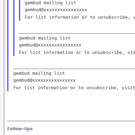
gembud mailing list

For list information or to unsubscribe,
___________________________________________
gembud mailing list

For list information or to unsubscribe, v
_____________________________________________
gembud mailing list

For list information or to unsubscribe, vis
Follow-Ups
: