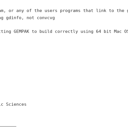
am, or any of the users
programs that link to the 
ng gdinfo, not convcvg
tting GEMPAK to build
correctly using 64 bit Mac O
c Sciences

______
