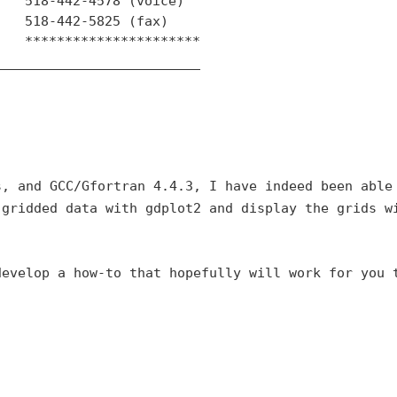
   518-442-4578 (voice)

   518-442-5825 (fax)

   **********************

_________________________

s, and GCC/Gfortran 4.4.3,
I have indeed been able
 gridded data with gdplot2 and display the grids w
develop a how-to that
hopefully will work for you 