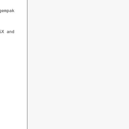
gempak
SX and