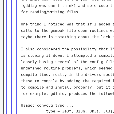
(gddiag was one I think) and some
code t
for reading/writing files.
One thing I noticed was that if I added 
calls to the gempak file open
routines w
maybe there is something about the lack 
I also considered the possibility that I
is slowing it down. I attempted a
compil
loosely
basing several of the config fil
undefined routine problems, which seeme
compile
line, mostly in the drivers sect
these to compile by adding the required
to
compile and install properly, but it 
for example, gdinfo, produces the
follow
Usage: convcvg type ...

           type = 3e3f, 3i3h, 3k3j, 3l3j,