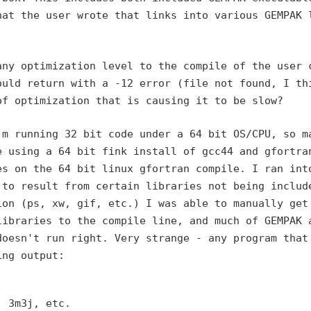
hat the user wrote that links into various GEMPAK 
any optimization level to
the compile of the user 
ould return with a -12 error (file not found, I th
of optimization that is
causing it to be slow?
'm running 32 bit code under
a 64 bit OS/CPU, so m
e using a 64 bit fink install of gcc44 and gfortra
es on the 64 bit linux gfortran
compile. I ran int
d
to result from certain libraries not being includ
ion (ps, xw, gif, etc.) I was able
to manually get
libraries to the compile line, and much of GEMPAK 
doesn't run right. Very strange
- any program that
ing output:
 3m3j, etc.
