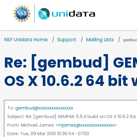
NSF Unidata Home
Support
Mailing Lists
gembu
Re: [gembud] GEM
OS X 10.6.2 64 bit
To
:
gembud@xxxxxxxxxxxxxxxx
Subject
: Re: [gembud] GEMPAK 5.11.4 build on OS X 10.6.2 6
From
: Michael James <
mjames@xxxxxxxxxxxxxxxx
>
Date
: Tue, 09 Mar 2010 10:36:54 -0700