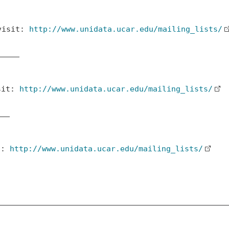
 visit:
http://www.unidata.ucar.edu/mailing_lists/
____

isit:
http://www.unidata.ucar.edu/mailing_lists/
__

it:
http://www.unidata.ucar.edu/mailing_lists/