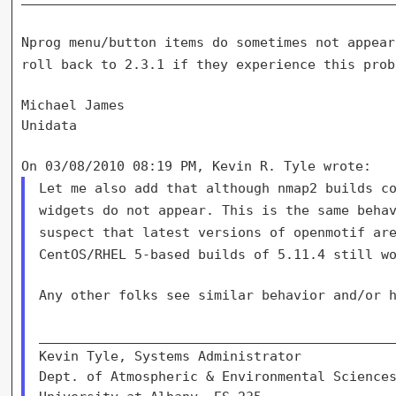
Nprog menu/button items do sometimes not appea
roll back to 2.3.1 if they
experience this prob
Michael James

Unidata

Let me also add that although nmap2 builds c
widgets do not appear.
This is the same beha
suspect that latest versions of openmotif ar
CentOS/RHEL 5-based
builds of 5.11.4 still w
Any other folks see similar behavior and/or h
_____________________________________________
Kevin Tyle, Systems Administrator            
Dept. of Atmospheric & Environmental Sciences