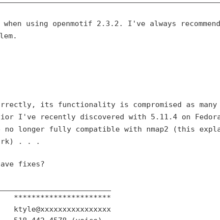
r when using openmotif
2.3.2. I've always recommen
lem.
orrectly, its
functionality is compromised as many
vior I've recently discovered with 5.11.4 on
Fedor
e no longer
fully compatible with nmap2 (this expl
ork) . . .
ave fixes?

_________________________

   **********************

   ktyle@xxxxxxxxxxxxxxxx
