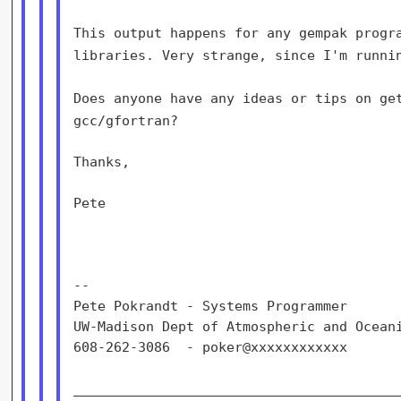
This output happens for any gempak progr
libraries. Very strange, since I'm
runni
Does anyone have any ideas or tips on ge
gcc/gfortran?
Thanks,

Pete

--

Pete Pokrandt - Systems Programmer

UW-Madison Dept of Atmospheric and Oceani
608-262-3086  - poker@xxxxxxxxxxxx

_________________________________________