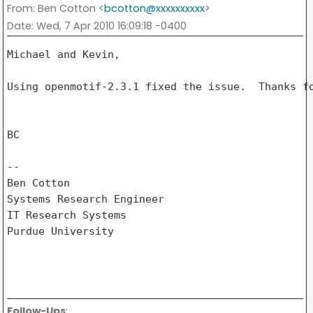
From
: Ben Cotton <
bcotton@xxxxxxxxxx
>
Date
: Wed, 7 Apr 2010 16:09:18 -0400
Michael and Kevin,

Using openmotif-2.3.1 fixed the issue.  Thanks fo
BC

-- 

Ben Cotton

Systems Research Engineer

IT Research Systems

Purdue University

Follow-Ups
: