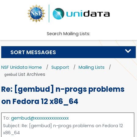
Search Mailing Lists:
SORT MESSAGES
NSF Unidata Home
Support
Mailing Lists
List Archives
gembud
Re: [gembud] n-progs problems
on Fedora 12 x86_64
To
:
gembud@xxxxxxxxxxxxxxxx
Subject
: Re: [gembud] n-progs problems on Fedora 12
x86_64