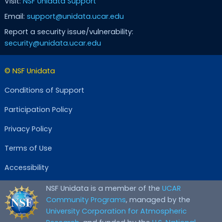
Visit:
NSF Unidata Support
Email:
support@unidata.ucar.edu
Report a security issue/vulnerability:
security@unidata.ucar.edu
© NSF Unidata
Conditions of Support
Participation Policy
Privacy Policy
Terms of Use
Accessibility
NSF Unidata is a member of the
UCAR
Community Programs
, managed by the
University Corporation for Atmospheric