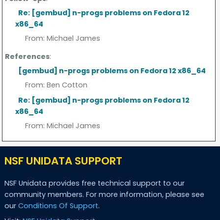
Re: [gembud] n-progs problems on Fedora 12
x86_64
From:
Michael James
References
:
[gembud] n-progs problems on Fedora 12 x86_64
From:
Ben Cotton
Re: [gembud] n-progs problems on Fedora 12
x86_64
From:
Michael James
NSF UNIDATA SUPPORT
NSF Unidata provides free technical support to our
community members. For more information, please see
our
Conditions Of Support
.