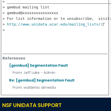
> _______________________________________________
> gembud mailing list

> gembud@xxxxxxxxxxxxxxxx

> For list information or to unsubscribe,  visit:
> 
http://www.unidata.ucar.edu/mailing_lists/
>   

References
:
[gembud] Segmentation Fault
From:
Jeff Lake - Admin
Re: [gembud] Segmentation Fault
From:
waldenio almeida
NSF UNIDATA SUPPORT