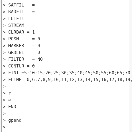
> SATFIL   =

> RADFIL   =

> LUTFIL   =

> STREAM   =

> CLRBAR = 1

> POSN     = 0

> MARKER   = 0

> GRDLBL   = 0

> FILTER   = NO

> CONTUR = 0

> FINT =5;10;15;20;25;30;35;40;45;50;55;60;65;70

> FLINE =0;6;7;8;9;10;11;12;13;14;15;16;17;18;19;
>

> r

> e 

> END

>

> gpend

>
