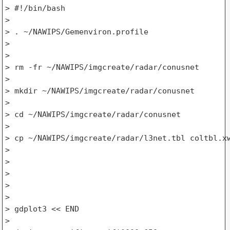
> #!/bin/bash

>

> . ~/NAWIPS/Gemenviron.profile

>

>

> rm -fr ~/NAWIPS/imgcreate/radar/conusnet

>

> mkdir ~/NAWIPS/imgcreate/radar/conusnet

>

> cd ~/NAWIPS/imgcreate/radar/conusnet

>

> cp ~/NAWIPS/imgcreate/radar/l3net.tbl coltbl.xw
>

>

>

>

>

> gdplot3 << END

>
