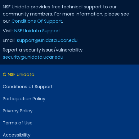
NSF Unidata provides free technical support to our
community members. For more information, please see
our
Conditions Of Support
.
Visit:
NSF Unidata Support
Email:
support@unidata.ucar.edu
Report a security issue/vulnerability:
security@unidata.ucar.edu
© NSF Unidata
Conditions of Support
Participation Policy
Privacy Policy
Terms of Use
Accessibility