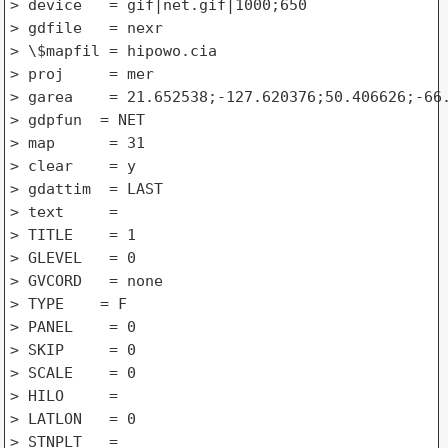
> device   = gif|net.gif|1000;650

> gdfile   = nexr

> \$mapfil = hipowo.cia

> proj     = mer

> garea    = 21.652538;-127.620376;50.406626;-66.
> gdpfun  = NET

> map      = 31

> clear    = y

> gdattim  = LAST

> text     =

> TITLE    = 1

> GLEVEL   = 0

> GVCORD   = none

> TYPE    = F

> PANEL    = 0

> SKIP     = 0

> SCALE    = 0

> HILO     =

> LATLON   = 0

> STNPLT   =
