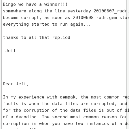
Bingo we have a winner!!!

somewhere along the line yesterday 20100607_radr.
become corrupt, as soon as 20100608_radr.gem star
everything started to run again...

thanks to all that replied

-Jeff

Dear Jeff,

In my experience with gempak, the most common rea
faults is when the data files are corrupted, and 
for the corruption of the data files is out of di
of a decoding. The second most common reason for 
corruption is when you have two instances of a de