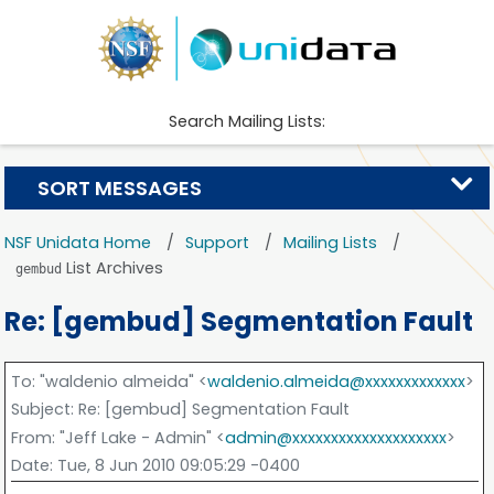
Search Mailing Lists:
SORT MESSAGES
NSF Unidata Home
Support
Mailing Lists
List Archives
gembud
Re: [gembud] Segmentation Fault
To
: "waldenio almeida" <
waldenio.almeida@xxxxxxxxxxxxx
>
Subject
: Re: [gembud] Segmentation Fault
From
: "Jeff Lake - Admin" <
admin@xxxxxxxxxxxxxxxxxxxx
>
Date
: Tue, 8 Jun 2010 09:05:29 -0400