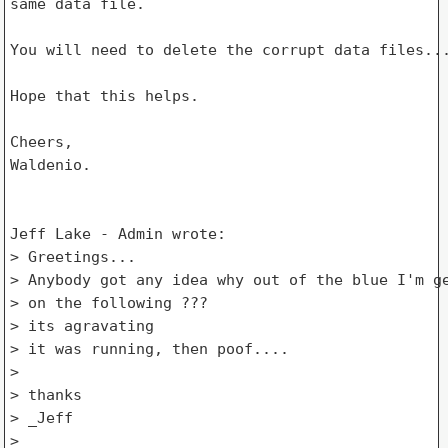
same data file.

You will need to delete the corrupt data files...
Hope that this helps.

Cheers,

Waldenio.

Jeff Lake - Admin wrote:

> Greetings...

> Anybody got any idea why out of the blue I'm ge
> on the following ???

> its agravating

> it was running, then poof....

>

> thanks

> _Jeff

>
