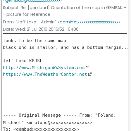
<
gembud@xxxxxxxxxxxxxxxx
>
Subject
: Re: [gembud] Orientation of the map in GEMPAK -
- picture for reference
From
: "Jeff Lake - Admin" <
admin@xxxxxxxxxxxxxxxxxxxx
>
Date
: Wed, 21 Jul 2010 20:16:52 -0400
looks to be the same map

black one is smaller, and has a bottom margin...

http://www.MichiganWxSystem.com
https://www.TheWeatherCenter.net
----- Original Message -----
From: "Foland,
Michael" <mfoland@xxxxxxxxxxxxxxx>
To: <gembud@xxxxxxxxxxxxxxxx>
