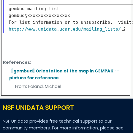
_______________________________________________
gembud mailing list

gembud@xxxxxxxxxxxxxxxx

http://www.unidata.ucar.edu/mailing_lists/
References
:
[gembud] Orientation of the map in GEMPAK --
picture for reference
From:
Foland, Michael
NSF UNIDATA SUPPORT
NSF Unidata provides free technical support to our
community members. For more information, please see