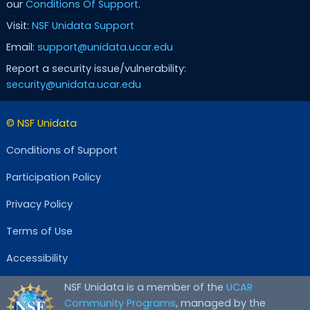
our
Conditions Of Support
.
Visit:
NSF Unidata Support
Email:
support@unidata.ucar.edu
Report a security issue/vulnerability:
security@unidata.ucar.edu
© NSF Unidata
Conditions of Support
Participation Policy
Privacy Policy
Terms of Use
Accessibility
NSF Unidata is a member of the
UCAR
Community Programs
, managed by the