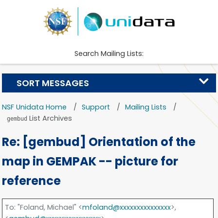
Search Mailing Lists:
SORT MESSAGES
NSF Unidata Home
Support
Mailing Lists
List Archives
gembud
Re: [gembud] Orientation of the
map in GEMPAK -- picture for
reference
To
: "Foland, Michael" <
mfoland@xxxxxxxxxxxxxxx
>,