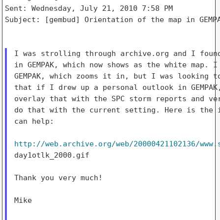
Sent: Wednesday, July 21, 2010 7:58 PM

Subject: [gembud] Orientation of the map in GEMPA
I was strolling through archive.org and I found
in GEMPAK, which now shows as the white map. I 
GEMPAK, which zooms it in, but I was looking to
that if I drew up a personal outlook in GEMPAK,
overlay that with the SPC storm reports and ver
do that with the current setting. Here is the i
can help:

http://web.archive.org/web/20000421102136/www.
day1otlk_2000.gif

Thank you very much!

Mike
