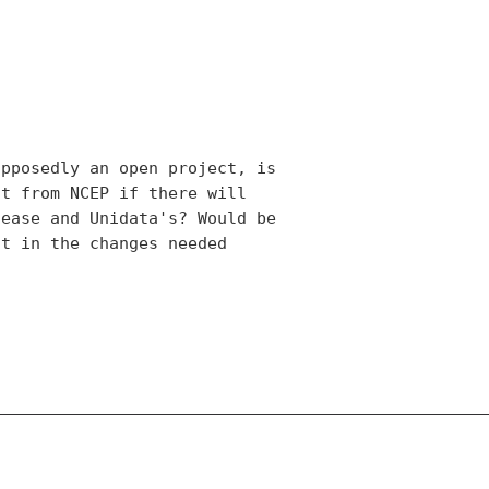
pposedly an open project, is

t from NCEP if there will

ease and Unidata's? Would be

t in the changes needed
