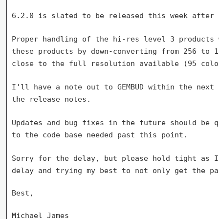
6.2.0 is slated to be released this week after 
Proper handling of the hi-res level 3 products
these products by down-converting from
256 to 1
close to
the full resolution available (95 colo
I'll have a note out to GEMBUD within the next
the release notes.
Updates and bug fixes in the future should be 
to the code base needed past this point.
Sorry for the delay, but please hold tight as 
delay and trying my best to not only get
the pa
Best,

Michael James
