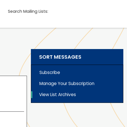
Search Mailing Lists:
SORT MESSAGES
Subscribe
Manage Your Subscription
View List Archives