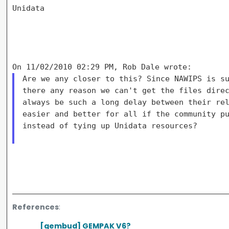
Unidata

Are we any closer to this? Since NAWIPS is su
there any reason we can't get the files direc
always be such a long delay between their rel
easier and better for all if the community pu
instead of tying up Unidata resources?

References
:
[gembud] GEMPAK V6?