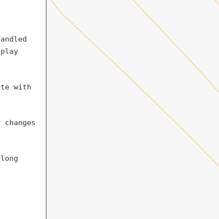
handled
splay
ite with
r changes
 long