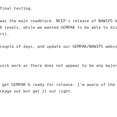
final testing.

 was the main roadblock.
NCEP's release of NAWIPS 
6 levels, while we wanted GEMPAK to be able to di
rs).
 couple of days, and
update our GEMPAK/NAWIPS webs
quick work as there does
not appear to be any majo
I get GEMPAK 6 ready for
release. I'm aware of the
ckage out but get it out right.