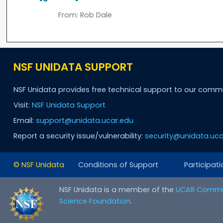
From:
Rob Dale
NSF UNIDATA SUPPORT
NSF Unidata provides free technical support to our comm
Visit:
NSF Unidata Support
Email:
support@unidata.ucar.edu
Report a security issue/vulnerability:
security@unidata.uca
© NSF Unidata
Conditions of Support
Participati
NSF Unidata is a member of the
UCAR Commu
Science Foundation
.