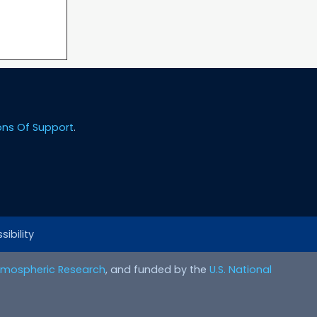
ons Of Support
.
ibility
Atmospheric Research
, and funded by the
U.S. National