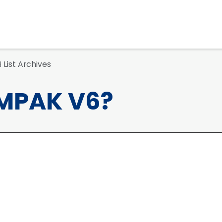
List Archives
d
MPAK V6?