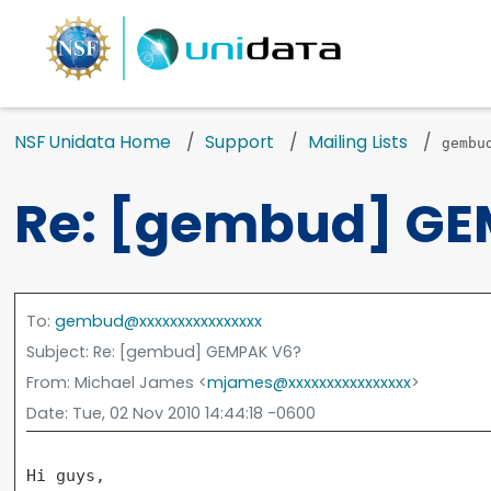
NSF Unidata Home
Support
Mailing Lists
gembu
Re: [gembud] GE
To
:
gembud@xxxxxxxxxxxxxxxx
Subject
: Re: [gembud] GEMPAK V6?
From
: Michael James <
mjames@xxxxxxxxxxxxxxxx
>
Date
: Tue, 02 Nov 2010 14:44:18 -0600
Hi guys,
