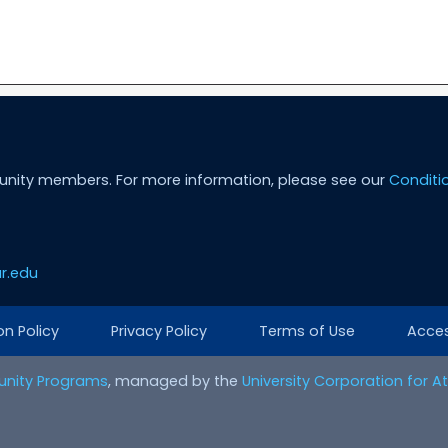
unity members. For more information, please see our
Conditi
r.edu
on Policy
Privacy Policy
Terms of Use
Access
nity Programs
, managed by the
University Corporation for 