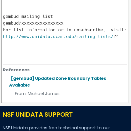
_______________________________________________

gembud mailing list

gembud@xxxxxxxxxxxxxxxx

http://www.unidata.ucar.edu/mailing_lists/
References
:
[gembud] Updated Zone Boundary Tables
Available
From:
Michael James
NSF UNIDATA SUPPORT
NSF Unidata provides free technical support to our