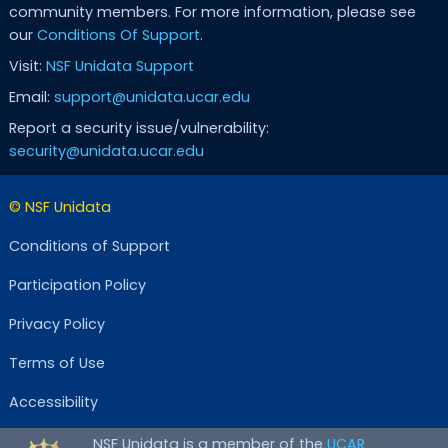
community members. For more information, please see
our
Conditions Of Support
.
Visit:
NSF Unidata Support
Email:
support@unidata.ucar.edu
Report a security issue/vulnerability:
security@unidata.ucar.edu
© NSF Unidata
Conditions of Support
Participation Policy
Privacy Policy
Terms of Use
Accessibility
NSF Unidata is a member of the
UCAR