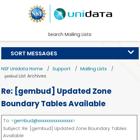
Search Mailing Lists:
SORT MESSAGES
NSF Unidata Home
Support
Mailing Lists
List Archives
gembud
Re: [gembud] Updated Zone
Boundary Tables Available
To
: <
gembud@xxxxxxxxxxxxxxxx
>
Subject
: Re: [gembud] Updated Zone Boundary Tables
Available