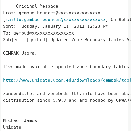
-----Original Message-----

From: gembud-bounces@xxxxxxxxxxxxxxxx

[
mailto:gembud-bounces@xxxxxxxxxxxxxxxx
] On Behal
Sent: Tuesday, January 11, 2011 12:23 PM

To: gembud@xxxxxxxxxxxxxxxx

Subject: [gembud] Updated Zone Boundary Tables Av
GEMPAK Users,

I've made available updated zone boundary tables 
http://www.unidata.ucar.edu/downloads/gempak/tab
zonebnds.tbl and zonebnds.tbl.info have been abse
distribution since 5.9.3 and are needed by GPWARN
Michael James

Unidata
