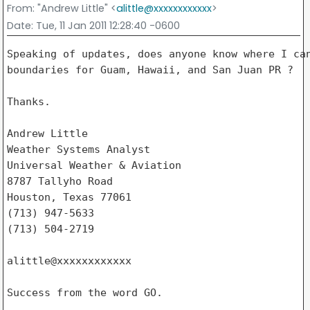
From
: "Andrew Little" <
alittle@xxxxxxxxxxxx
>
Date
: Tue, 11 Jan 2011 12:28:40 -0600
Speaking of updates, does anyone know where I can
boundaries for Guam, Hawaii, and San Juan PR ?

Thanks.

Andrew Little

Weather Systems Analyst

Universal Weather & Aviation

8787 Tallyho Road

Houston, Texas 77061

(713) 947-5633

(713) 504-2719

alittle@xxxxxxxxxxxx

Success from the word GO.
