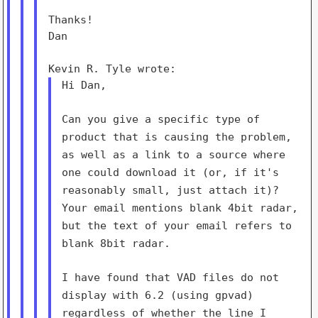
Thanks!

Dan

Hi Dan,

Can you give a specific type of
product that is causing the
problem,
as well as a link to a source where
one could download it
(or, if it's
reasonably small, just attach it)?
Your email
mentions blank 4bit radar,
but the text of your email refers to
blank 8bit radar.
I have found that VAD files do not
display with 6.2 (using gpvad)
regardless of whether the line I