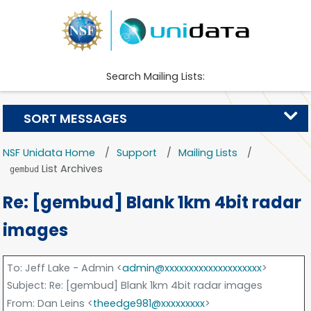
Search Mailing Lists:
SORT MESSAGES
NSF Unidata Home
Support
Mailing Lists
List Archives
gembud
Re: [gembud] Blank 1km 4bit radar
images
To
: Jeff Lake - Admin <
admin@xxxxxxxxxxxxxxxxxxxx
>
Subject
: Re: [gembud] Blank 1km 4bit radar images
From
: Dan Leins <
theedge981@xxxxxxxxx
>