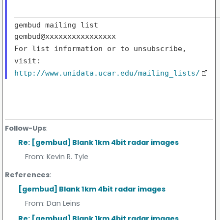
_______________________________________________
gembud mailing list

For list information or to unsubscribe,
visit:
http://www.unidata.ucar.edu/mailing_lists/
Follow-Ups
:
Re: [gembud] Blank 1km 4bit radar images
From:
Kevin R. Tyle
References
:
[gembud] Blank 1km 4bit radar images
From:
Dan Leins
Re: [gembud] Blank 1km 4bit radar images