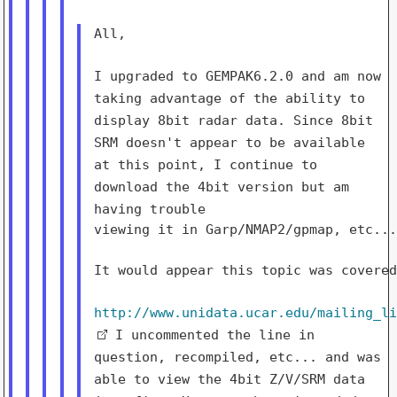
All,

I upgraded to GEMPAK6.2.0 and am now
taking advantage of the
ability to
display 8bit radar data. Since 8bit
SRM doesn't appear to be
available
at
this point, I continue to
download the 4bit version but am
having
trouble
viewing it in Garp/NMAP2/gpmap, etc...
It would appear this topic was covered
http://www.unidata.ucar.edu/mailing_l
I uncommented the line in
question, recompiled, etc... and was
able to view
the 4bit Z/V/SRM data