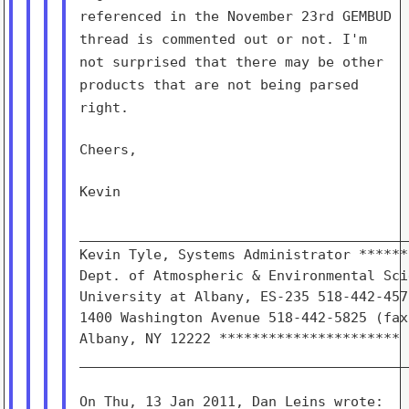
referenced in the November 23rd
GEMBUD
thread is commented out or not. I'm
not surprised that
there may be other
products that are not being parsed
right.
Cheers,

Kevin

________________________________________
Kevin Tyle, Systems Administrator ******
Dept. of Atmospheric & Environmental Sci
University at Albany, ES-235 518-442-457
1400 Washington Avenue 518-442-5825 (fax)
Albany, NY 12222 **********************

________________________________________
On Thu, 13 Jan 2011, Dan Leins wrote:
