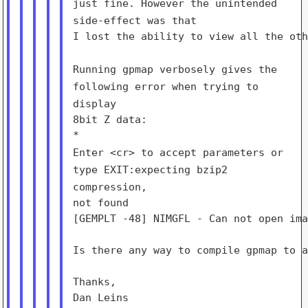
just fine. However the unintended
side-effect was that
I lost the ability to view all the oth
Running gpmap verbosely gives the
following error when trying to
display
8bit Z data:

Enter <cr> to accept parameters or
type EXIT:expecting bzip2
compression,
not found

[GEMPLT -48] NIMGFL - Can not open ima
Is there any way to compile gpmap to a
Thanks,

Dan Leins
