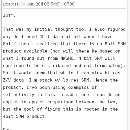
Date
: Fri, 14 Jan 2011 08:54:01 -0700
Jeff,

That was my initial thought too, I also figured
why do I need 4bit data
at all when I have
8bit? Then I realized that there is no 8bit SRM
product available (nor will there be based on
what I found out from
NWSHQ, 4 bit SRM will
continue to be distributed and not terminated).
So
it would seem that while I can view hi-res
Z/V data, I'm stuck w/ lo-res
SRM. Hence the
problem. I've been using examples of
reflectivity in
this thread since I can do an
apples-to-apples comparison between the
two,
but the goal of fixing this is rooted in the
4bit SRM product.
Dan
