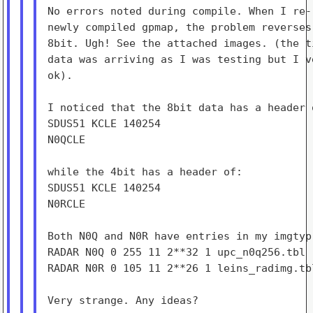
No errors noted during compile. When I re-
newly compiled gpmap, the problem reverses
8bit. Ugh! See the attached images. (the t
data was arriving as I was testing but I v
ok).

I noticed that the 8bit data has a header o
SDUS51 KCLE 140254

N0QCLE

while the 4bit has a header of:

SDUS51 KCLE 140254

N0RCLE

Both N0Q and N0R have entries in my imgtyp.
RADAR N0Q 0 255 11 2**32 1 upc_n0q256.tbl

RADAR N0R 0 105 11 2**26 1 leins_radimg.tbl
Very strange. Any ideas?
