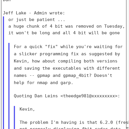
or just be patient ...

a huge chunk of 4 bit was removed on Tuesday,

it won't be long and all 4 bit will be gone

For a quick "fix" while you're waiting for
a slicker programming fix
as suggested by
Kevin, how about compiling both versions
and saving
the executables with different
names -- gpmap and gpmap_4bit?
Doesn't
help for nmap and garp.
Quoting Dan Leins <theedge981@xxxxxxxxx>:

Kevin,

The problem I'm having is that 6.2.0 (fres
not properly displaying 4bit radar data. T