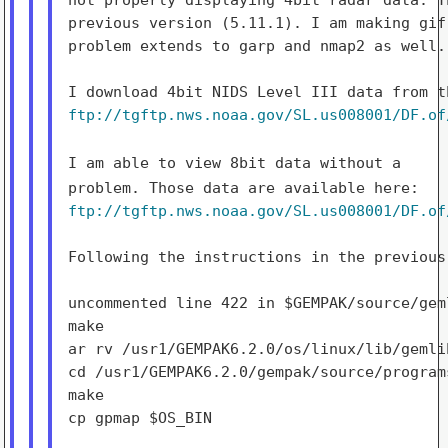
previous version (5.11.1). I am making gif
problem extends to garp and nmap2 as well.

ftp://tgftp.nws.noaa.gov/SL.us008001/DF.of
I am able to view 8bit data without a
problem. Those data are
available here:
ftp://tgftp.nws.noaa.gov/SL.us008001/DF.of
Following the instructions in the previous 
uncommented line 422 in $GEMPAK/source/gem
make

ar rv /usr1/GEMPAK6.2.0/os/linux/lib/gemlib
cd /usr1/GEMPAK6.2.0/gempak/source/programs
make

cp gpmap $OS_BIN
