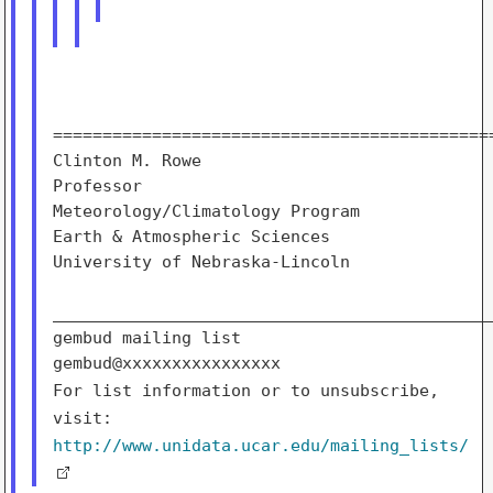
=============================================
Clinton M. Rowe

Professor

Meteorology/Climatology Program              
Earth & Atmospheric Sciences                 
University of Nebraska-Lincoln               
_____________________________________________
gembud mailing list

For list information or to unsubscribe,
visit:
http://www.unidata.ucar.edu/mailing_lists/