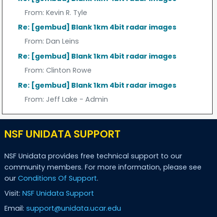
From:
Kevin R. Tyle
Re: [gembud] Blank 1km 4bit radar images
From:
Dan Leins
Re: [gembud] Blank 1km 4bit radar images
From:
Clinton Rowe
Re: [gembud] Blank 1km 4bit radar images
From:
Jeff Lake - Admin
NSF UNIDATA SUPPORT
NSF Unidata provides free technical support to our
community members. For more information, please see
our
Conditions Of Support
.
Visit:
NSF Unidata Support
Email:
support@unidata.ucar.edu