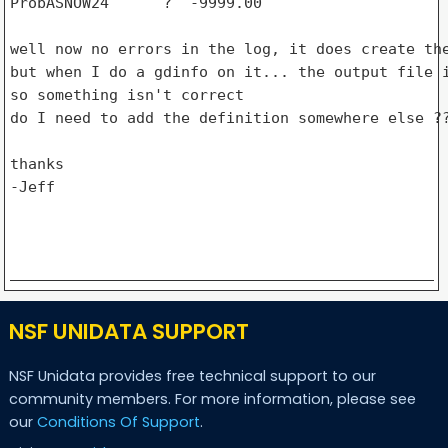
ProbASNOW24      ?  -9999.00

well now no errors in the log, it does create the
but when I do a gdinfo on it... the output file i
so something isn't correct

do I need to add the definition somewhere else ??
thanks

-Jeff

NSF UNIDATA SUPPORT
NSF Unidata provides free technical support to our
community members. For more information, please see
our
Conditions Of Support
.