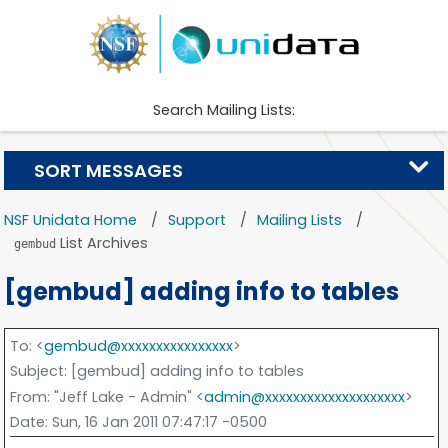
Search Mailing Lists:
SORT MESSAGES
NSF Unidata Home
Support
Mailing Lists
List Archives
gembud
[gembud] adding info to tables
To
: <
gembud@xxxxxxxxxxxxxxxx
>
Subject
: [gembud] adding info to tables
From
: "Jeff Lake - Admin" <
admin@xxxxxxxxxxxxxxxxxxxx
>
Date
: Sun, 16 Jan 2011 07:47:17 -0500