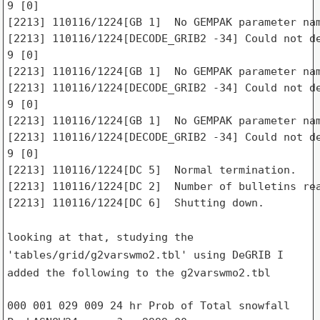
9 [0]

[2213] 110116/1224[GB 1]  No GEMPAK parameter nam
[2213] 110116/1224[DECODE_GRIB2 -34] Could not de
9 [0]

[2213] 110116/1224[GB 1]  No GEMPAK parameter nam
[2213] 110116/1224[DECODE_GRIB2 -34] Could not de
9 [0]

[2213] 110116/1224[GB 1]  No GEMPAK parameter nam
[2213] 110116/1224[DECODE_GRIB2 -34] Could not de
9 [0]

[2213] 110116/1224[DC 5]  Normal termination.

[2213] 110116/1224[DC 2]  Number of bulletins rea
[2213] 110116/1224[DC 6]  Shutting down.

looking at that, studying the
'tables/grid/g2varswmo2.tbl' using DeGRIB I
added the
following to the g2varswmo2.tbl
000 001 029 009 24 hr Prob of Total snowfall     