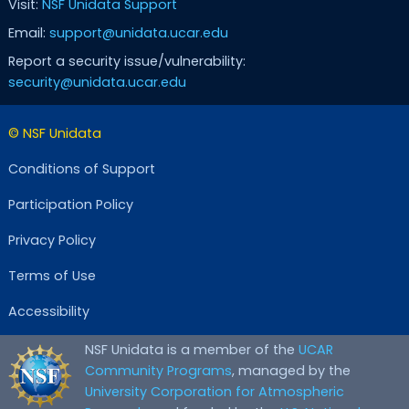
Visit:
NSF Unidata Support
Email:
support@unidata.ucar.edu
Report a security issue/vulnerability:
security@unidata.ucar.edu
© NSF Unidata
Conditions of Support
Participation Policy
Privacy Policy
Terms of Use
Accessibility
NSF Unidata is a member of the
UCAR
Community Programs
, managed by the
University Corporation for Atmospheric