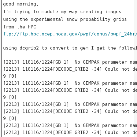
I'm trying to muddle my way creating images
using the
experimental snow probability gribs
from the HPC
ftp://ftp.hpc.ncep.noaa.gov/pwpf/conus/pwpf_24hr
using dcgrib2 to convert to gem I get the followi
[2213] 110116/1224[GB 1]  No GEMPAK parameter nam
[2213] 110116/1224[DECODE_GRIB2 -34] Could not de
9 [0]

[2213] 110116/1224[GB 1]  No GEMPAK parameter nam
[2213] 110116/1224[DECODE_GRIB2 -34] Could not de
9 [0]

[2213] 110116/1224[GB 1]  No GEMPAK parameter nam
[2213] 110116/1224[DECODE_GRIB2 -34] Could not de
9 [0]

[2213] 110116/1224[GB 1]  No GEMPAK parameter nam
[2213] 110116/1224[DECODE_GRIB2 -34] Could not de