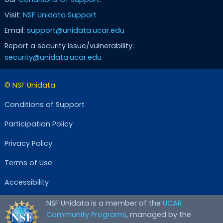
Visit:
NSF Unidata Support
Email:
support@unidata.ucar.edu
Report a security issue/vulnerability:
security@unidata.ucar.edu
© NSF Unidata
Conditions of Support
Participation Policy
Privacy Policy
Terms of Use
Accessibility
NSF Unidata is a member of the
UCAR
Community Programs
, managed by the