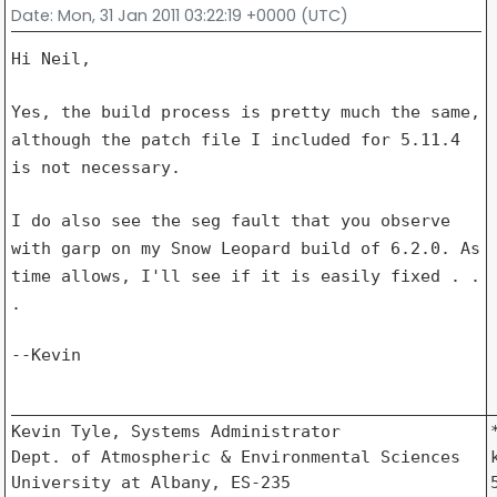
Date
: Mon, 31 Jan 2011 03:22:19 +0000 (UTC)
Hi Neil,

Yes, the build process is pretty much the same,
although the patch file I
included for 5.11.4
is not necessary.
I do also see the seg fault that you observe
with garp on my Snow Leopard
build of 6.2.0. As
time allows, I'll see if it is easily fixed . .
.
--Kevin

_________________________________________________
Kevin Tyle, Systems Administrator               *
Dept. of Atmospheric & Environmental Sciences   k
University at Albany, ES-235                    5