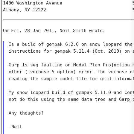
1400 Washington Avenue                          5
Albany, NY 12222                                *
_________________________________________________
On Fri, 28 Jan 2011, Neil Smith wrote:

Is a build of gempak 6.2.0 on snow leopard the 
instructions for gempak 5.11.4 (Oct. 2010) on s
Garp is seg faulting on Model Plan Projection m
other (-verbose 5 option) error. The verbose ou
reading the sample model file for grid informat
My snow leopard build of gempak 5.11.0 and Cent
not do this using the same data tree and Garp_d
Any thoughts?

-Neil

_______________________________________________