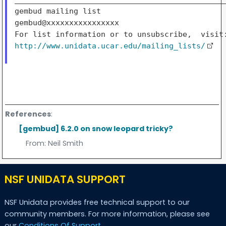
gembud mailing list

gembud@xxxxxxxxxxxxxxxx

http://www.unidata.ucar.edu/mailing_lists/
References
:
[gembud] 6.2.0 on snow leopard tricky?
From:
Neil Smith
NSF UNIDATA SUPPORT
NSF Unidata provides free technical support to our
community members. For more information, please see
our
Conditions Of Support
.