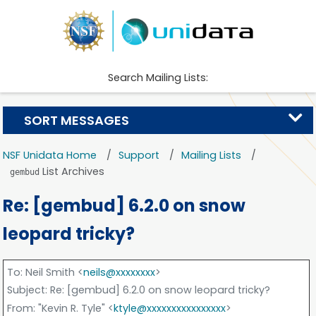
Search Mailing Lists:
SORT MESSAGES
NSF Unidata Home
Support
Mailing Lists
List Archives
gembud
Re: [gembud] 6.2.0 on snow
leopard tricky?
To
: Neil Smith <
neils@xxxxxxxx
>
Subject
: Re: [gembud] 6.2.0 on snow leopard tricky?
From
: "Kevin R. Tyle" <
ktyle@xxxxxxxxxxxxxxxx
>