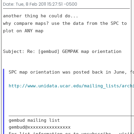
Date
: Tue, 8 Feb 2011 15:27:51 -0500
why compare maps?
use the data from the SPC to
plot on ANY map
Subject: Re: [gembud] GEMPAK map orientation

SPC map orientation was posted back in June, fo
http://www.unidata.ucar.edu/mailing_lists/arch
_______________________________________________
gembud mailing list

gembud@xxxxxxxxxxxxxxxx
