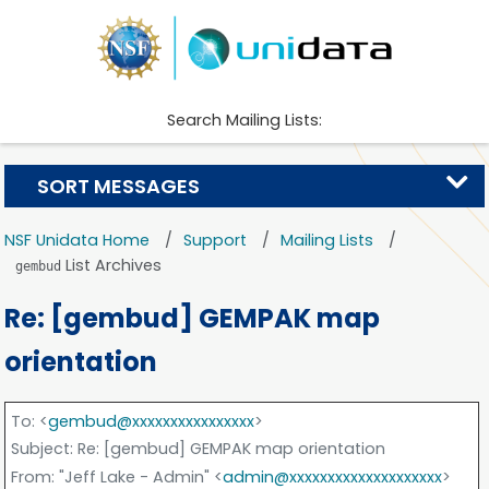
Search Mailing Lists:
SORT MESSAGES
NSF Unidata Home
Support
Mailing Lists
List Archives
gembud
Re: [gembud] GEMPAK map
orientation
To
: <
gembud@xxxxxxxxxxxxxxxx
>
Subject
: Re: [gembud] GEMPAK map orientation
From
: "Jeff Lake - Admin" <
admin@xxxxxxxxxxxxxxxxxxxx
>