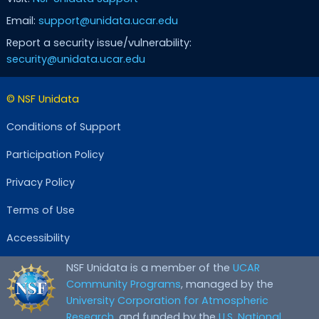
Email:
support@unidata.ucar.edu
Report a security issue/vulnerability:
security@unidata.ucar.edu
© NSF Unidata
Conditions of Support
Participation Policy
Privacy Policy
Terms of Use
Accessibility
NSF Unidata is a member of the
UCAR
Community Programs
, managed by the
University Corporation for Atmospheric
Research
, and funded by the
U.S. National