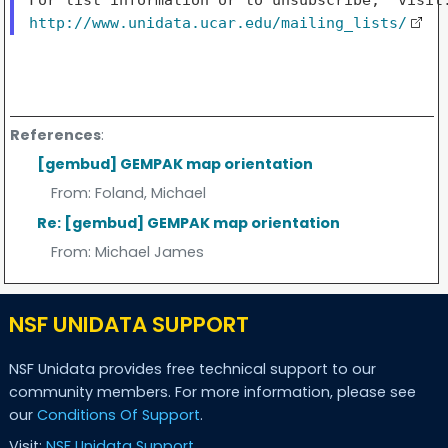
http://www.unidata.ucar.edu/mailing_lists/
References
:
[gembud] GEMPAK map orientation
From:
Foland, Michael
Re: [gembud] GEMPAK map orientation
From:
Michael James
NSF UNIDATA SUPPORT
NSF Unidata provides free technical support to our
community members. For more information, please see
our
Conditions Of Support
.
Visit:
NSF Unidata Support