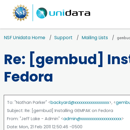
NSF Unidata Home
Support
Mailing Lists
gembu
Re: [gembud] Ins
Fedora
To
: "Nathan Parker" <
backyard@xxxxxxxxxxxxxxxxx
>, <
gembu
Subject
: Re: [gembud] Installing GEMPAK on Fedora
From
: "Jeff Lake - Admin" <
admin@xxxxxxxxxxxxxxxxxxxx
>
Date
: Mon, 21 Feb 2011 12:50:46 -0500