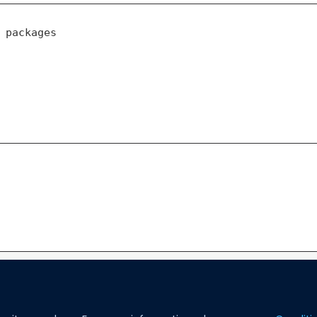
 packages
