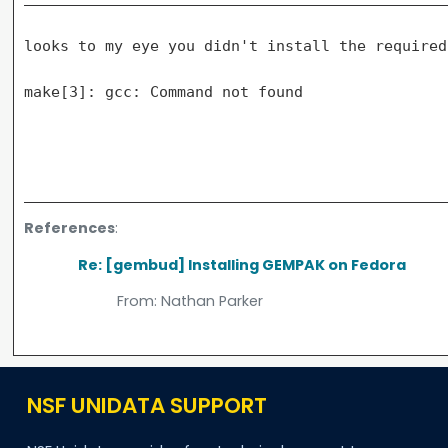
looks to my eye you didn't install the required
make[3]: gcc: Command not found

References
:
Re: [gembud] Installing GEMPAK on Fedora
From:
Nathan Parker
NSF UNIDATA SUPPORT