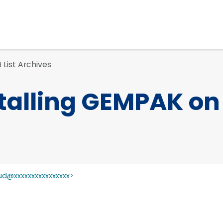
List Archives
d
talling GEMPAK on
d@xxxxxxxxxxxxxxxx
>