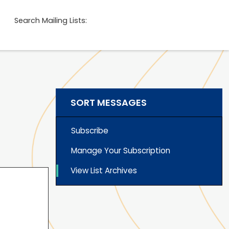
Search Mailing Lists:
SORT MESSAGES
Subscribe
Manage Your Subscription
View List Archives