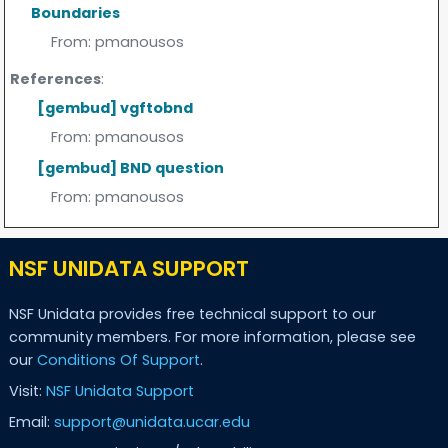
Boundaries
From:
pmanousos
References
:
[gembud] vgftobnd
From:
pmanousos
[gembud] BND question
From:
pmanousos
NSF UNIDATA SUPPORT
NSF Unidata provides free technical support to our
community members. For more information, please see
our
Conditions Of Support
.
Visit:
NSF Unidata Support
Email:
support@unidata.ucar.edu