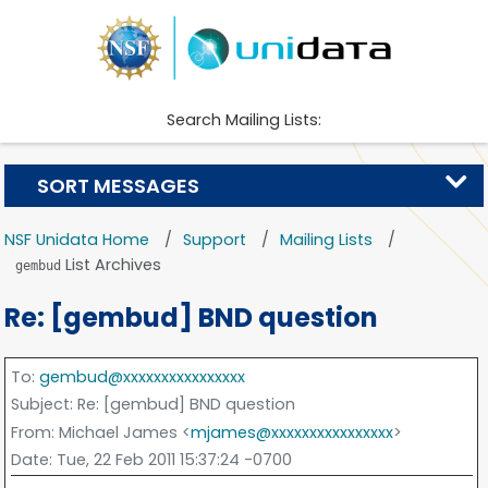
Search Mailing Lists:
SORT MESSAGES
NSF Unidata Home
Support
Mailing Lists
List Archives
gembud
Re: [gembud] BND question
To
:
gembud@xxxxxxxxxxxxxxxx
Subject
: Re: [gembud] BND question
From
: Michael James <
mjames@xxxxxxxxxxxxxxxx
>
Date
: Tue, 22 Feb 2011 15:37:24 -0700