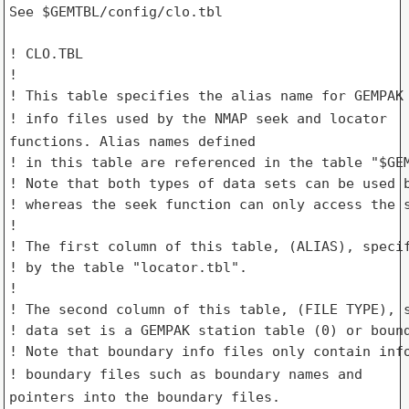
See $GEMTBL/config/clo.tbl

! CLO.TBL

!

! info files used by the NMAP seek and locator
functions. Alias names
defined
! in this table are referenced in the table "$GEM
! Note that both types of data sets can be used b
! whereas the seek function can only access the s
!

! The first column of this table, (ALIAS), specif
! by the table "locator.tbl".

!

! The second column of this table, (FILE TYPE), s
! data set is a GEMPAK station table (0) or bound
! boundary files such as boundary names and
pointers into the boundary
files.