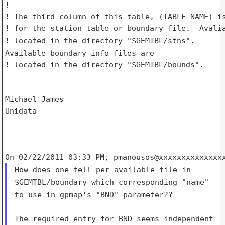
!

! The third column of this table, (TABLE NAME) is
! located in the directory "$GEMTBL/stns".
Available boundary info
files are
! located in the directory "$GEMTBL/bounds".

Michael James

Unidata

How does one tell per available file in
$GEMTBL/boundary which
corresponding "name"
to use in gpmap's "BND" parameter??
The required entry for BND seems independent