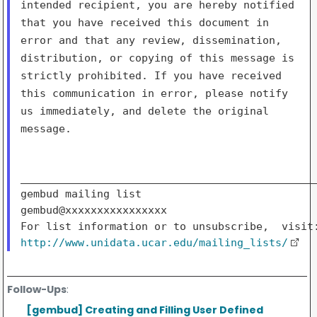
intended recipient, you are hereby notified
that
you have received this document in
error and that any review,
dissemination,
distribution, or copying of this message is
strictly
prohibited. If you have received
this communication in error, please
notify
us immediately, and delete the original
message.
_______________________________________________
gembud mailing list

gembud@xxxxxxxxxxxxxxxx

http://www.unidata.ucar.edu/mailing_lists/
Follow-Ups
:
[gembud] Creating and Filling User Defined