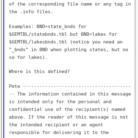
of the corresponding file
name or any tag in
the .info files.
Examples: BND=state_bnds for
$GEMTBL/statebnds.tbl but BND=lakes for
$GEMTBL/lakesbnds.tbl (notice you need an
"_bnds" in BND when plotting
states, but no
so for lakes).
Where is this defined?

Pete ---------------------------------------
-- The information
contained in this message
is intended only for the personal and
confidential use of the recipient(s) named
above. If the reader of
this message is not
the intended recipient or an agent
responsible for
delivering it to the