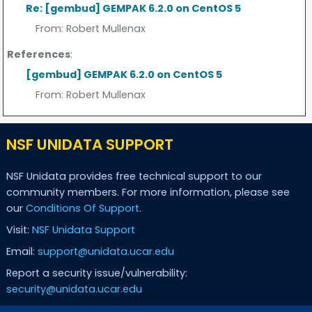
Re: [gembud] GEMPAK 6.2.0 on CentOS 5
From:
Robert Mullenax
References
:
[gembud] GEMPAK 6.2.0 on CentOS 5
From:
Robert Mullenax
NSF UNIDATA SUPPORT
NSF Unidata provides free technical support to our
community members. For more information, please see
our
Conditions Of Support
.
Visit:
NSF Unidata Support
Email:
support@unidata.ucar.edu
Report a security issue/vulnerability:
security@unidata.ucar.edu