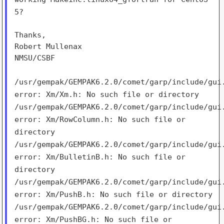
5?
Thanks,

Robert Mullenax

NMSU/CSBF

/usr/gempak/GEMPAK6.2.0/comet/garp/include/gui
error: Xm/Xm.h:
No such file or directory
/usr/gempak/GEMPAK6.2.0/comet/garp/include/gui
error:
Xm/RowColumn.h: No such file or
directory
/usr/gempak/GEMPAK6.2.0/comet/garp/include/gui
error:
Xm/BulletinB.h: No such file or
directory
/usr/gempak/GEMPAK6.2.0/comet/garp/include/gui
error:
Xm/PushB.h: No such file or directory
/usr/gempak/GEMPAK6.2.0/comet/garp/include/gui
error:
Xm/PushBG.h: No such file or