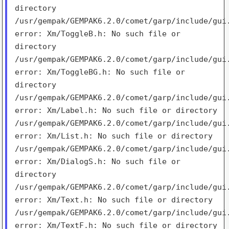
directory
/usr/gempak/GEMPAK6.2.0/comet/garp/include/gui
error:
Xm/ToggleB.h: No such file or
directory
/usr/gempak/GEMPAK6.2.0/comet/garp/include/gui
error:
Xm/ToggleBG.h: No such file or
directory
/usr/gempak/GEMPAK6.2.0/comet/garp/include/gui
error:
Xm/Label.h: No such file or directory
/usr/gempak/GEMPAK6.2.0/comet/garp/include/gui
error:
Xm/List.h: No such file or directory
/usr/gempak/GEMPAK6.2.0/comet/garp/include/gui
error:
Xm/DialogS.h: No such file or
directory
/usr/gempak/GEMPAK6.2.0/comet/garp/include/gui
error:
Xm/Text.h: No such file or directory
/usr/gempak/GEMPAK6.2.0/comet/garp/include/gui
error:
Xm/TextF.h: No such file or directory