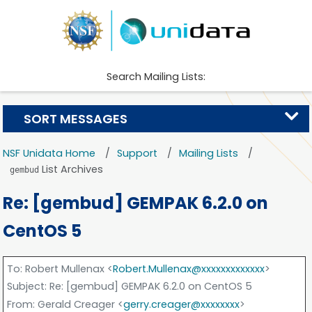
Search Mailing Lists:
SORT MESSAGES
NSF Unidata Home
Support
Mailing Lists
List Archives
gembud
Re: [gembud] GEMPAK 6.2.0 on
CentOS 5
To
: Robert Mullenax <
Robert.Mullenax@xxxxxxxxxxxxx
>
Subject
: Re: [gembud] GEMPAK 6.2.0 on CentOS 5
From
: Gerald Creager <
gerry.creager@xxxxxxxx
>