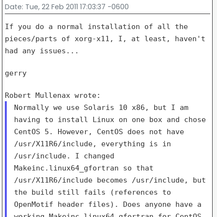
Date
: Tue, 22 Feb 2011 17:03:37 -0600
If you do a normal installation of all the
pieces/parts of xorg-x11, I,
at least, haven't
had any issues...
gerry

Normally we use Solaris 10 x86, but I am
having to install Linux on one
box and chose
CentOS 5. However, CentOS does not have
/usr/X11R6/include, everything is in
/usr/include. I changed
Makeinc.linux64_gfortran so that
/usr/X11R6/include becomes
/usr/include, but
the build still fails (references to
OpenMotif header
files). Does anyone have a
working Makeinc.linux64_gfortran for CentOS