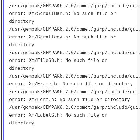
/usr/gempak/GEMPAK6.2.0/comet/garp/include/gui
error:
Xm/ScrollBar.h: No such file or
directory
/usr/gempak/GEMPAK6.2.0/comet/garp/include/gui
error:
Xm/ScrolledW.h: No such file or
directory
/usr/gempak/GEMPAK6.2.0/comet/garp/include/gui
error:
Xm/FileSB.h: No such file or
directory
/usr/gempak/GEMPAK6.2.0/comet/garp/include/gui
error:
Xm/Frame.h: No such file or directory
/usr/gempak/GEMPAK6.2.0/comet/garp/include/gui
error:
Xm/Form.h: No such file or directory
/usr/gempak/GEMPAK6.2.0/comet/garp/include/gui
error:
Xm/LabelG.h: No such file or
directory