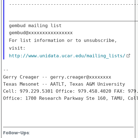
-----------------------------------------------
_______________________________________________
gembud mailing list

For list information or to unsubscribe,
visit:
http://www.unidata.ucar.edu/mailing_lists/
--

Gerry Creager -- gerry.creager@xxxxxxxx

Texas Mesonet -- AATLT, Texas A&M University

Cell: 979.229.5301 Office: 979.458.4020 FAX: 979.
Office: 1700 Research Parkway Ste 160, TAMU, Coll
Follow-Ups
: