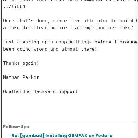
../lib64

Once that's done, since I've attempted to build G
a make distclean before I attempt another make?

Just clearing up a couple things before I proceed
been doing wrong and almost there!

Thanks again!

Nathan Parker

WeatherBug Backyard Support

Follow-Ups
:
Re: [gembud] Installing GEMPAK on Fedora