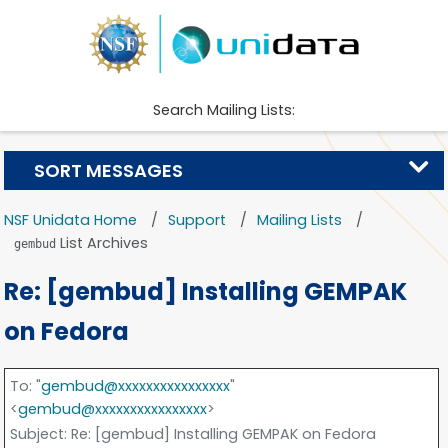
Search Mailing Lists:
SORT MESSAGES
NSF Unidata Home
Support
Mailing Lists
List Archives
gembud
Re: [gembud] Installing GEMPAK
on Fedora
To
: "
gembud@xxxxxxxxxxxxxxxx
"
<
gembud@xxxxxxxxxxxxxxxx
>
Subject
: Re: [gembud] Installing GEMPAK on Fedora