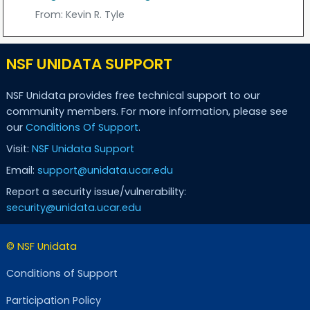
From:
Kevin R. Tyle
NSF UNIDATA SUPPORT
NSF Unidata provides free technical support to our
community members. For more information, please see
our
Conditions Of Support
.
Visit:
NSF Unidata Support
Email:
support@unidata.ucar.edu
Report a security issue/vulnerability:
security@unidata.ucar.edu
© NSF Unidata
Conditions of Support
Participation Policy