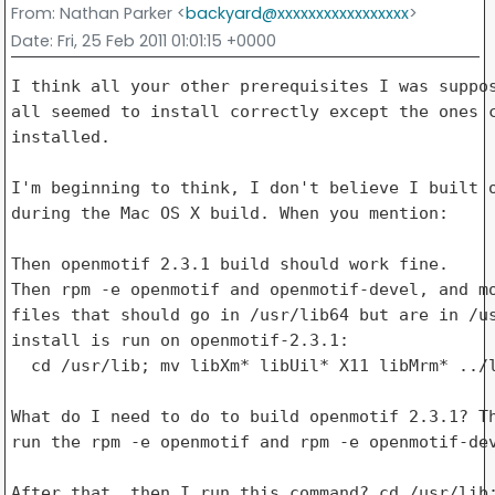
From
: Nathan Parker <
backyard@xxxxxxxxxxxxxxxxx
>
Date
: Fri, 25 Feb 2011 01:01:15 +0000
I think all your other prerequisites I was suppos
all seemed to install correctly except the ones c
installed.

I'm beginning to think, I don't believe I built o
during the Mac OS X build. When you mention:

Then openmotif 2.3.1 build should work fine.

Then rpm -e openmotif and openmotif-devel, and mo
files that should go in /usr/lib64 but are in /us
install is run on openmotif-2.3.1:

  cd /usr/lib; mv libXm* libUil* X11 libMrm* ../l
What do I need to do to build openmotif 2.3.1? Th
run the rpm -e openmotif and rpm -e openmotif-dev
After that, then I run this command? cd /usr/lib;