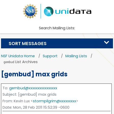
Search Mailing Lists:
SORT MESSAGES
NSF Unidata Home
Support
Mailing Lists
List Archives
gembud
[gembud] max grids
To
:
gembud@xxxxxxxxxxxxxxxx
Subject
: [gembud] max grids
From
: Kevin Lux <
stormpilgrim@xxxxxxxxx
>
Date
: Mon, 28 Feb 2011 15:52:39 -0600