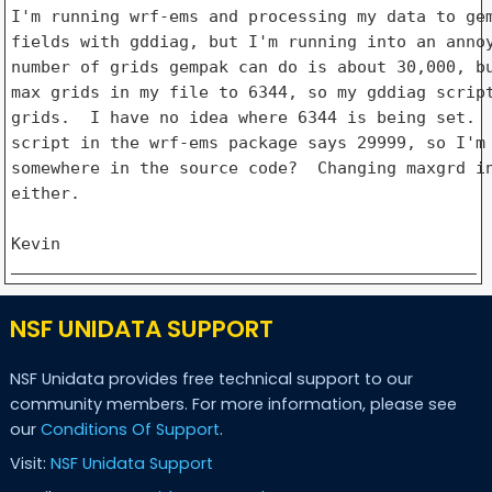
I'm running wrf-ems and processing my data to gem
fields with gddiag, but I'm running into an annoy
number of grids gempak can do is about 30,000, bu
max grids in my file to 6344, so my gddiag script
grids.  I have no idea where 6344 is being set.  
script in the wrf-ems package says 29999, so I'm 
somewhere in the source code?  Changing maxgrd in
either.

NSF UNIDATA SUPPORT
NSF Unidata provides free technical support to our
community members. For more information, please see
our
Conditions Of Support
.
Visit:
NSF Unidata Support