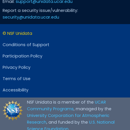
Email:
support@unidata.ucar.edu
Report a security issue/vulnerability:
security@unidata.ucar.edu
© NSF Unidata
Conditions of Support
Participation Policy
Privacy Policy
Terms of Use
Accessibility
NSF Unidata is a member of the
UCAR
Community Programs
, managed by the
University Corporation for Atmospheric
Research
, and funded by the
U.S. National
Science Foundation
.