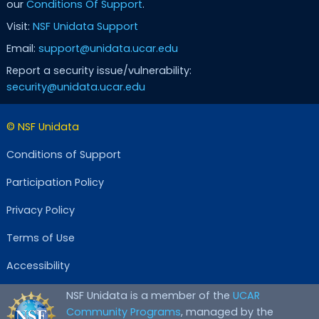
our
Conditions Of Support
.
Visit:
NSF Unidata Support
Email:
support@unidata.ucar.edu
Report a security issue/vulnerability:
security@unidata.ucar.edu
© NSF Unidata
Conditions of Support
Participation Policy
Privacy Policy
Terms of Use
Accessibility
NSF Unidata is a member of the
UCAR
Community Programs
, managed by the