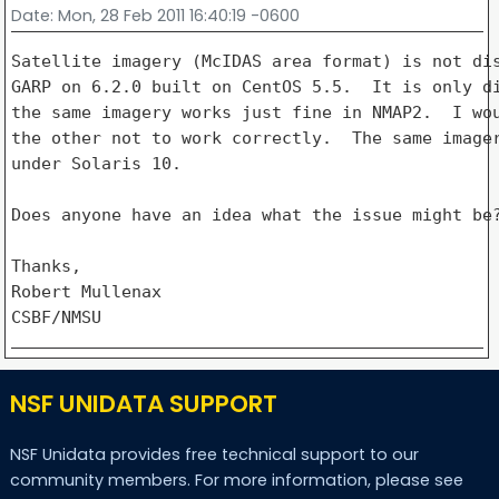
Date
: Mon, 28 Feb 2011 16:40:19 -0600
Satellite imagery (McIDAS area format) is not dis
GARP on 6.2.0 built on CentOS 5.5.  It is only di
the same imagery works just fine in NMAP2.  I wou
the other not to work correctly.  The same imager
under Solaris 10.

Does anyone have an idea what the issue might be?
Thanks,

Robert Mullenax

NSF UNIDATA SUPPORT
NSF Unidata provides free technical support to our
community members. For more information, please see