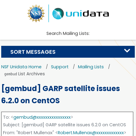
Search Mailing Lists:
SORT MESSAGES
NSF Unidata Home
Support
Mailing Lists
List Archives
gembud
[gembud] GARP satellite issues
6.2.0 on CentOS
To
: <
gembud@xxxxxxxxxxxxxxxx
>
Subject
: [gembud] GARP satellite issues 6.2.0 on CentOS
From
: "Robert Mullenax" <
Robert.Mullenax@xxxxxxxxxxxxx
>