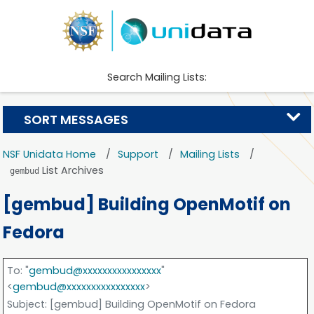
Search Mailing Lists:
SORT MESSAGES
NSF Unidata Home
Support
Mailing Lists
List Archives
gembud
[gembud] Building OpenMotif on
Fedora
To
: "
gembud@xxxxxxxxxxxxxxxx
"
<
gembud@xxxxxxxxxxxxxxxx
>
Subject
: [gembud] Building OpenMotif on Fedora