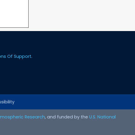
ons Of Support
.
ibility
Atmospheric Research
, and funded by the
U.S. National