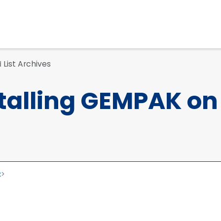
List Archives
d
talling GEMPAK on
x
>