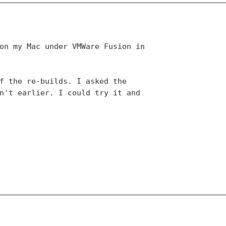
on my Mac under VMWare Fusion in 

f the re-builds. I asked the 

n't earlier. I could try it and 
