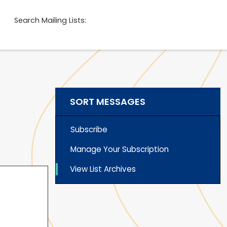
Search Mailing Lists:
SORT MESSAGES
Subscribe
Manage Your Subscription
View List Archives