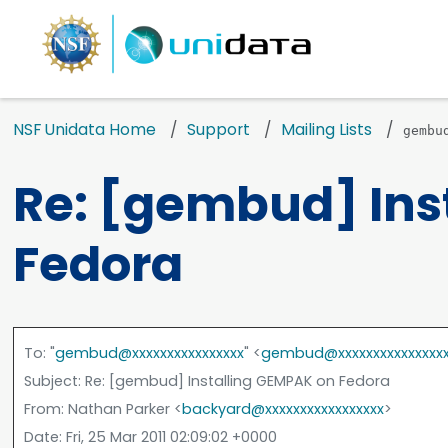
NSF Unidata Home
Support
Mailing Lists
gembu
Re: [gembud] Ins
Fedora
To
: "
gembud@xxxxxxxxxxxxxxxx
" <
gembud@xxxxxxxxxxxxxxx
Subject
: Re: [gembud] Installing GEMPAK on Fedora
From
: Nathan Parker <
backyard@xxxxxxxxxxxxxxxxx
>
Date
: Fri, 25 Mar 2011 02:09:02 +0000