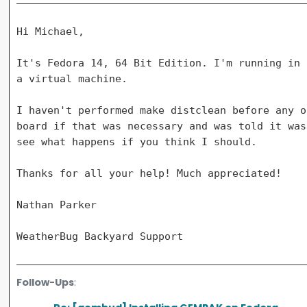
Hi Michael,

It's Fedora 14, 64 Bit Edition. I'm running in 
a virtual machine.

I haven't performed make distclean before any o
board if that was necessary and was told it was
see what happens if you think I should.

Thanks for all your help! Much appreciated!

Nathan Parker

Follow-Ups
: