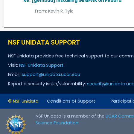
Re: [gembud] Installing GEMPAK on Fedora
From:
Kevin R. Tyle
NSF UNIDATA SUPPORT
NSF Unidata provides free technical support to our comm
Visit:
NSF Unidata Support
Email:
support@unidata.ucar.edu
Report a security issue/vulnerability:
security@unidata.uca
© NSF Unidata
Conditions of Support
Participati
NSF Unidata is a member of the
UCAR Commu
Science Foundation
.