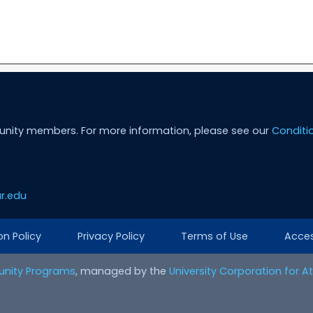
unity members. For more information, please see our
Conditi
r.edu
on Policy
Privacy Policy
Terms of Use
Access
nity Programs
, managed by the
University Corporation for 