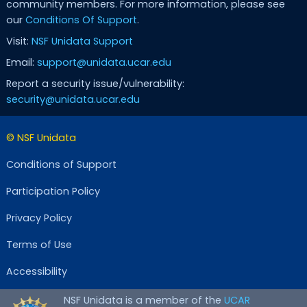
community members. For more information, please see
our
Conditions Of Support
.
Visit:
NSF Unidata Support
Email:
support@unidata.ucar.edu
Report a security issue/vulnerability:
security@unidata.ucar.edu
© NSF Unidata
Conditions of Support
Participation Policy
Privacy Policy
Terms of Use
Accessibility
NSF Unidata is a member of the
UCAR