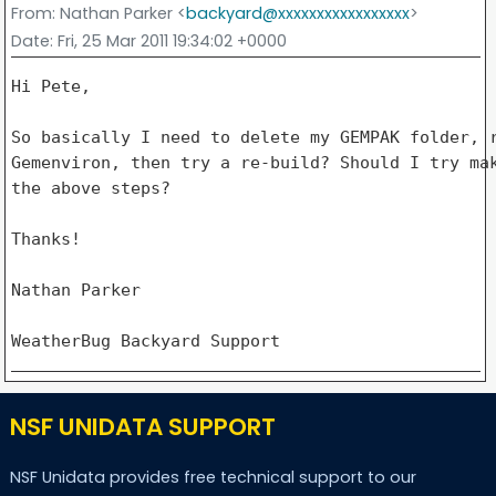
From
: Nathan Parker <
backyard@xxxxxxxxxxxxxxxxx
>
Date
: Fri, 25 Mar 2011 19:34:02 +0000
Hi Pete,

So basically I need to delete my GEMPAK folder, r
Gemenviron, then try a re-build? Should I try mak
the above steps?

Thanks!

Nathan Parker

NSF UNIDATA SUPPORT
NSF Unidata provides free technical support to our