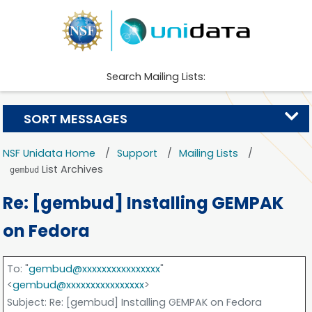
Search Mailing Lists:
SORT MESSAGES
NSF Unidata Home
Support
Mailing Lists
List Archives
gembud
Re: [gembud] Installing GEMPAK
on Fedora
To
: "
gembud@xxxxxxxxxxxxxxxx
"
<
gembud@xxxxxxxxxxxxxxxx
>
Subject
: Re: [gembud] Installing GEMPAK on Fedora