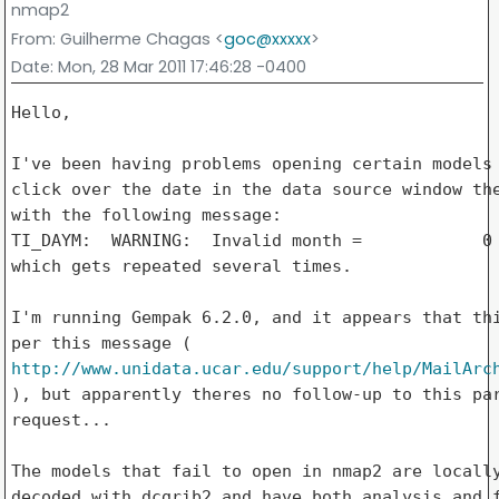
nmap2
From
: Guilherme Chagas <
goc@xxxxx
>
Date
: Mon, 28 Mar 2011 17:46:28 -0400
Hello,

I've been having problems opening certain models 
click over the date in the data source window the
with the following message:

TI_DAYM:  WARNING:  Invalid month =            0

which gets repeated several times.

I'm running Gempak 6.2.0, and it appears that thi
http://www.unidata.ucar.edu/support/help/MailArc
), but apparently theres no follow-up to this par
request...

The models that fail to open in nmap2 are locally
decoded with dcgrib2 and have both analysis and f