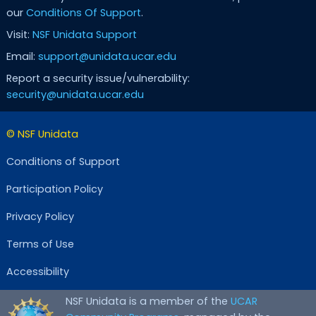
our
Conditions Of Support
.
Visit:
NSF Unidata Support
Email:
support@unidata.ucar.edu
Report a security issue/vulnerability:
security@unidata.ucar.edu
© NSF Unidata
Conditions of Support
Participation Policy
Privacy Policy
Terms of Use
Accessibility
NSF Unidata is a member of the
UCAR