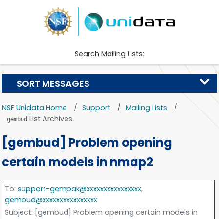
Search Mailing Lists:
SORT MESSAGES
NSF Unidata Home
Support
Mailing Lists
List Archives
gembud
[gembud] Problem opening
certain models in nmap2
To
:
support-gempak@xxxxxxxxxxxxxxxx
,
gembud@xxxxxxxxxxxxxxxx
Subject
: [gembud] Problem opening certain models in