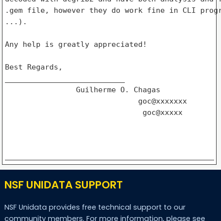
.gem file, however they do work fine in CLI progr
...).

Any help is greatly appreciated!

Best Regards,

___________________________

                Guilherme O. Chagas

                              goc@xxxxxxx

                               goc@xxxxx

NSF UNIDATA SUPPORT
NSF Unidata provides free technical support to our
community members. For more information, please see