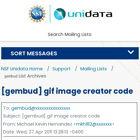
Search Mailing Lists:
SORT MESSAGES
NSF Unidata Home
Support
Mailing Lists
List Archives
gembud
[gembud] gif image creator code
To
:
gembud@xxxxxxxxxxxxxxxx
Subject
: [gembud] gif image creator code
From
: Michael Kevin Hernandez <
mkh182@xxxxxxx
>
Date
: Wed, 27 Apr 2011 13:28:13 -0400