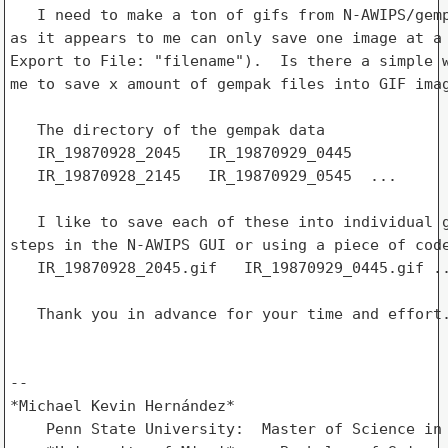
   I need to make a ton of gifs from N-AWIPS/gemp
as it appears to me can only save one image at a 
Export to File: "filename").  Is there a simple w
me to save x amount of gempak files into GIF imag
   The directory of the gempak data

   IR_19870928_2045   IR_19870929_0445

   IR_19870928_2145   IR_19870929_0545  ...

   I like to save each of these into individual g
steps in the N-AWIPS GUI or using a piece of code
   IR_19870928_2045.gif   IR_19870929_0445.gif ..
   Thank you in advance for your time and effort.
-- 

*Michael Kevin Hernández*

    Penn State University:  Master of Science in 