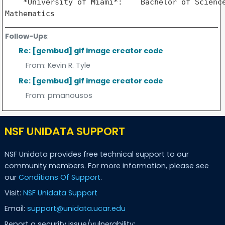
    *University of Miami*:    Bachelor of Science
Follow-Ups
:
Re: [gembud] gif image creator code
From:
Kevin R. Tyle
Re: [gembud] gif image creator code
From:
pmanousos
NSF UNIDATA SUPPORT
NSF Unidata provides free technical support to our
community members. For more information, please see
our
Conditions Of Support
.
Visit:
NSF Unidata Support
Email:
support@unidata.ucar.edu
Report a security issue/vulnerability: